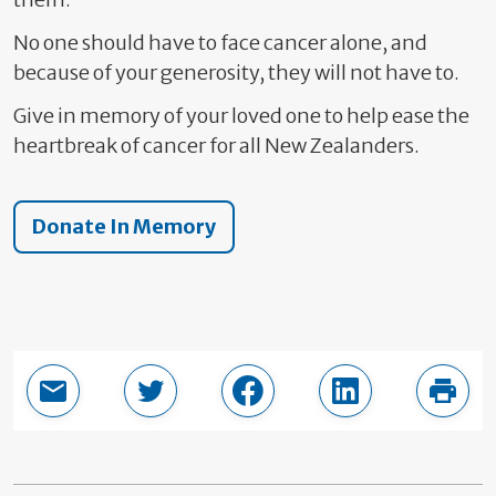
No one should have to face cancer alone, and
because of your generosity, they will not have to.
Give in memory of your loved one to help ease the
heartbreak of cancer for all New Zealanders.
Donate In Memory
Email this page
Share in Twitter
Share in Facebook
Share in LinkedI
Print