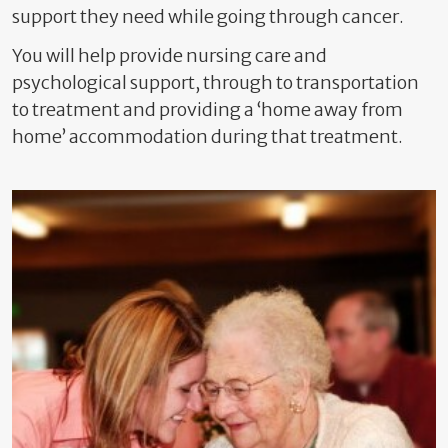
support they need while going through cancer.
You will help provide nursing care and
psychological support, through to transportation
to treatment and providing a ‘home away from
home’ accommodation during that treatment.