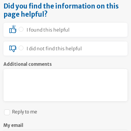
Did you find the information on this
page helpful?
I found this helpful
I did not find this helpful
Additional comments
Reply to me
My email