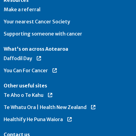
Resources
Make a referral
Your nearest Cancer Society
Supporting someone with cancer
What's on across Aotearoa
Daffodil Day
You Can For Cancer
Other useful sites
Te Aho o Te Kahu
Te Whatu Ora | Health New Zealand
Healthify He Puna Waiora
Contact us