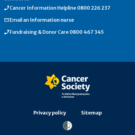
Cancer Information Helpline
0800 226 237
Email an
Information nurse
Fundraising & Donor Care
0800 467 345
Privacy policy
Sitemap