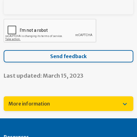
Last updated: March 15, 2023
More information