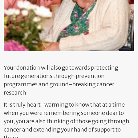
Your donation will also go towards protecting
future generations through prevention
programmes and ground-breaking cancer
research.
It is truly heart-warming to know that at a time
when you were remembering someone dear to
you, you are also thinking of those going through
cancer and extending your hand of support to
them.