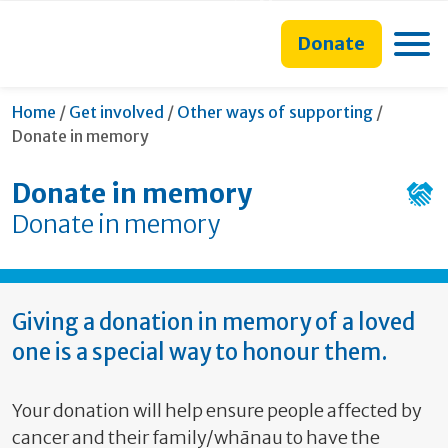
main
to
main
section
content
search
navigation
navigation
Toggle
Donate
form
Current:
Home
/
Get involved
/
Other ways of supporting
/
Donate in memory
Donate in memory
Donate in memory
Giving a donation in memory of a loved
one is a special way to honour them.
Your donation will help ensure people affected by
cancer and their family/whānau to have the