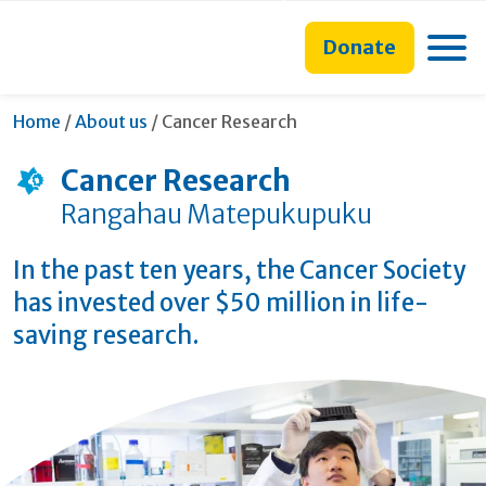
main
to
main
content
search
navigation
Toggle
Donate
form
Current:
Home
/
About us
/
Cancer Research
Cancer Research
Rangahau Matepukupuku
In the past ten years, the Cancer Society
has invested over $50 million in life-
saving research.