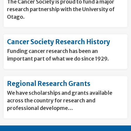
The Cancer Society is proud to fund a major
research partnership with the University of
Otago.
Cancer Society Research History
Funding cancer research has been an
important part of what we do since 1929.
Regional Research Grants
We have scholarships and grants available
across the country for research and
professional developme…