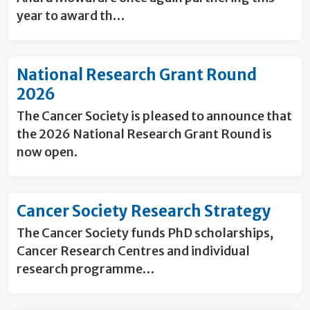
year to award th…
National Research Grant Round
2026
The Cancer Society is pleased to announce that
the 2026 National Research Grant Round is
now open.
Cancer Society Research Strategy
The Cancer Society funds PhD scholarships,
Cancer Research Centres and individual
research programme…