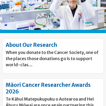
About Our Research
When you donate to the Cancer Society, one of
the places those donations go is to support
world-clas…
Māori Cancer Researcher Awards
2026
Te Kāhui Matepukupuku o Aotearoa and Hei
Āhuru Mōwai are once again partnering this