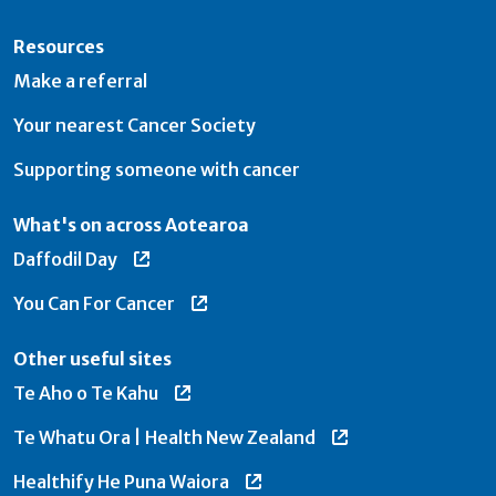
Resources
Make a referral
Your nearest Cancer Society
Supporting someone with cancer
What's on across Aotearoa
Daffodil Day
You Can For Cancer
Other useful sites
Te Aho o Te Kahu
Te Whatu Ora | Health New Zealand
Healthify He Puna Waiora