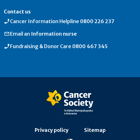
Contact us
Cancer Information Helpline
0800 226 237
Email an
Information nurse
Fundraising & Donor Care
0800 467 345
Privacy policy
Sitemap