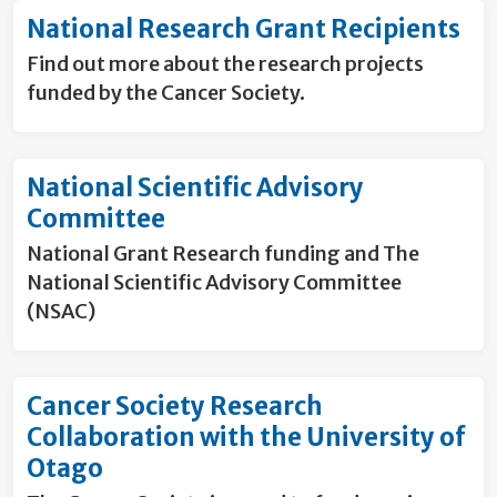
National Research Grant Recipients
Find out more about the research projects
funded by the Cancer Society.
National Scientific Advisory
Committee
National Grant Research funding and The
National Scientific Advisory Committee
(NSAC)
Cancer Society Research
Collaboration with the University of
Otago