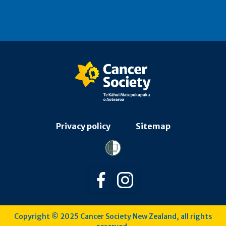
Privacy policy
Sitemap
Follow us on Facebook
Follow us on Instagra
Copyright © 2025 Cancer Society New Zealand, all rights