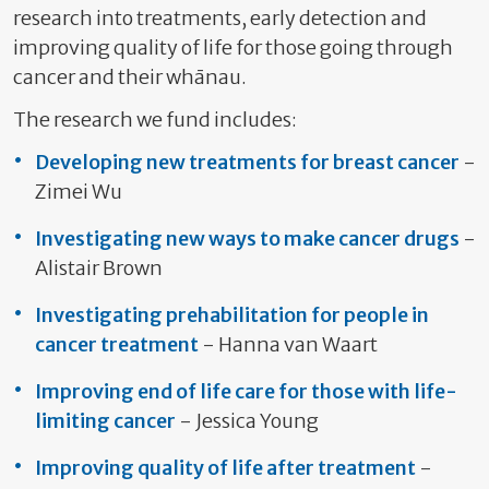
research into treatments, early detection and
improving quality of life for those going through
cancer and their whānau.
The research we fund includes:
Developing new treatments for breast cancer
-
Zimei Wu
Investigating new ways to make cancer drugs
-
Alistair Brown
Investigating prehabilitation for people in
cancer treatment
- Hanna van Waart
Improving end of life care for those with life-
limiting cancer
- Jessica Young
Improving quality of life after treatment
-