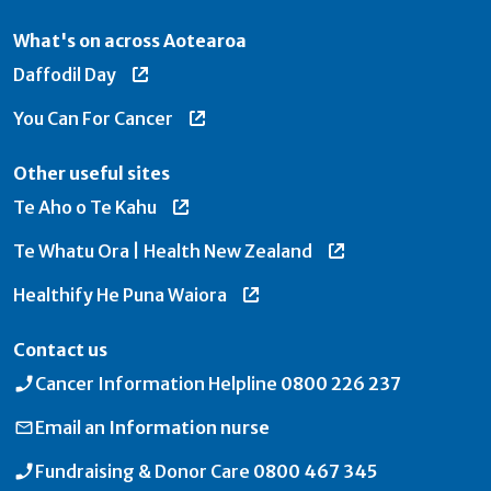
What's on across Aotearoa
Daffodil Day
You Can For Cancer
Other useful sites
Te Aho o Te Kahu
Te Whatu Ora | Health New Zealand
Healthify He Puna Waiora
Contact us
Cancer Information Helpline
0800 226 237
Email an
Information nurse
Fundraising & Donor Care
0800 467 345