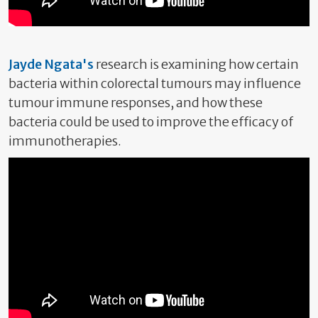
Jayde Ngata's
research is examining how certain
bacteria within colorectal tumours may influence
tumour immune responses, and how these
bacteria could be used to improve the efficacy of
immunotherapies.