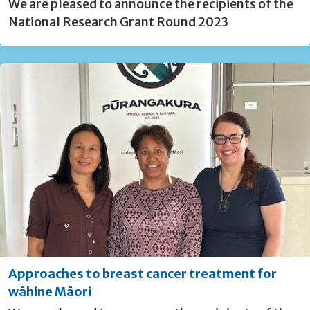
We are pleased to announce the recipients of the
National Research Grant Round 2023
Approaches to breast cancer treatment for
wāhine Māori