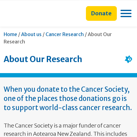
main
to
main
section
content
search
navigation
navigation
Toggle
Donate
form
Current:
Home
/
About us
/
Cancer Research
/
About Our
Research
About Our Research
When you donate to the Cancer Society,
one of the places those donations go is
to support world-class cancer research.
The Cancer Society is a major funder of cancer
research in Aotearoa New Zealand. This includes