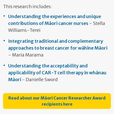
This research includes:
Understanding the experiences and unique
contributions of Māori cancer nurses
- Stella
Williams-Terei
Integrating traditional and complementary
approaches to breast cancer for wāhine Māori
- Maria Marama
Understanding the acceptability and
applicability of CAR-T cell therapy in whānau
Māori
- Danielle Sword
Read about our Māori Cancer Researcher Award
recipients here