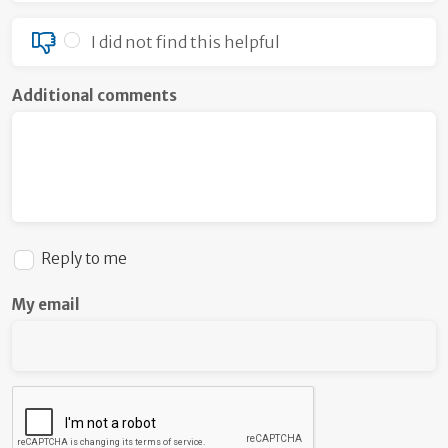
I did not find this helpful
Additional comments
Reply to me
My email