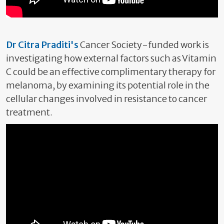
Dr Citra Praditi's
Cancer Society-funded work is
investigating how external factors such as Vitamin
C could be an effective complimentary therapy for
melanoma, by examining its potential role in the
cellular changes involved in resistance to cancer
treatment.