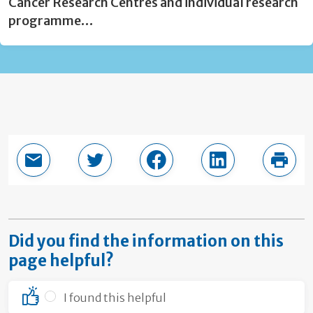
Cancer Research Centres and individual research
programme…
Email this page
Share in Twitter
Share in Facebook
Share in LinkedI
Print
Did you find the information on this
page helpful?
I found this helpful