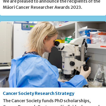
We are pleased to announce the recipients of the
Māori Cancer Researcher Awards 2023.
Cancer Society Research Strategy
The Cancer Society funds PhD scholarships,