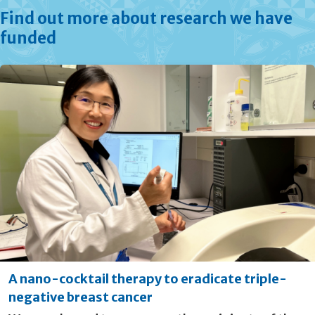
Find out more about research we have
funded
A nano-cocktail therapy to eradicate triple-
negative breast cancer