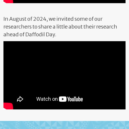
In August of 2024, we invited some of our
researchers to share a little about their research
ahead of Daffodil Day.