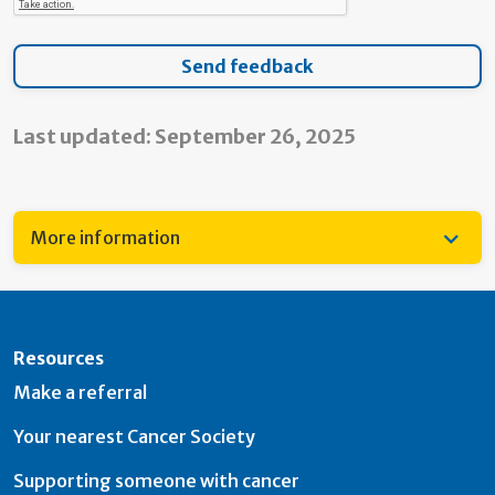
Last updated: September 26, 2025
More information
Resources
Make a referral
Your nearest Cancer Society
Supporting someone with cancer