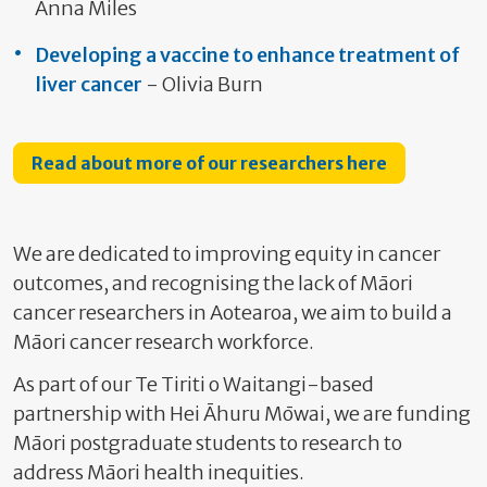
Anna Miles
Developing a vaccine to enhance treatment of
liver cancer
- Olivia Burn
Read about more of our researchers here
We are dedicated to improving equity in cancer
outcomes, and recognising the lack of Māori
cancer researchers in Aotearoa, we aim to build a
Māori cancer research workforce.
As part of our Te Tiriti o Waitangi-based
partnership with Hei Āhuru Mōwai, we are funding
Māori postgraduate students to research to
address Māori health inequities.