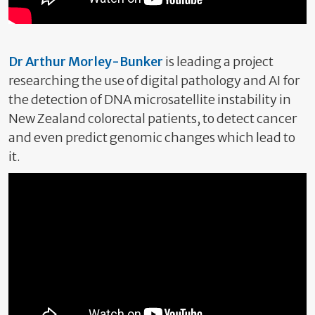
Dr Arthur Morley-Bunker
is leading a project
researching the use of digital pathology and AI for
the detection of DNA microsatellite instability in
New Zealand colorectal patients, to detect cancer
and even predict genomic changes which lead to
it.