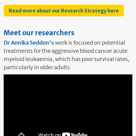
Read more about our Research Strategy here
Meet our researchers
Dr Annika Seddon's
work is focused on potential
treatments for the aggressive blood cancer acute
myeloid leukaemia, which has poor survival rates,
particularly in older adults.