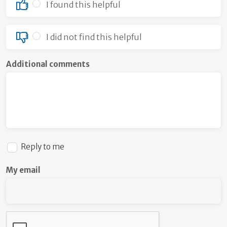
I found this helpful
I did not find this helpful
Additional comments
Reply to me
My email