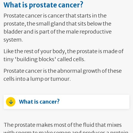
What is prostate cancer?
Prostate cancer is cancer that starts in the
prostate, the small gland that sits below the
bladder and is part of the male reproductive
system.
Like the rest of your body, the prostate is made of
tiny 'building blocks' called cells.
Prostate cancer is the abnormal growth of these
cells into a lump or tumour.
What is cancer?
The prostate makes most of the fluid that mixes
with sperm to make semen and produces a protein