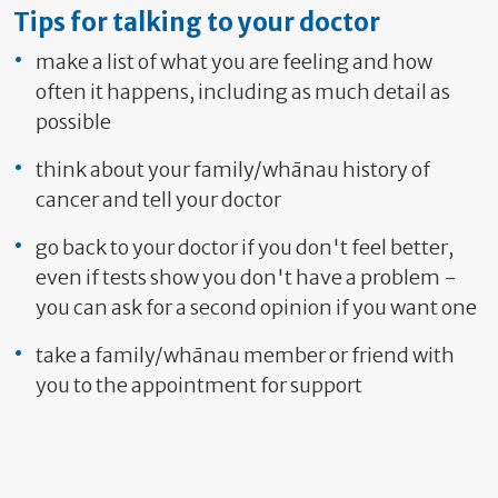
Tips for talking to your doctor
make a list of what you are feeling and how
often it happens, including as much detail as
possible
think about your family/whānau history of
cancer and tell your doctor
go back to your doctor if you don't feel better,
even if tests show you don't have a problem -
you can ask for a second opinion if you want one
take a family/whānau member or friend with
you to the appointment for support