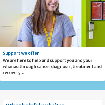
Support we offer
We are here to help and support you and your
whānau through cancer diagnosis, treatment and
recovery…