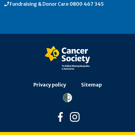
Fundraising & Donor Care
0800 467 345
Privacy policy
Sitemap
Follow us on Facebook
Follow us on Instagra