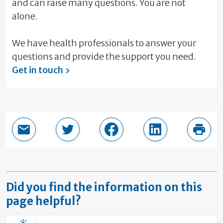
and can raise many questions. You are not
alone.
We have health professionals to answer your
questions and provide the support you need.
Get in touch
Email this page
Share in Twitter
Share in Facebook
Share in LinkedI
Print
Did you find the information on this
page helpful?