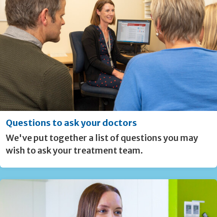
Questions to ask your doctors
We've put together a list of questions you may
wish to ask your treatment team.