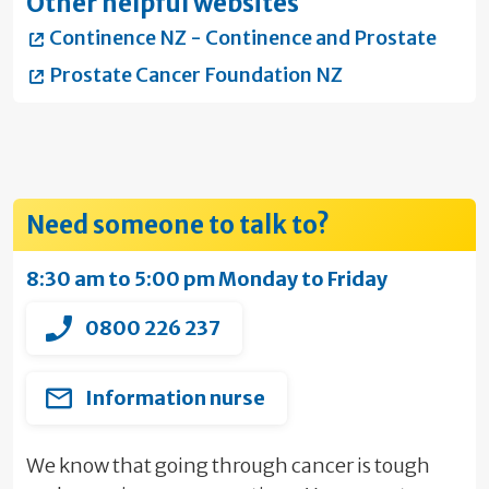
Other helpful websites
Continence NZ - Continence and Prostate
Prostate Cancer Foundation NZ
Need someone to talk to?
8:30 am to 5:00 pm Monday to Friday
0800 226 237
Information nurse
We know that going through cancer is tough