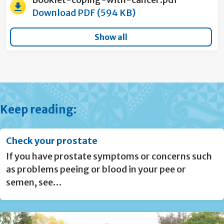
Download PDF (594 KB)
Show all
Keep reading:
Check your prostate
If you have prostate symptoms or concerns such
as problems peeing or blood in your pee or
semen, see…