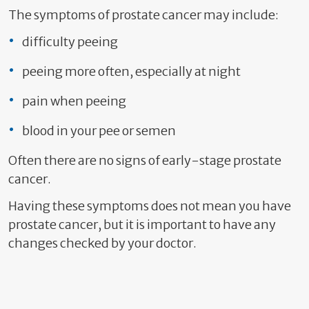
The symptoms of prostate cancer may include:
difficulty peeing
peeing more often, especially at night
pain when peeing
blood in your pee or semen
Often there are no signs of early-stage prostate
cancer.
Having these symptoms does not mean you have
prostate cancer, but it is important to have any
changes checked by your doctor.