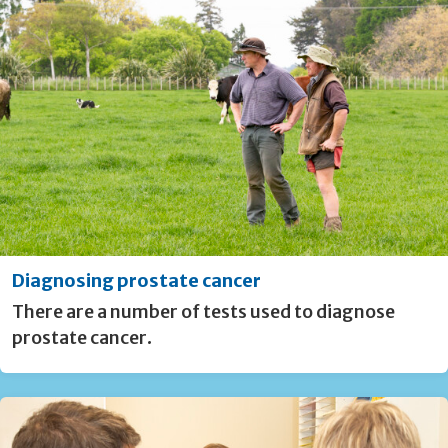
Diagnosing prostate cancer
There are a number of tests used to diagnose
prostate cancer.