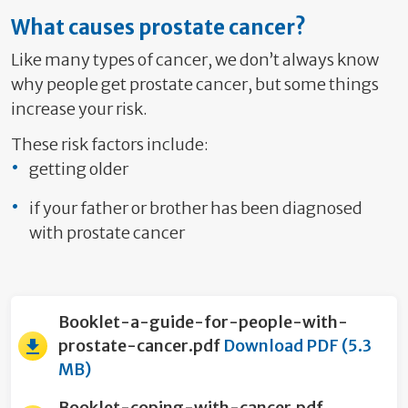
What causes prostate cancer?
Like many types of cancer, we don’t always know
why people get prostate cancer, but some things
increase your risk.
These risk factors include:
getting older
if your father or brother has been diagnosed
with prostate cancer
Booklet-a-guide-for-people-with-
prostate-cancer.pdf
Download PDF (5.3
MB)
Booklet-coping-with-cancer.pdf