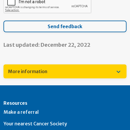
Last updated: December 22, 2022
More information
Resources
Make a referral
Your nearest Cancer Society