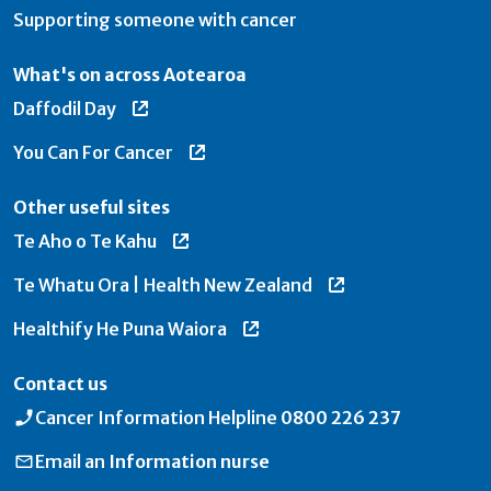
Supporting someone with cancer
What's on across Aotearoa
Daffodil Day
You Can For Cancer
Other useful sites
Te Aho o Te Kahu
Te Whatu Ora | Health New Zealand
Healthify He Puna Waiora
Contact us
Cancer Information Helpline
0800 226 237
Email an
Information nurse