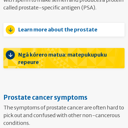
called prostate-specific antigen (PSA).
Learn more about the prostate
Ngā kōrero matua: matepukupuku
repeure
Prostate cancer symptoms
The symptoms of prostate cancer are often hard to
pick out and confused with other non-cancerous
conditions.