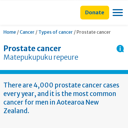
main
to
main
section
content
search
navigation
navigation
Toggle
Donate
form
Current:
Home
/
Cancer
/
Types of cancer
/
Prostate cancer
Prostate cancer
Matepukupuku repeure
There are 4,000 prostate cancer cases
every year, and it is the most common
cancer for men in Aotearoa New
Zealand.