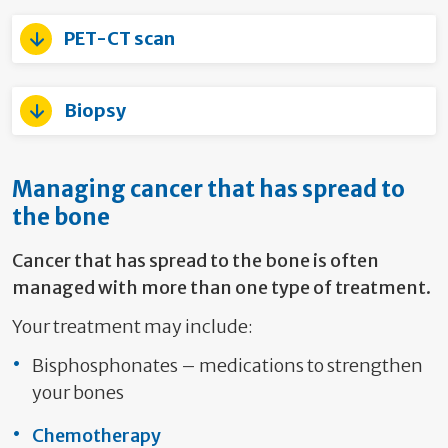
PET-CT scan
Biopsy
Managing cancer that has spread to
the bone
Cancer that has spread to the bone is often
managed with more than one type of treatment.
Your treatment may include:
Bisphosphonates – medications to strengthen
your bones
Chemotherapy