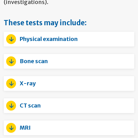
(investigations).
These tests may include:
Physical examination
Bone scan
X-ray
CT scan
MRI