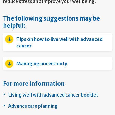
reduce stress and improve your wellbeing.
The following suggestions may be
helpful:
Tips on how to live well with advanced
cancer
Managing uncertainty
For more information
Living well with advanced cancer booklet
Advance care planning