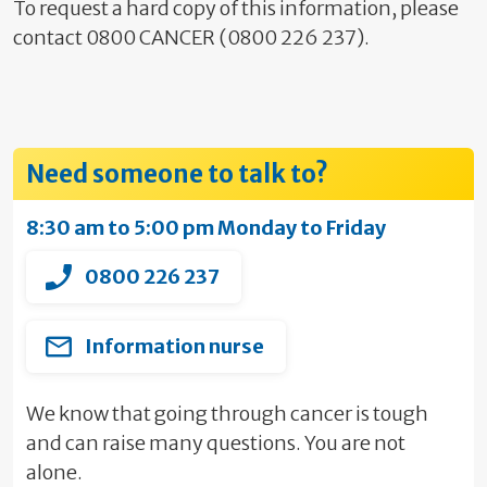
To request a hard copy of this information, please
contact 0800 CANCER (0800 226 237).
Need someone to talk to?
8:30 am to 5:00 pm Monday to Friday
0800 226 237
Information nurse
We know that going through cancer is tough
and can raise many questions. You are not
alone.