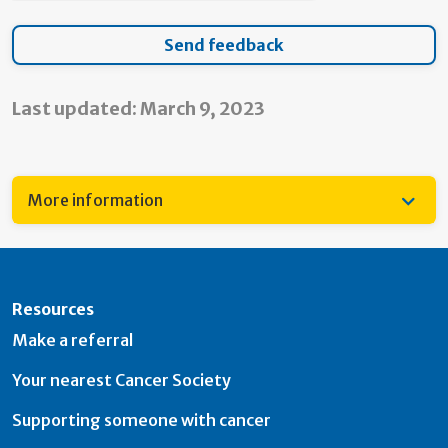
Last updated: March 9, 2023
More information
Resources
Make a referral
Your nearest Cancer Society
Supporting someone with cancer