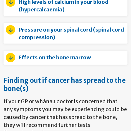
High levels of calcium in your blood
(hypercalcaemia)
Pressure on your spinal cord (spinal cord
compression)
Effects on the bone marrow
Finding out if cancer has spread to the
bone(s)
If your GP or whānau doctor is concerned that
any symptoms you may be experiencing could be
caused by cancer that has spread to the bone,
they will recommend further tests