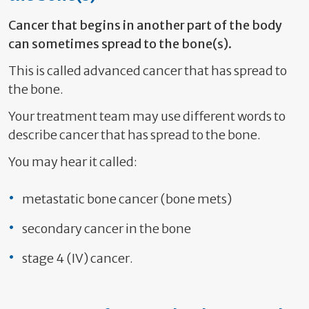
Cancer that begins in another part of the body
can sometimes spread to the bone(s).
This is called advanced cancer that has spread to
the bone.
Your treatment team may use different words to
describe cancer that has spread to the bone.
You may hear it called:
metastatic bone cancer (bone mets)
secondary cancer in the bone
stage 4 (IV) cancer.