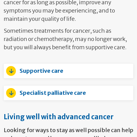
cancer for as long as possible, improve any
symptoms you may be experiencing, and to
maintain your quality of life.
Sometimes treatments for cancer, such as
radiation or chemotherapy, may no longer work,
but you will always benefit from supportive care.
Supportive care
Specialist palliative care
Living well with advanced cancer
Looking for ways to stay as well possible can help