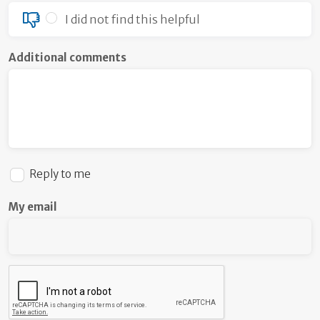
I did not find this helpful
Additional comments
Reply to me
My email