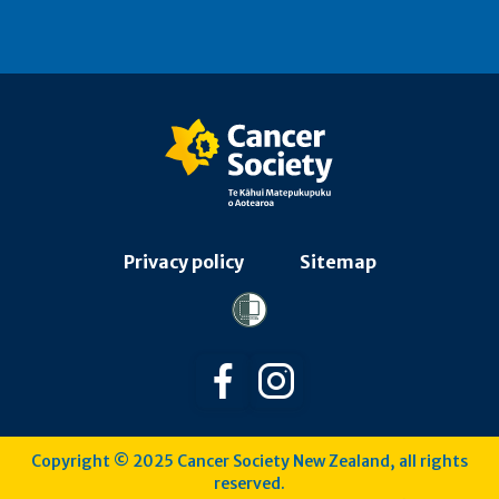
Privacy policy
Sitemap
Follow us on Facebook
Follow us on Instagra
Copyright © 2025 Cancer Society New Zealand, all rights
reserved.