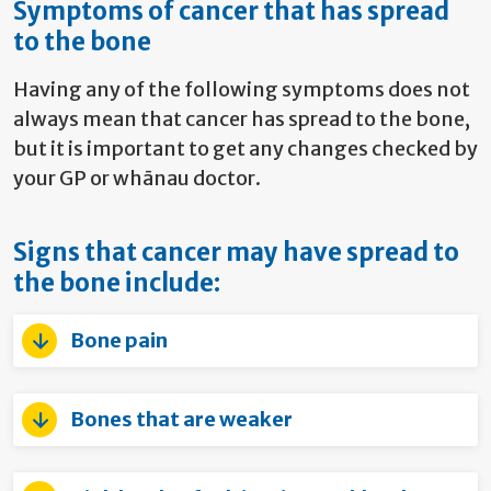
Symptoms of cancer that has spread
to the bone
Having any of the following symptoms does not
always mean that cancer has spread to the bone,
but it is important to get any changes checked by
your GP or whānau doctor.
Signs that cancer may have spread to
the bone include:
Bone pain
Bones that are weaker