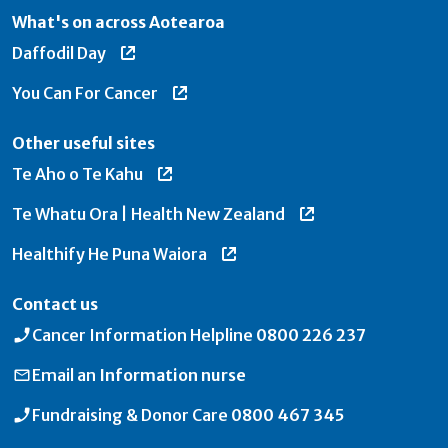
What's on across Aotearoa
Daffodil Day
You Can For Cancer
Other useful sites
Te Aho o Te Kahu
Te Whatu Ora | Health New Zealand
Healthify He Puna Waiora
Contact us
Cancer Information Helpline
0800 226 237
Email an
Information nurse
Fundraising & Donor Care
0800 467 345