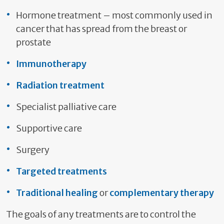
Hormone treatment – most commonly used in
cancer that has spread from the breast or
prostate
Immunotherapy
Radiation treatment
Specialist palliative care
Supportive care
Surgery
Targeted treatments
Traditional healing
or
complementary therapy
The goals of any treatments are to control the