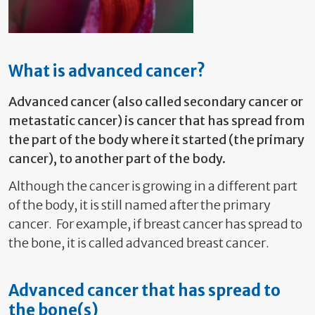
What is advanced cancer?
Advanced cancer (also called secondary cancer or
metastatic cancer) is cancer that has spread from
the part of the body where it started (the primary
cancer), to another part of the body.
Although the cancer is growing in a different part
of the body, it is still named after the primary
cancer. For example, if breast cancer has spread to
the bone, it is called advanced breast cancer.
Advanced cancer that has spread to
the bone(s)