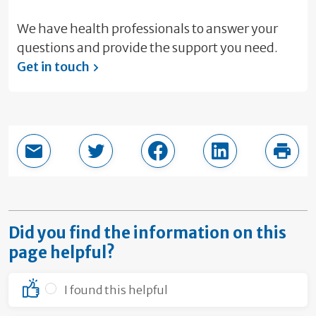
We have health professionals to answer your
questions and provide the support you need.
Get in touch
Email this page
Share in Twitter
Share in Facebook
Share in LinkedI
Print
Did you find the information on this
page helpful?
I found this helpful