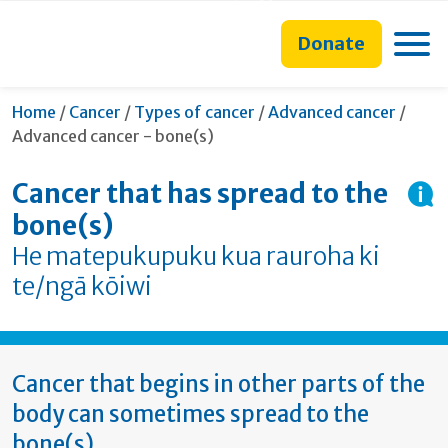
main
to
main
section
content
search
navigation
navigation
Toggle
Donate
form
Curre
Home
/
Cancer
/
Types of cancer
/
Advanced cancer
/
Advanced cancer - bone(s)
Cancer that has spread to the
bone(s)
He matepukupuku kua rauroha ki
te/ngā kōiwi
Cancer that begins in other parts of the
body can sometimes spread to the
bone(s).