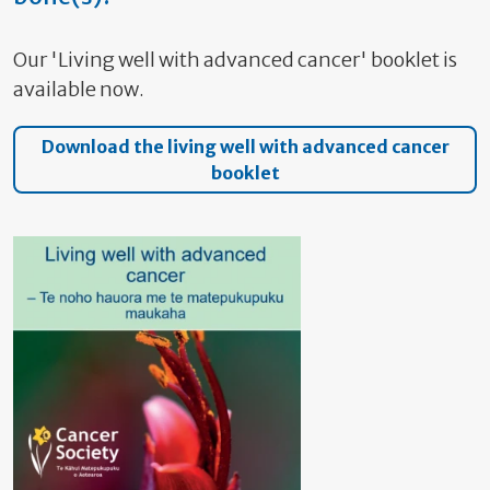
Our 'Living well with advanced cancer' booklet is
available now.
Download the living well with advanced cancer
booklet