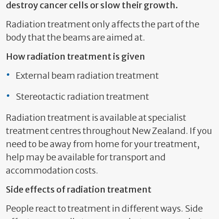
destroy cancer cells or slow their growth.
Radiation treatment only affects the part of the
body that the beams are aimed at.
How radiation treatment is given
External beam radiation treatment
Stereotactic radiation treatment
Radiation treatment is available at specialist
treatment centres throughout New Zealand. If you
need to be away from home for your treatment,
help may be available for transport and
accommodation costs.
Side effects of radiation treatment
People react to treatment in different ways. Side