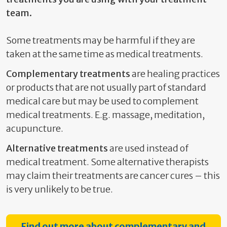
team.
Some treatments may be harmful if they are
taken at the same time as medical treatments.
Complementary treatments
are healing practices
or products that are not usually part of standard
medical care but may be used to complement
medical treatments. E.g. massage, meditation,
acupuncture.
Alternative treatments
are used instead of
medical treatment. Some alternative therapists
may claim their treatments are cancer cures – this
is very unlikely to be true.
Find out more about complementary and