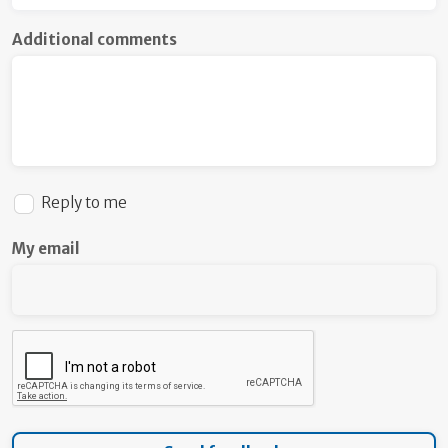
Additional comments
Reply to me
My email