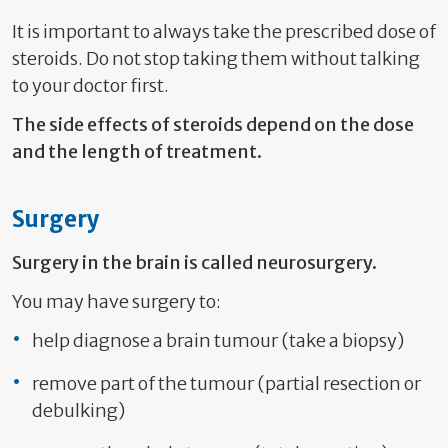
It is important to always take the prescribed dose of
steroids. Do not stop taking them without talking
to your doctor first.
The side effects of steroids depend on the dose
and the length of treatment.
Surgery
Surgery in the brain is called neurosurgery.
You may have surgery to:
help diagnose a brain tumour (take a biopsy)
remove part of the tumour (partial resection or
debulking)