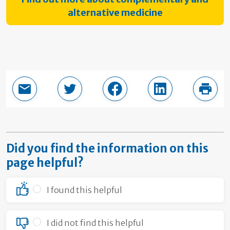
alternative medicine
Email this page
Share in Twitter
Share in Facebook
Share in LinkedI
Print
Did you find the information on this
page helpful?
I found this helpful
I did not find this helpful