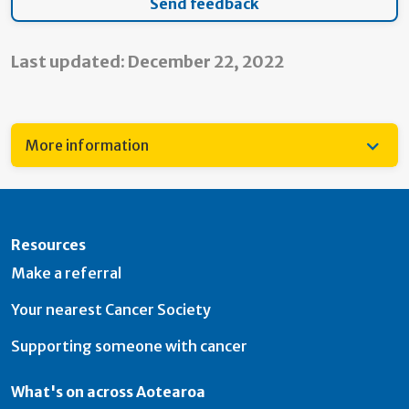
Last updated: December 22, 2022
More information
Resources
Make a referral
Your nearest Cancer Society
Supporting someone with cancer
What's on across Aotearoa