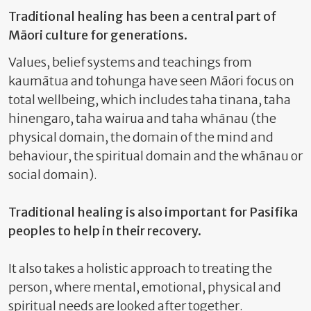
Traditional healing has been a central part of
Māori culture for generations.
Values, belief systems and teachings from
kaumātua and tohunga have seen Māori focus on
total wellbeing, which includes taha tinana, taha
hinengaro, taha wairua and taha whānau (the
physical domain, the domain of the mind and
behaviour, the spiritual domain and the whānau or
social domain).
Traditional healing is also important for Pasifika
peoples to help in their recovery.
It also takes a holistic approach to treating the
person, where mental, emotional, physical and
spiritual needs are looked after together.