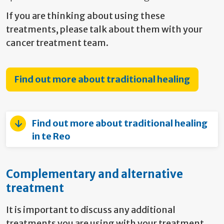
If you are thinking about using these
treatments, please talk about them with
your
cancer treatment team.
Find out more about traditional healing
Find out more about traditional healing
in te Reo
Complementary and alternative
treatment
It is important to discuss any additional
treatments you are using with your treatment