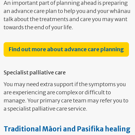
An important part of planning ahead is preparing
an advance care plan to help you and your whānau
talk about the treatments and care you may want
towards the end of your life.
Find out more about advance care planning
Specialist palliative care
You may need extra support if the symptoms you
are experiencing are complex or difficult to
manage. Your primary care team may refer you to
a specialist palliative care service.
Traditional Māori and Pasifika healing