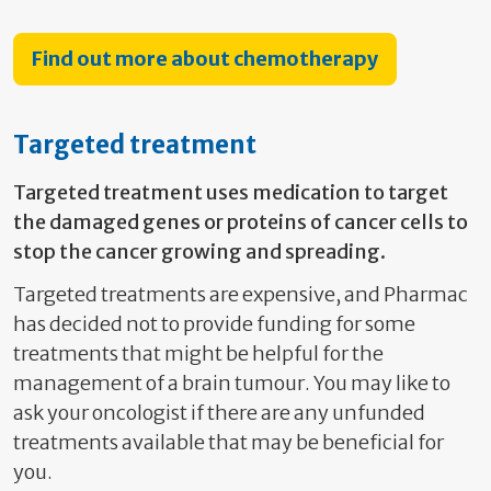
Find out more about chemotherapy
Targeted treatment
Targeted treatment uses medication to target
the damaged genes or proteins of cancer cells to
stop the cancer growing and spreading.
Targeted treatments are expensive, and Pharmac
has decided not to provide funding for some
treatments that might be helpful for the
management of a brain tumour. You may like to
ask your oncologist if there are any unfunded
treatments available that may be beneficial for
you.