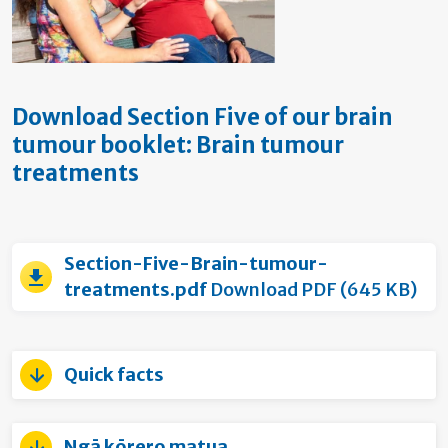
Download Section Five of our brain
tumour booklet: Brain tumour
treatments
Section-Five-Brain-tumour-
treatments.pdf
Download PDF (645 KB)
Quick facts
Ngā kōrero matua