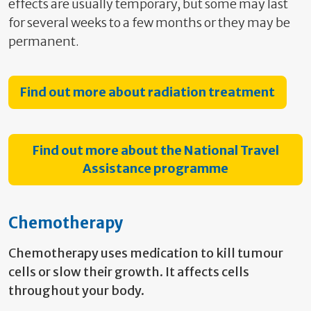
effects are usually temporary, but some may last
for several weeks to a few months or they may be
permanent.
Find out more about radiation treatment
Find out more about the National Travel
Assistance programme
Chemotherapy
Chemotherapy uses medication to kill tumour
cells or slow their growth. It affects cells
throughout your body.