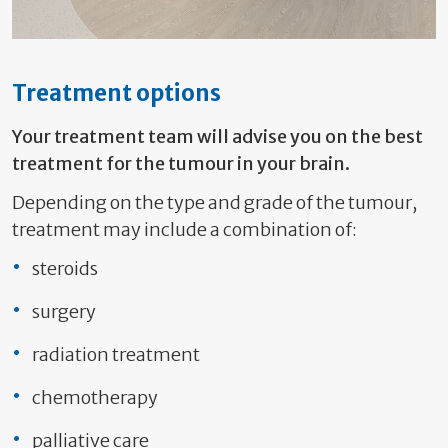
Treatment options
Your treatment team will advise you on the best
treatment for the tumour in your brain.
Depending on the type and grade of the tumour,
treatment may include a combination of:
steroids
surgery
radiation treatment
chemotherapy
palliative care