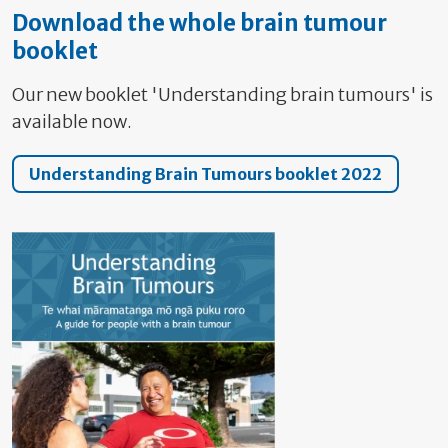
Download the whole brain tumour
booklet
Our new booklet 'Understanding brain tumours' is
available now.
Understanding Brain Tumours booklet 2022