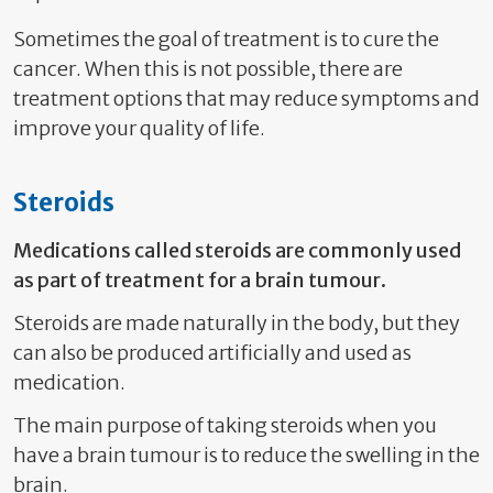
Sometimes the goal of treatment is to cure the
cancer. When this is not possible, there are
treatment options that may reduce symptoms and
improve your quality of life.
Steroids
Medications called steroids are commonly used
as part of treatment for a brain tumour.
Steroids are made naturally in the body, but they
can also be produced artificially and used as
medication.
The main purpose of taking steroids when you
have a brain tumour is to reduce the swelling in the
brain.