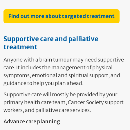
Find out more about targeted treatment
Supportive care and palliative
treatment
Anyone with a brain tumour may need supportive
care. It includes the management of physical
symptoms, emotional and spiritual support, and
guidance to help you plan ahead.
Supportive care will mostly be provided by your
primary health care team, Cancer Society support
workers, and palliative care services.
Advance care planning