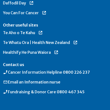
Daffodil Day
You Can For Cancer
Other useful sites
Te Aho o Te Kahu
Te Whatu Ora | Health New Zealand
Healthify He Puna Waiora
Contact us
Cancer Information Helpline
0800 226 237
Email an
Information nurse
Fundraising & Donor Care
0800 467 345