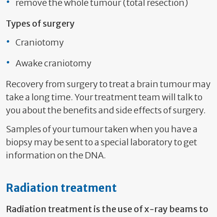
remove the whole tumour (total resection)
Types of surgery
Craniotomy
Awake craniotomy
Recovery from surgery to treat a brain tumour may
take a long time. Your treatment team will talk to
you about the benefits and side effects of surgery.
Samples of your tumour taken when you have a
biopsy may be sent to a special laboratory to get
information on the DNA.
Radiation treatment
Radiation treatment is the use of x-ray beams to