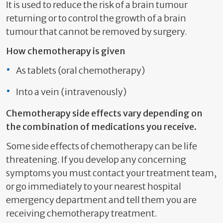
It is used to reduce the risk of a brain tumour
returning or to control the growth of a brain
tumour that cannot be removed by surgery.
How chemotherapy is given
As tablets (oral chemotherapy)
Into a vein (intravenously)
Chemotherapy side effects vary depending on
the combination of medications you receive.
Some side effects of chemotherapy can be life
threatening. If you develop any concerning
symptoms you must contact your treatment team,
or go immediately to your nearest hospital
emergency department and tell them you are
receiving chemotherapy treatment.