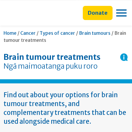
main
to
main
section
content
search
navigation
navigation
Toggle
Donate
form
Current
Home
/
Cancer
/
Types of cancer
/
Brain tumours
/
Brain
tumour treatments
Brain tumour treatments
Ngā maimoatanga puku roro
Find out about your options for brain
tumour treatments, and
complementary treatments that can be
used alongside medical care.