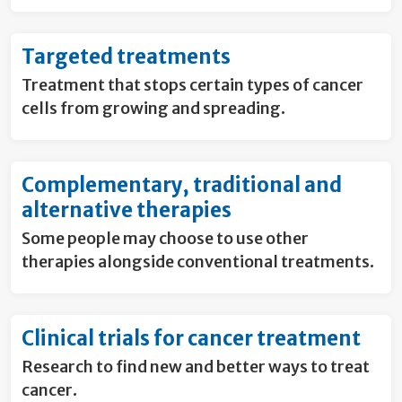
Targeted treatments
Treatment that stops certain types of cancer
cells from growing and spreading.
Complementary, traditional and
alternative therapies
Some people may choose to use other
therapies alongside conventional treatments.
Clinical trials for cancer treatment
Research to find new and better ways to treat
cancer.