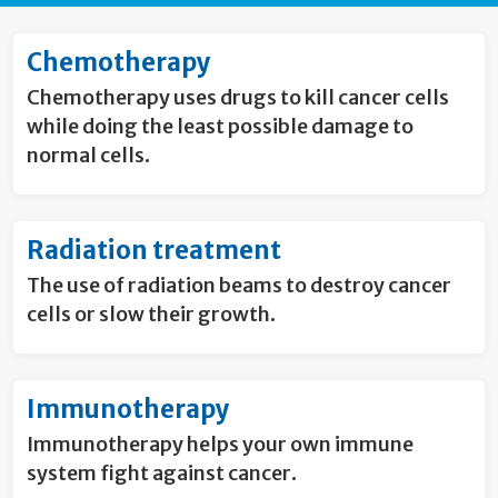
Chemotherapy
Chemotherapy uses drugs to kill cancer cells
while doing the least possible damage to
normal cells.
Radiation treatment
The use of radiation beams to destroy cancer
cells or slow their growth.
Immunotherapy
Immunotherapy helps your own immune
system fight against cancer.