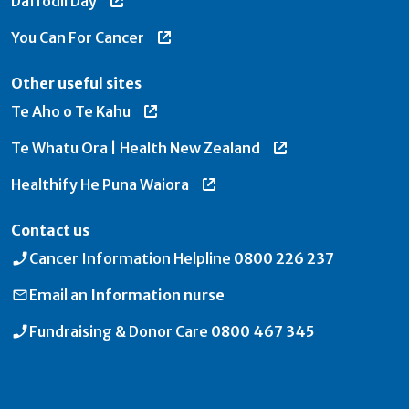
Daffodil Day
You Can For Cancer
Other useful sites
Te Aho o Te Kahu
Te Whatu Ora | Health New Zealand
Healthify He Puna Waiora
Contact us
Cancer Information Helpline
0800 226 237
Email an
Information nurse
Fundraising & Donor Care
0800 467 345