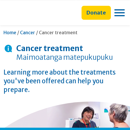
main
to
main
content
search
navigation
Toggle
Donate
form
Current:
Home
/
Cancer
/
Cancer treatment
Cancer treatment
Maimoatanga matepukupuku
Learning more about the treatments
you've been offered can help you
prepare.