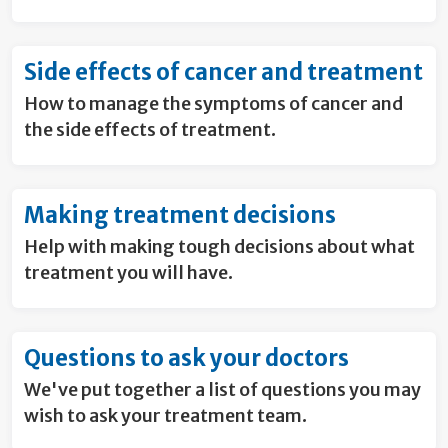
Side effects of cancer and treatment
How to manage the symptoms of cancer and
the side effects of treatment.
Making treatment decisions
Help with making tough decisions about what
treatment you will have.
Questions to ask your doctors
We've put together a list of questions you may
wish to ask your treatment team.