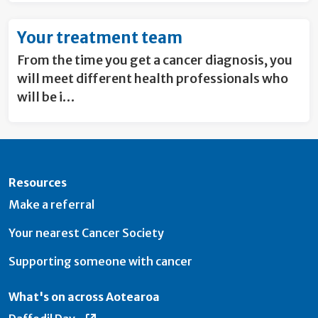
Your treatment team
From the time you get a cancer diagnosis, you
will meet different health professionals who
will be i…
Resources
Make a referral
Your nearest Cancer Society
Supporting someone with cancer
What's on across Aotearoa