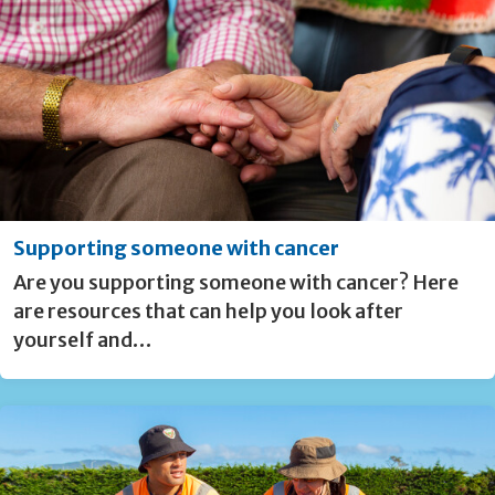
Supporting someone with cancer
Are you supporting someone with cancer? Here
are resources that can help you look after
yourself and…