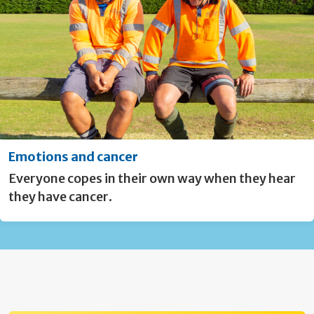
Emotions and cancer
Everyone copes in their own way when they hear
they have cancer.