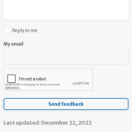
Reply to me
My email
Last updated: December 22, 2022