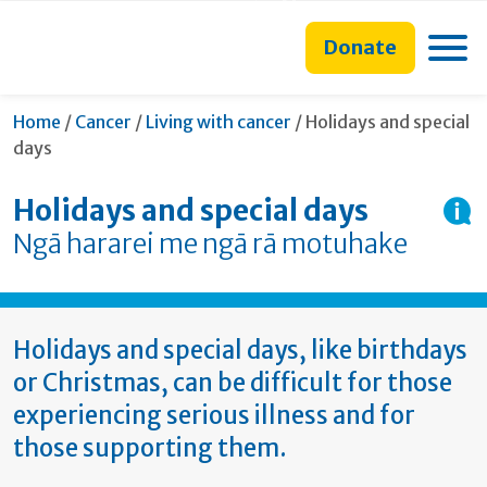
main
to
main
section
content
search
navigation
navigation
Toggle
Donate
form
Current:
Home
/
Cancer
/
Living with cancer
/
Holidays and special
days
Holidays and special days
Ngā hararei me ngā rā motuhake
Holidays and special days, like birthdays
or Christmas, can be difficult for those
experiencing serious illness and for
those supporting them.