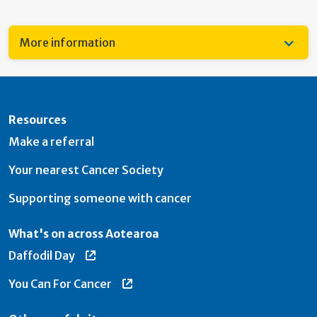
More information
Resources
Make a referral
Your nearest Cancer Society
Supporting someone with cancer
What's on across Aotearoa
Daffodil Day
You Can For Cancer