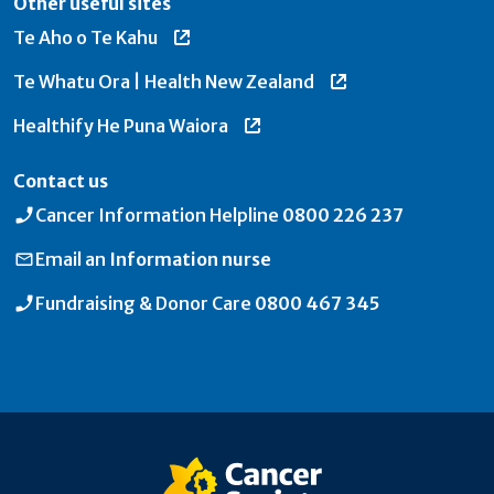
Other useful sites
Te Aho o Te Kahu
Te Whatu Ora | Health New Zealand
Healthify He Puna Waiora
Contact us
Cancer Information Helpline
0800 226 237
Email an
Information nurse
Fundraising & Donor Care
0800 467 345