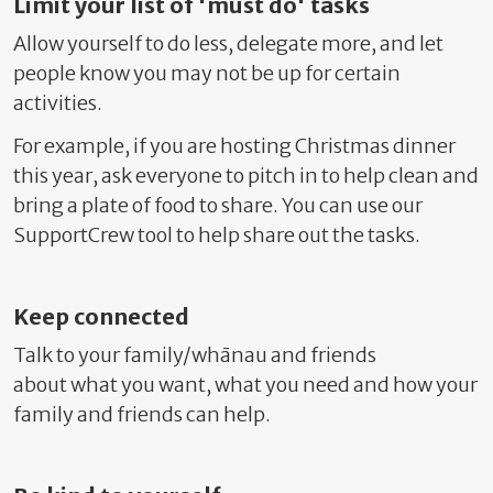
Limit your list of 'must do' tasks
Allow yourself to do less, delegate more, and
let
people know you may not be up for certain
activities.
For example, if you are hosting Christmas dinner
this year, ask everyone to pitch in to help clean and
bring a plate of food to share. You can use our
SupportCrew tool to help share out the tasks.
Keep connected
Talk to your family/whānau and friends
about
what you want, what you need and
how your
family and friends can help.