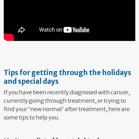
Tips for getting through the holidays
and special days
If you have been recently diagnosed with cancer,
currently going through treatment, or trying to
find your 'new normal' after treatment, here are
some tips to help you.