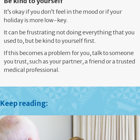
Be kind to yourself
It’s okay if you don’t feel in the mood or if your
holiday is more low-key.
It can be frustrating not doing everything that you
used to, but be kind to yourself first.
If this becomes a problem for you, talk to someone
you trust, such as your
partner, a friend or a trusted
medical professional.
Keep reading: