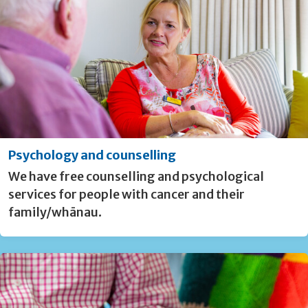
Psychology and counselling
We have free counselling and psychological
services for people with cancer and their
family/whānau.