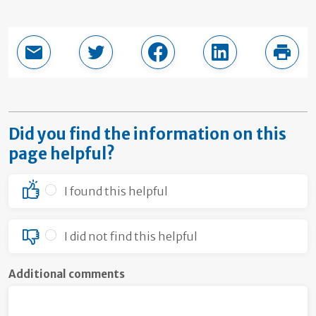
Email this page
Share in Twitter
Share in Facebook
Share in LinkedI
Print
Did you find the information on this
page helpful?
I found this helpful
I did not find this helpful
Additional comments