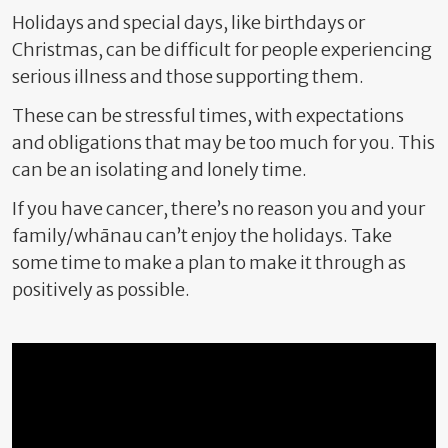
Holidays and special days,
like birthdays or
Christmas, can be difficult for people experiencing
serious illness and those supporting them.
These can be stressful times, with expectations
and obligations that may be too much for you. This
can be an isolating and lonely time.
If you have cancer, there’s no reason you and your
family/whānau can’t enjoy the holidays. Take
some time to make a plan to make it through as
positively as possible.