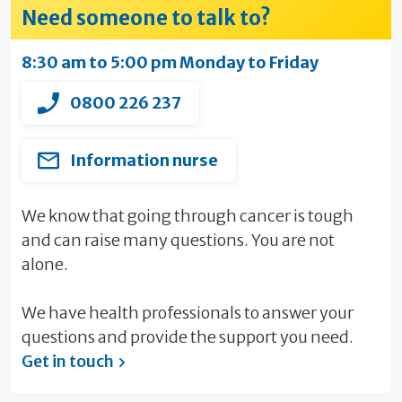
Need someone to talk to?
8:30 am to 5:00 pm Monday to Friday
0800 226 237
Information nurse
We know that going through cancer is tough
and can raise many questions. You are not
alone.
We have health professionals to answer your
questions and provide the support you need.
Get in touch