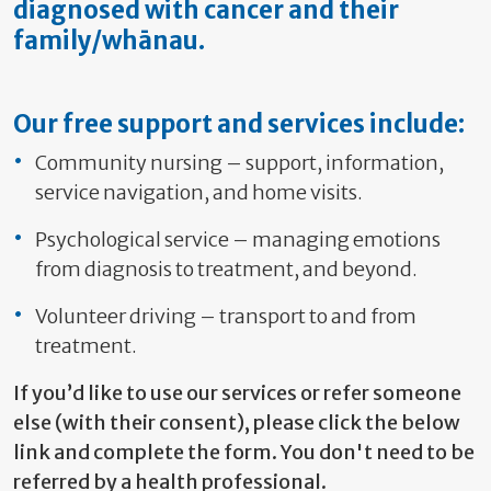
diagnosed with cancer and their
family/whānau.
Our free support and services include:
Community nursing – support, information,
service navigation, and home visits.
Psychological service – managing emotions
from diagnosis to treatment, and beyond.
Volunteer driving – transport to and from
treatment.
If you’d like to use our services or refer someone
else (with their consent), please click the below
link and complete the form. You don't need to be
referred by a health professional.