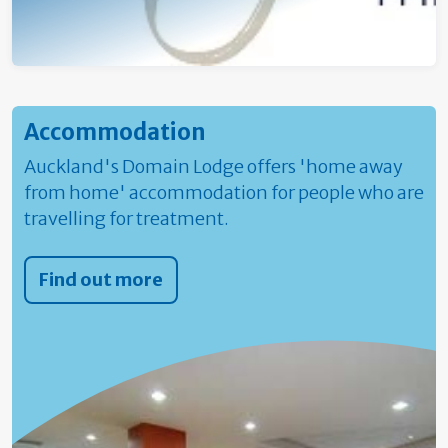
Accommodation
Auckland's Domain Lodge offers 'home away
from home' accommodation for people who are
travelling for treatment.
Find out more