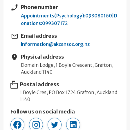
Phone number
Appointments(Psychology):093080160|D
onations:099307172
Email address
information@akcansoc.org.nz
Physical address
Domain Lodge, 1 Boyle Crescent, Grafton,
Auckland 1140
Postal address
1 Boyle Cres, PO Box 1724 Grafton, Auckland
1140
Follow us on social media
cansociety
cancersocietyauckland/?hl=en
cancer_society
company/cancer-society