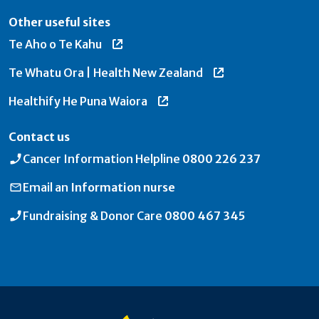
Other useful sites
Te Aho o Te Kahu
Te Whatu Ora | Health New Zealand
Healthify He Puna Waiora
Contact us
Cancer Information Helpline
0800 226 237
Email an
Information nurse
Fundraising & Donor Care
0800 467 345