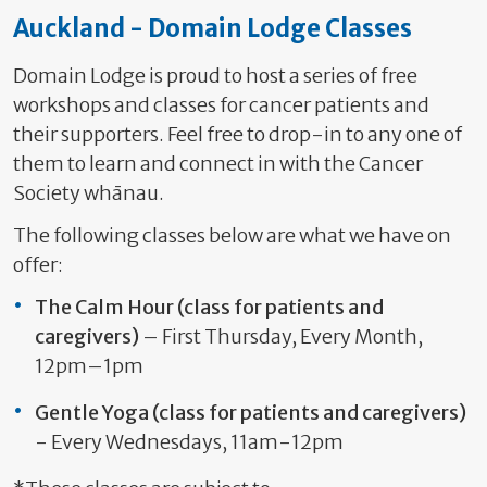
Auckland - Domain Lodge Classes
Domain Lodge is proud to host a series of free
workshops and classes for cancer patients and
their supporters. Feel free to drop-in to any one of
them to learn and connect in with the Cancer
Society whānau.
The following classes below are what we have on
offer:
The Calm Hour
(class for patients and
caregivers)
– First Thursday, Every Month,
12pm–1pm
Gentle Yoga
(class for patients and caregivers)
- Every Wednesdays, 11am-12pm