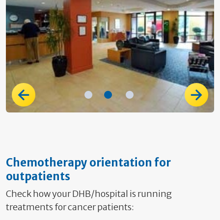
Chemotherapy orientation for
outpatients
Check how your DHB/hospital is running
treatments for cancer patients: