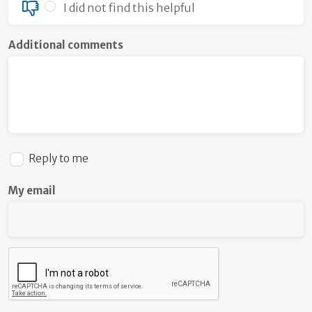
I did not find this helpful
Additional comments
Reply to me
My email