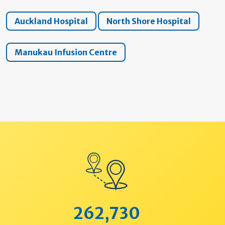
Auckland Hospital
North Shore Hospital
Manukau Infusion Centre
262,730