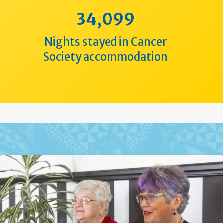
34,099
Nights stayed in Cancer
Society accommodation