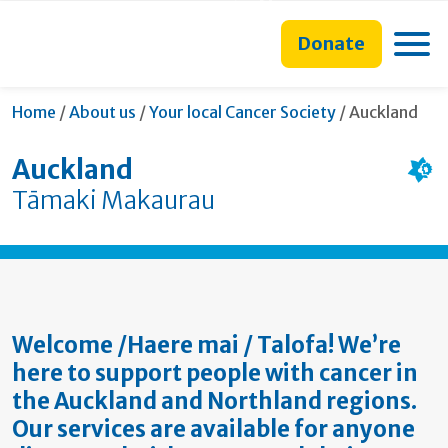
main
to
main
section
content
search
navigation
navigation
Toggle
Donate
form
Current:
Home
/
About us
/
Your local Cancer Society
/
Auckland
Auckland
Tāmaki Makaurau
Welcome /Haere mai / Talofa! We’re
here to support people with cancer in
the Auckland and Northland regions.
Our services are available for anyone