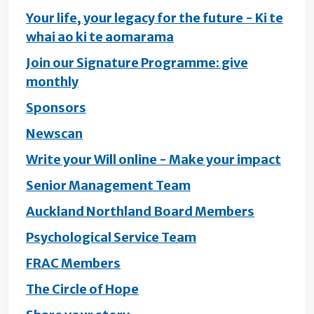
Your life, your legacy for the future - Ki te
whai ao ki te aomarama
Join our Signature Programme: give
monthly
Sponsors
Newscan
Write your Will online - Make your impact
Senior Management Team
Auckland Northland Board Members
Psychological Service Team
FRAC Members
The Circle of Hope