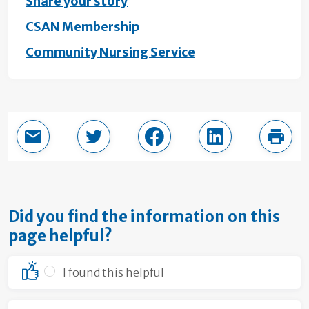
Share your story
CSAN Membership
Community Nursing Service
Email this page
Share in Twitter
Share in Facebook
Share in LinkedI
Print
Did you find the information on this
page helpful?
I found this helpful