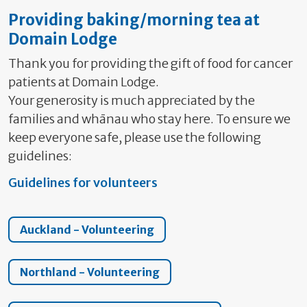
Providing baking/morning tea at
Domain Lodge
Thank you for providing the gift of food for cancer
patients at Domain Lodge.
Your generosity is much appreciated by the
families and whānau who stay here. To ensure we
keep everyone safe, please use the following
guidelines:
Guidelines for volunteers
Auckland - Volunteering
Northland - Volunteering