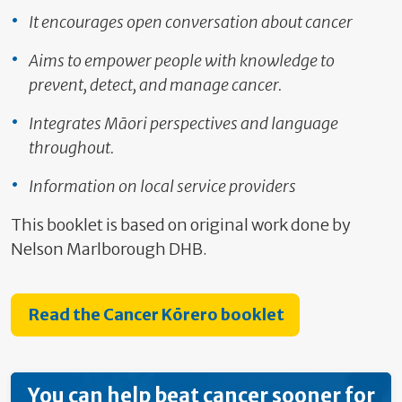
It encourages open conversation about cancer
Aims to empower people with knowledge to
prevent, detect, and manage cancer.
Integrates Māori perspectives and language
throughout.
Information on local service providers
This booklet is based on original work done by
Nelson Marlborough DHB.
Read the Cancer Kōrero booklet
You can help beat cancer sooner for