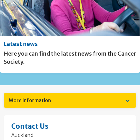
Latest news
Here you can find the latest news from the Cancer
Society.
More information
Contact Us
Auckland