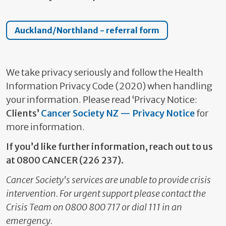
Auckland/Northland - referral form
We take privacy seriously and follow the Health
Information Privacy Code (2020) when handling
your information. Please read ‘Privacy Notice:
Clients’
Cancer Society NZ — Privacy Notice
for
more information.
If you’d like further information, reach out to us
at 0800 CANCER (226 237).
Cancer Society's services are unable to provide crisis
intervention. For urgent support please contact the
Crisis Team on 0800 800 717 or dial 111 in an
emergency.