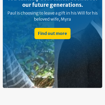
our future generations.
Paul is choosing to leave a gift in his Will for his
beloved wife, Myra
Find out more