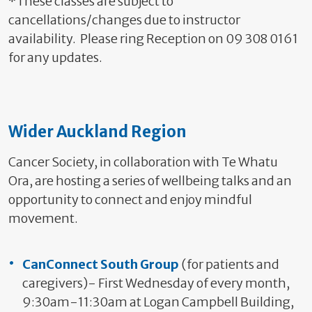
*These classes are subject to
cancellations/changes due to instructor
availability. Please ring Reception on 09 308 0161
for any updates.
Wider Auckland Region
Cancer Society, in collaboration with Te Whatu
Ora, are hosting a series of wellbeing talks and an
opportunity to connect and enjoy mindful
movement.
CanConnect South Group
(for patients and
caregivers)- First Wednesday of every month,
9:30am-11:30am at Logan Campbell Building,