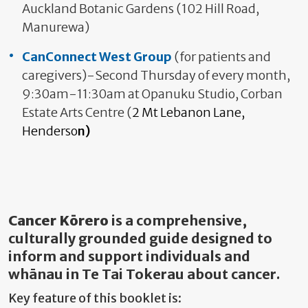
Auckland Botanic Gardens (102 Hill Road,
Manurewa)
CanConnect West Group
(for patients and
caregivers)-Second Thursday of every month,
9:30am-11:30am at Opanuku Studio, Corban
Estate Arts Centre (
2 Mt Lebanon Lane,
Henderso
n)
Cancer Kōrero
is a comprehensive,
culturally grounded guide designed to
inform and support individuals and
whānau in Te Tai Tokerau about cancer.
Key feature of this booklet is: