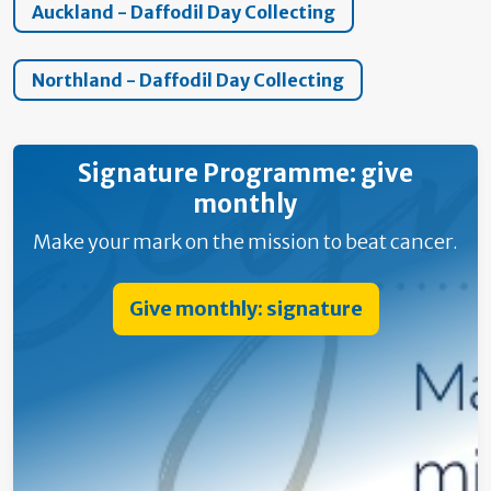
Auckland - Daffodil Day Collecting
Northland - Daffodil Day Collecting
Signature Programme: give
monthly
Make your mark on the mission to beat cancer.
Give monthly: signature