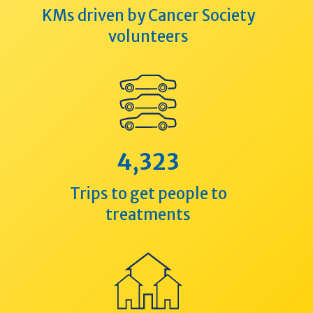
KMs driven by Cancer Society
volunteers
4,323
Trips to get people to
treatments