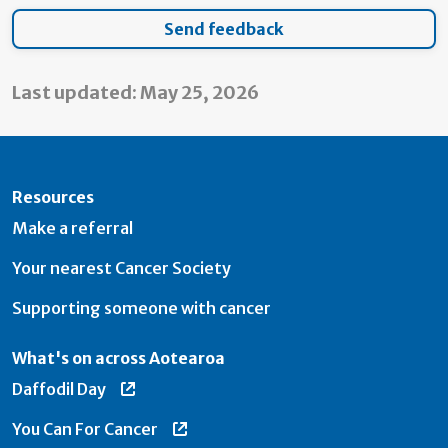
Last updated: May 25, 2026
Resources
Make a referral
Your nearest Cancer Society
Supporting someone with cancer
What's on across Aotearoa
Daffodil Day
You Can For Cancer