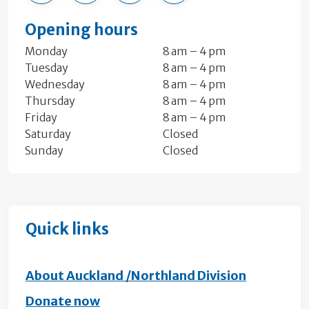
Opening hours
Monday
8 am – 4 pm
Tuesday
8 am – 4 pm
Wednesday
8 am – 4 pm
Thursday
8 am – 4 pm
Friday
8 am – 4 pm
Saturday
Closed
Sunday
Closed
Quick links
About Auckland /Northland Division
Donate now