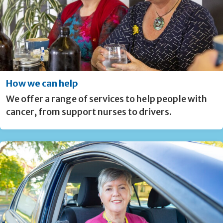
How we can help
We offer a range of services to help people with
cancer, from support nurses to drivers.