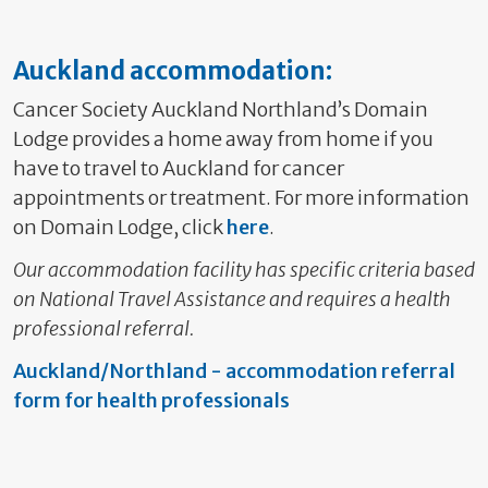
Auckland accommodation:
Cancer Society Auckland Northland’s Domain
Lodge provides a home away from home if you
have to travel to Auckland for cancer
appointments or treatment. For more information
on Domain Lodge, click
here
.
Our accommodation facility has specific criteria based
on National Travel Assistance and requires a health
professional referral.
Auckland/Northland - accommodation referral
form for health professionals