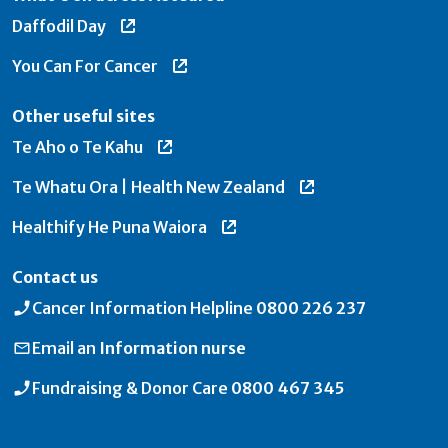
Daffodil Day
You Can For Cancer
Other useful sites
Te Aho o Te Kahu
Te Whatu Ora | Health New Zealand
Healthify He Puna Waiora
Contact us
Cancer Information Helpline
0800 226 237
Email an
Information nurse
Fundraising & Donor Care
0800 467 345