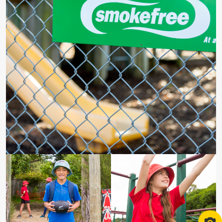
Smokefree logo at school