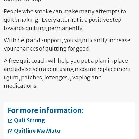
People who smoke can make many attempts to
quit smoking. Every attempt is a positive step
towards quitting permanently.
With help and support, you significantly increase
your chances of quitting for good.
A free quit coach will help you put a plan in place
and advise you about using nicotine replacement
(gum, patches, lozenges), vaping and
medications.
For more information:
Quit Strong
Quitline Me Mutu