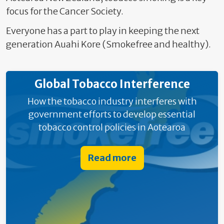
focus for the Cancer Society.
Everyone has a part to play in keeping the next
generation Auahi Kore (Smokefree and healthy).
Global Tobacco Interference
How the tobacco industry interferes with
government efforts to develop essential
tobacco control policies in Aotearoa
Read more