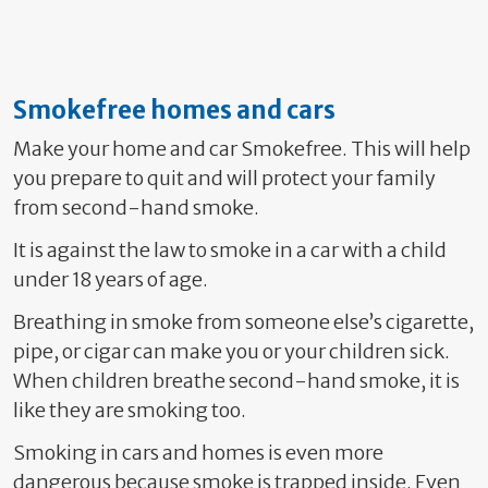
Smokefree homes and cars
Make your home and car Smokefree. This will help
you prepare to quit and will protect your family
from second-hand smoke.
It is against the law to smoke in a car with a child
under 18 years of age.
Breathing in smoke from someone else’s cigarette,
pipe, or cigar can make you or your children sick.
When children breathe second-hand smoke, it is
like they are smoking too.
Smoking in cars and homes is even more
dangerous because smoke is trapped inside. Even