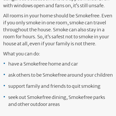
with windows open and fans on, it’s still unsafe.
All rooms in your home should be Smokefree. Even
if you only smoke in one room, smoke can travel
throughout the house. Smoke can also stay in a
room for hours. So, it’s safest not to smoke in your
house at all, even if your family is not there.
What you can do:
have a Smokefree home and car
ask others to be Smokefree around your children
support family and friends to quit smoking
seek out Smokefree dining, Smokefree parks
and other outdoor areas