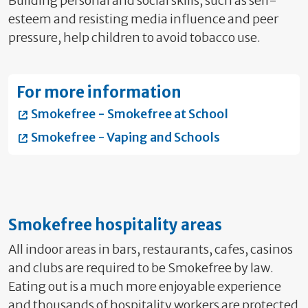
Building personal and social skills, such as self-
esteem and resisting media influence and peer
pressure, help children to avoid tobacco use.
For more information
Smokefree - Smokefree at School
Smokefree - Vaping and Schools
Smokefree hospitality areas
All indoor areas
in bars, restaurants, cafes, casinos
and clubs are required to be Smokefree by law.
Eating out is a much more enjoyable experience
and thousands of hospitality workers are protected