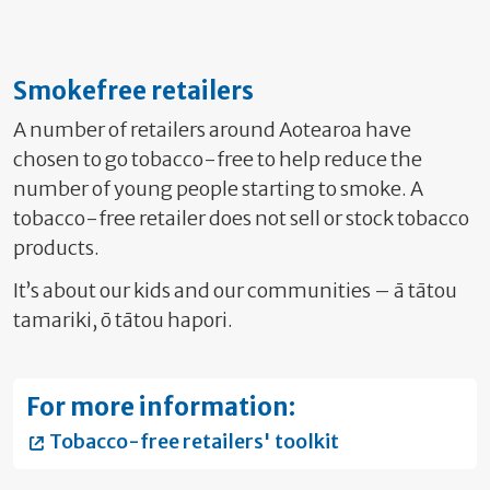
Smokefree retailers
A number of retailers around Aotearoa have
chosen to go tobacco-free to help reduce the
number of young people starting to smoke. A
tobacco-free retailer does not sell or stock tobacco
products.
It’s about our kids and our communities – ā tātou
tamariki, ō tātou hapori.
For more information:
Tobacco-free retailers' toolkit