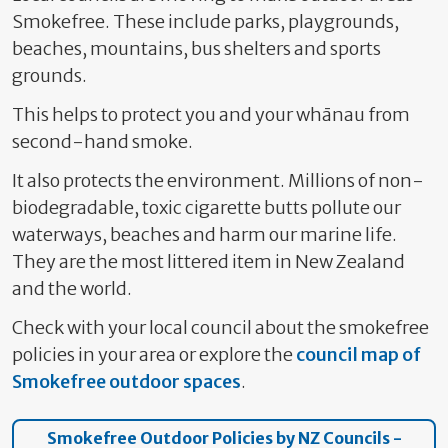
Smokefree. These include parks, playgrounds,
beaches, mountains, bus shelters and sports
grounds.
This helps to protect you and your whānau from
second-hand smoke.
It also protects the environment. Millions of non-
biodegradable, toxic cigarette butts pollute our
waterways, beaches and harm our marine life.
They are the most littered item in New Zealand
and the world.
Check with your local council about the smokefree
policies in your area or explore the
council map of
Smokefree outdoor spaces
.
Smokefree Outdoor Policies by NZ Councils -