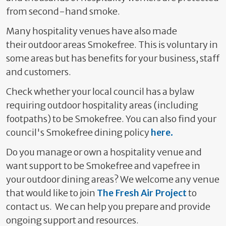
from second-hand smoke.
Many hospitality venues have also made
their
outdoor
areas Smokefree. This is voluntary in
some areas but has benefits for your business, staff
and customers.
Check whether your local council has a bylaw
requiring outdoor hospitality areas (including
footpaths) to be Smokefree. You can also find your
council's Smokefree dining policy
here.
Do you manage or own a hospitality venue and
want support to be Smokefree and vapefree in
your outdoor dining areas?
We welcome any venue
that would like to join
The Fresh Air Project
to
contact us. We can help you prepare and provide
ongoing support and resources.