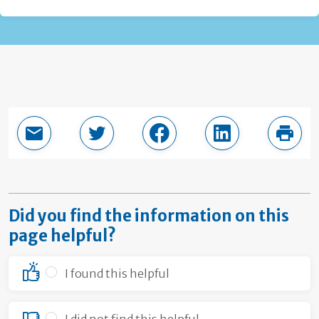
Email this page
Share in Twitter
Share in Facebook
Share in LinkedI
Print
Did you find the information on this
page helpful?
I found this helpful
I did not find this helpful