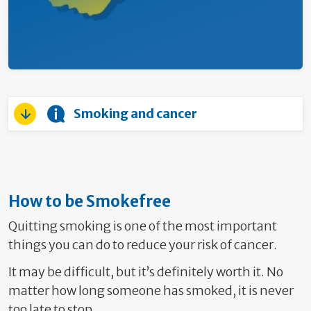
Smoking and cancer
How to be Smokefree
Quitting smoking is one of the most important
things you can do to reduce your risk of cancer.
It may be difficult, but it’s definitely worth it. No
matter how long someone has smoked, it is never
too late to stop.