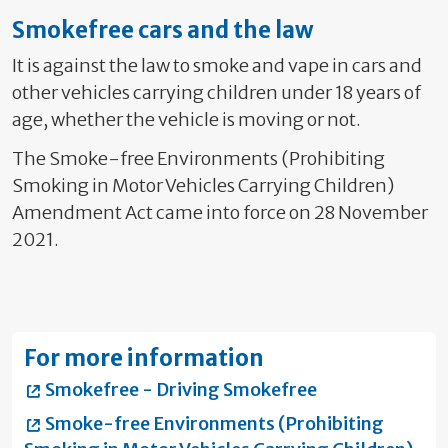
Smokefree cars and the law
It is against the law to smoke and vape in cars and
other vehicles carrying children under 18 years of
age, whether the vehicle is moving or not.
The Smoke-free Environments (Prohibiting
Smoking in Motor Vehicles Carrying Children)
Amendment Act came into force on 28 November
2021.
For more information
Smokefree - Driving Smokefree
Smoke-free Environments (Prohibiting