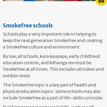
Sunsmart kid
Sunsmart kid playing on a
Smokefree schools
Schools play a very important role in helping to
keep the next generation Smokefree and creating
a Smokefree culture and environment.
By law, all schools, kura kaupapa, early childhood
education centres, and kōhanga reo must be
Smokefree at all times. This includes
all indoor and
outdoor areas.
The Smokefree topic is a key part of health and
physical education topics. Some schools may also
include Smokefree as a part of life-skills curricular.