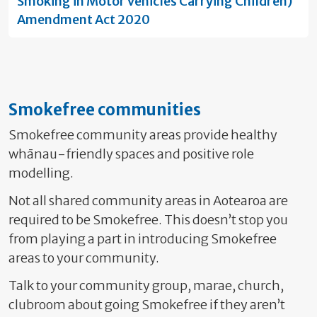
Smoking in Motor Vehicles Carrying Children)
Amendment Act 2020
Smokefree communities
Smokefree community areas provide healthy
whānau-friendly spaces and positive role
modelling.
Not all shared community areas in Aotearoa are
required to be Smokefree. This doesn’t stop you
from playing a part in introducing Smokefree
areas to your community.
Talk to your community group, marae, church,
clubroom about going Smokefree if they aren’t