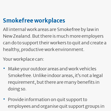
Smokefree workplaces
All internal work areas are Smokefree by law in
New Zealand. But there is much more employers
can do to support their workers to quit and create a
healthy, productive work environment.
Your workplace can:
Make your outdoor areas and work vehicles
Smokefree. Unlike indoor areas, it’s not a legal
requirement, but there are many benefits in
doing so.
Provide information on quit support to
employees and organise quit support groups in