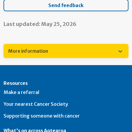
Last updated: May 25, 2026
More information
Resources
Make a referral
Your nearest Cancer Society
Supporting someone with cancer
What's on across Aotearoa