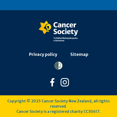
Privacy policy
Sitemap
Follow us on Facebook
Follow us on Instagra
Copyright © 2025 Cancer Society New Zealand, all rights
reserved.
Cancer Society is a registered charity CC30617.