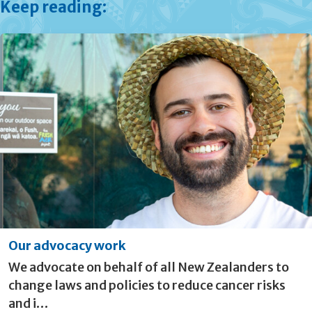
Keep reading:
Our advocacy work
We advocate on behalf of all New Zealanders to
change laws and policies to reduce cancer risks
and i…