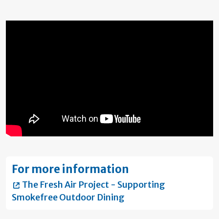
For more information
The Fresh Air Project - Supporting
Smokefree Outdoor Dining