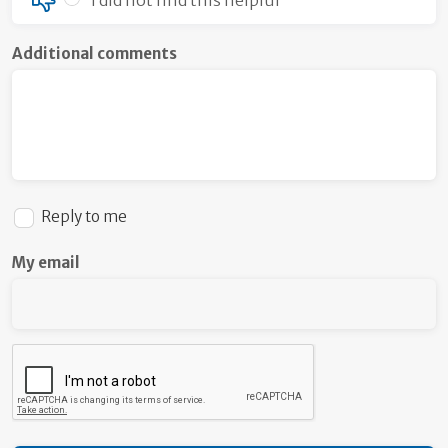
Additional comments
Reply to me
My email