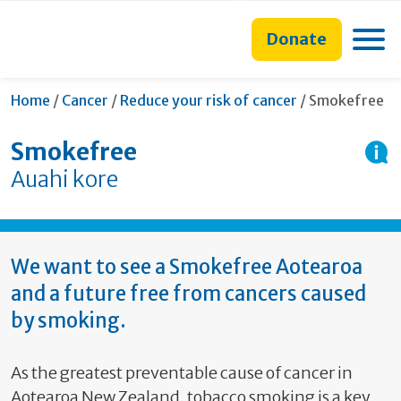
main
to
main
section
content
search
navigation
navigation
Toggle
Donate
form
Current:
Home
/
Cancer
/
Reduce your risk of cancer
/
Smokefree
Smokefree
Auahi kore
We want to see a Smokefree Aotearoa
and a future free from cancers caused
by smoking.
As the greatest preventable cause of cancer in
Aotearoa New Zealand, tobacco smoking is a key