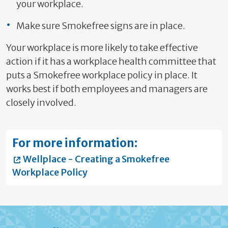
your workplace.
Make sure Smokefree signs are in place.
Your workplace is more likely to take effective
action if it has a workplace health committee that
puts a Smokefree workplace policy in place. It
works best if both employees and managers are
closely involved.
For more information:
Wellplace - Creating a Smokefree
Workplace Policy