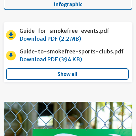
Infographic
Guide-for-smokefree-events.pdf
Download PDF (2.2 MB)
Guide-to-smokefree-sports-clubs.pdf
Download PDF (394 KB)
Show all