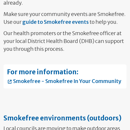
already.
Make sure your community events are Smokefree.
Use our
guide to Smokefree events
to help you.
Our health promoters or the Smokefree officer
at
your local District Health Board (DHB) can support
you through this process.
For more information:
Smokefree - Smokefree In Your Community
Smokefree environments (outdoors)
Local councils are moving to make outdoor areas