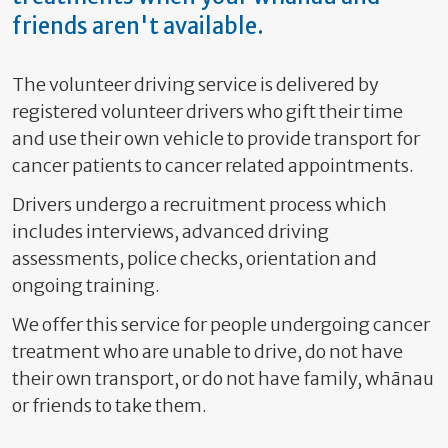
friends aren't available.
The volunteer driving service is delivered by
registered volunteer drivers who gift their time
and use their own vehicle to provide transport for
cancer patients to cancer related appointments.
Drivers undergo a recruitment process which
includes interviews, advanced driving
assessments, police checks, orientation and
ongoing training.
We offer this service for people undergoing cancer
treatment who are unable to drive, do not have
their own transport, or do not have family,
whānau
or friends to take them.