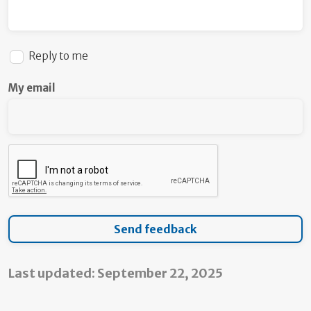
Reply to me
My email
Last updated: September 22, 2025