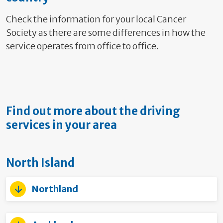
Check the information for your local Cancer
Society as there are some differences in how the
service operates from office to office.
Find out more about the driving
services in your area
North Island
Northland