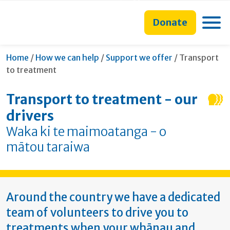
main
to
main
section
content
search
navigation
navigation
Toggle
Donate
form
Current:
Home
/
How we can help
/
Support we offer
/
Transport
to treatment
Transport to treatment - our
drivers
Waka ki te maimoatanga - o
mātou taraiwa
Around the country we have a dedicated
team of volunteers to drive you to
treatments when your whānau and