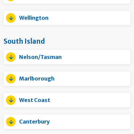
Wellington
South Island
Nelson/Tasman
Marlborough
West Coast
Canterbury