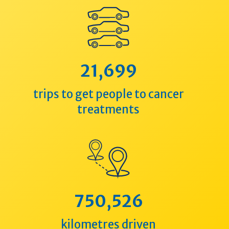
21,699
trips to get people to cancer
treatments
750,526
kilometres driven