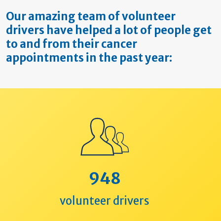
Our amazing team of volunteer
drivers have helped a lot of people get
to and from their cancer
appointments in the past year:
948
volunteer drivers