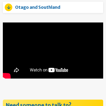
Otago and Southland
Need someone to talk to?