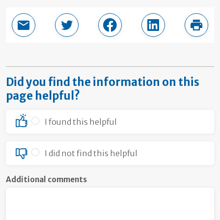
Email this page
Share in Twitter
Share in Facebook
Share in LinkedI
Print
Did you find the information on this
page helpful?
I found this helpful
I did not find this helpful
Additional comments