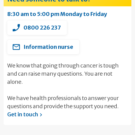
8:30 am to 5:00 pm Monday to Friday
0800 226 237
Information nurse
We know that going through cancer is tough
and can raise many questions. You are not
alone.
We have health professionals to answer your
questions and provide the support you need.
Get in touch