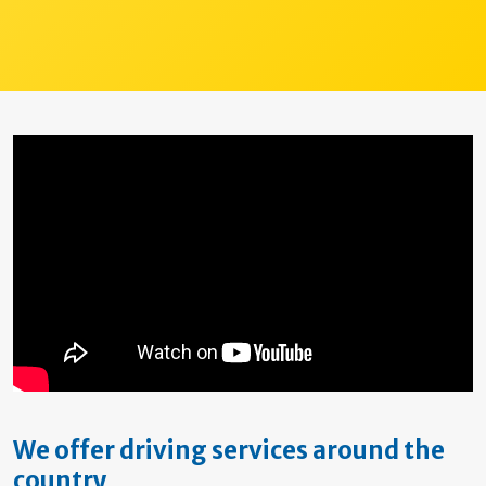
We offer driving services around the
country