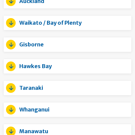
Auckland
Waikato / Bay of Plenty
Gisborne
Hawkes Bay
Taranaki
Whanganui
Manawatu