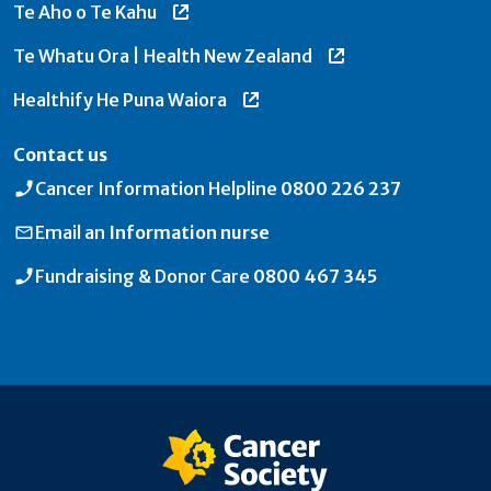
Te Aho o Te Kahu
Te Whatu Ora | Health New Zealand
Healthify He Puna Waiora
Contact us
Cancer Information Helpline
0800 226 237
Email an
Information nurse
Fundraising & Donor Care
0800 467 345