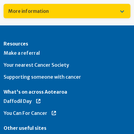
More information
Resources
Make a referral
Your nearest Cancer Society
Supporting someone with cancer
What's on across Aotearoa
Daffodil Day
You Can For Cancer
Other useful sites