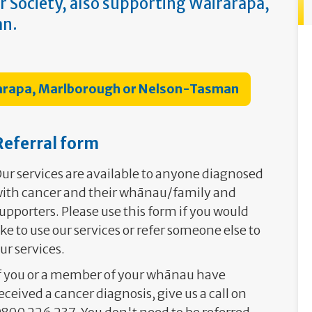
r Society, also supporting Wairarapa,
an.
rarapa, Marlborough or Nelson-Tasman
Referral form
ur services are available to anyone diagnosed
ith cancer and their whānau/family and
upporters. Please use this form if you would
ike to use our services or refer someone else to
ur services.
f you or a member of your whānau have
eceived a cancer diagnosis, give us a call on