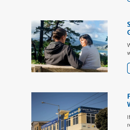
W
w
I
r