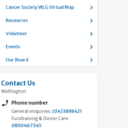
Show submenu fo
Cancer Society WLG Virtual Map
Show submenu f
Resources
Show submenu fo
Volunteer
Show submenu f
Events
Show submenu fo
Our Board
Contact Us
Wellington
Phone number
General enquiries:
(04)3898421
Fundraising & Donor Care:
0800467345