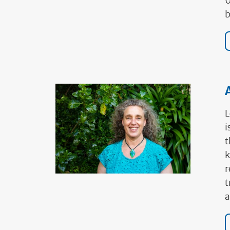
0
b
A
L
i
t
k
r
t
a