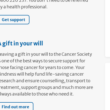
800 226 237. You don't need to be referred
y a health professional.
Get support
 gift in your will
eaving a gift in your will to the Cancer Society
s one of the best ways to secure support for
hose facing cancer for years to come. Your
indness will help fund life-saving cancer
esearch and ensure counselling, transport to
reatment, support groups and much more are
lways available to those who need it.
Find out more