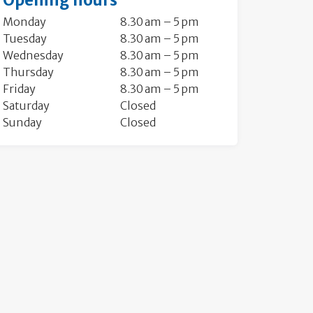
Opening hours
Monday
8.30 am – 5 pm
Tuesday
8.30 am – 5 pm
Wednesday
8.30 am – 5 pm
Thursday
8.30 am – 5 pm
Friday
8.30 am – 5 pm
Saturday
Closed
Sunday
Closed