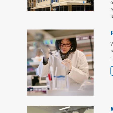
o
r
i
W
r
s