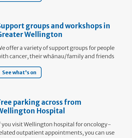
Support groups and workshops in
Greater Wellington
e offer a variety of support groups for people
ith cancer, their whānau/family and friends
See what's on
Free parking across from
Wellington Hospital
f you visit Wellington hospital for oncology-
elated outpatient appointments, you can use