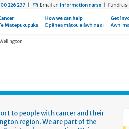
main
to
main
section
00 226 237
|
Email an
Information nurse
|
Fundrais
content
search
navigation
navigation
form
Cancer
How we can help
Get inv
Te Matepukupuku
E pēhea mātou e āwhina ai
Awhi ma
Current:
Wellington
ort to people with cancer and their
ngton region. We are part of the