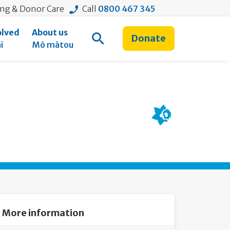
ing & Donor Care
Call
0800 467 345
olved
About us
Donate
Open Search
i
Mō mātou
More information