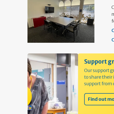
C
m
f
C
C
Support groups and worksh
Our support groups mean people can 
to share their individual experiences 
support from others
Find out more