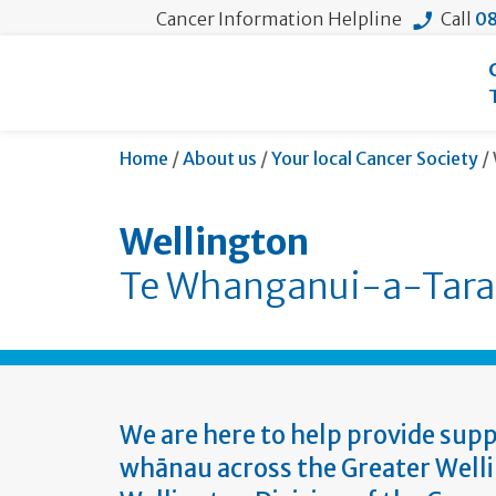
Cancer Information Helpline
Call
08
Home
/
About us
/
Your local Cancer Society
/
Wellington
Te Whanganui-a-Tara
We are here to help provide supp
whānau across the Greater Welli