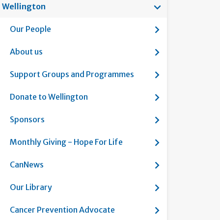
Show submenu f
Wellington
Current page:
Show submenu fo
Our People
Show submenu fo
About us
Show submenu f
Support Groups and Programmes
Show submenu fo
Donate to Wellington
Show submenu f
Sponsors
Show submenu fo
Monthly Giving - Hope For Life
Show submenu f
CanNews
Show submenu fo
Our Library
Show submenu fo
Cancer Prevention Advocate