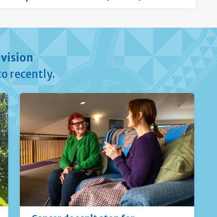
vision
o recently.