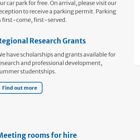
ur car park for free. On arrival, please visit our
eception to receive a parking permit. Parking
s first-come, first-served.
Regional Research Grants
e have scholarships and grants available for
esearch and professional development,
ummer studentships.
Find out more
Meeting rooms for hire