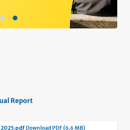
ual Report
-2025.pdf
Download PDF (6.6 MB)