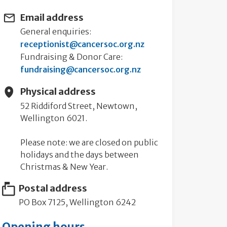
Email address
General enquiries:
receptionist@cancersoc.org.nz
Fundraising & Donor Care:
fundraising@cancersoc.org.nz
Physical address
52 Riddiford Street, Newtown,
Wellington 6021.
Please note: we are closed on public
holidays and the days between
Christmas & New Year.
Postal address
PO Box 7125, Wellington 6242