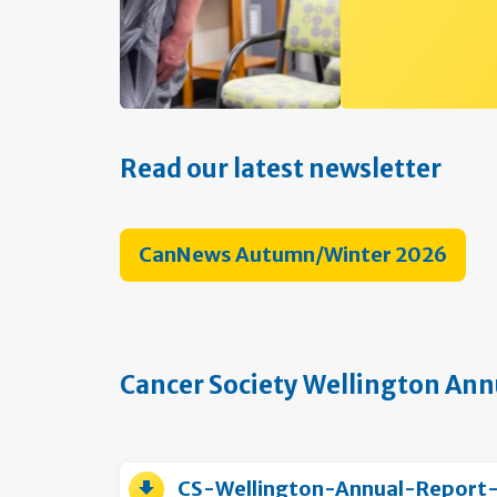
Read our latest newsletter
CanNews Autumn/Winter 2026
Cancer Society Wellington Ann
CS-Wellington-Annual-Report