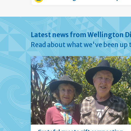
Latest news from Wellington Di
Read about what we've been up t