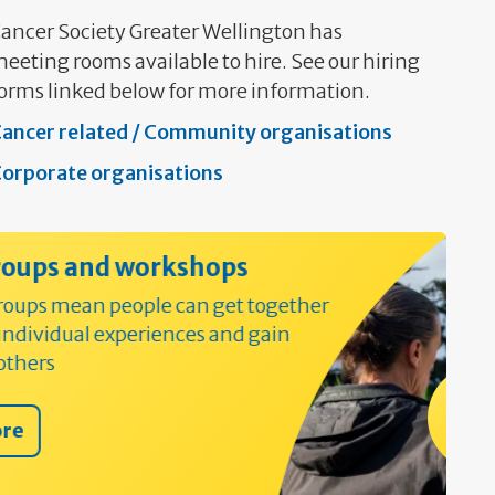
ancer Society Greater Wellington has
eeting rooms available to hire. See our hiring
orms linked below for more information.
ancer related / Community organisations
orporate organisations
ops
get together
and gain