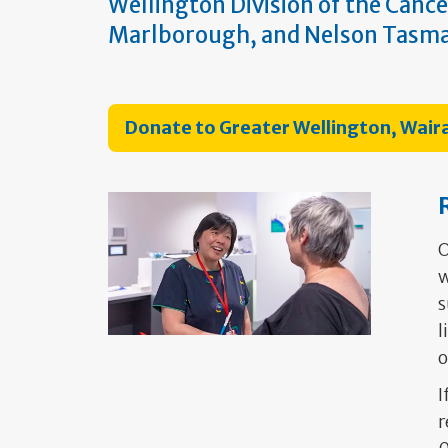
Wellington Division of the Cance
Marlborough, and Nelson Tasm
Donate to Greater Wellington, Wai
O
w
s
l
o
I
r