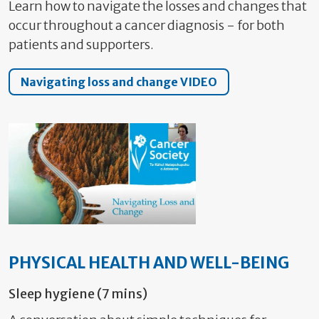
Learn how to navigate the losses and changes that
occur throughout a cancer diagnosis - for both
patients and supporters.
Navigating loss and change VIDEO
PHYSICAL HEALTH AND WELL-BEING
Sleep hygiene (7 mins)