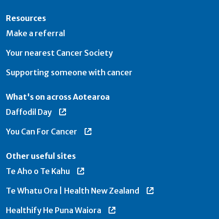
Resources
Make a referral
Your nearest Cancer Society
Supporting someone with cancer
What's on across Aotearoa
Daffodil Day
You Can For Cancer
Other useful sites
Te Aho o Te Kahu
Te Whatu Ora | Health New Zealand
Healthify He Puna Waiora