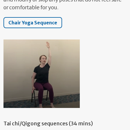
or comfortable for you.
Chair Yoga Sequence
Tai chi/Qigong sequences (34 mins)