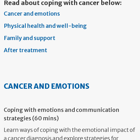
Read about coping with cancer below:
Cancer and emotions
Physical health and well-being
Family and support
After treatment
CANCER AND EMOTIONS
Coping with emotions and communication
strategies (60 mins)
Learn ways of coping with the emotional impact of
a cancer diagnosis and explore strategies for