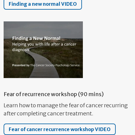
Finding a new normal VIDEO
Fear of recurrence workshop (90 mins)
Learn how to manage the fear of cancer recurring
after completing cancer treatment.
Fear of cancer recurrence workshop VIDEO