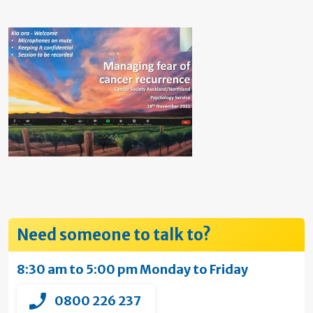
Need someone to talk to?
8:30 am to 5:00 pm Monday to Friday
0800 226 237