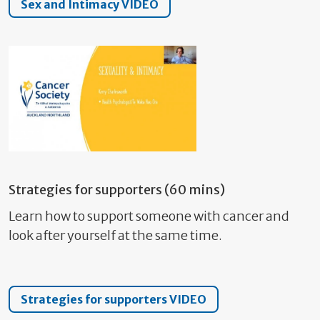
Sex and Intimacy VIDEO
Strategies for supporters (60 mins)
Learn how to support someone with cancer and
look after yourself at the same time.
Strategies for supporters VIDEO