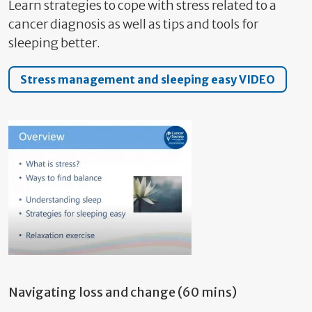
Learn strategies to cope with stress related to a
cancer diagnosis as well as tips and tools for
sleeping better.
Stress management and sleeping easy VIDEO
Navigating loss and change (60 mins)