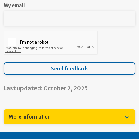
My email
Last updated: October 2, 2025
More information