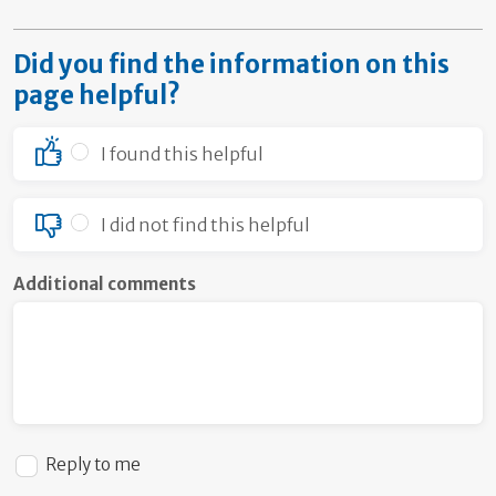
Did you find the information on this
page helpful?
I found this helpful
I did not find this helpful
Additional comments
Reply to me