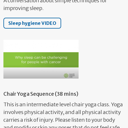
A conversation about simple techniques for
improving sleep.
Sleep hygiene VIDEO
Chair Yoga Sequence (38 mins)
This is an intermediate level chair yoga class. Yoga
involves physical activity, and all physical activity
carries a risk of injury. Please listen to your body
and modify or skip any poses that do not feel safe