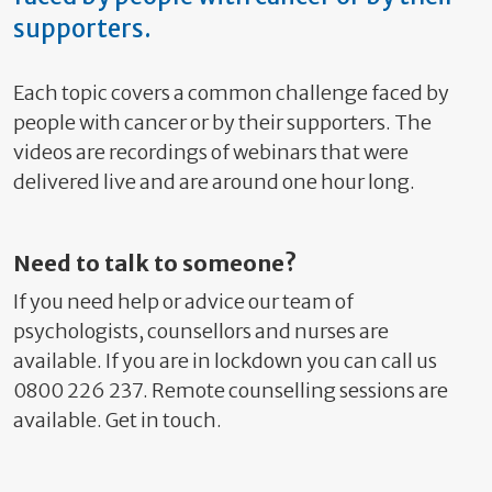
supporters.
Each topic covers a common challenge faced by
people with cancer or by their supporters. The
videos are recordings of webinars that were
delivered live and are around one hour long.
Need to talk to someone?
If you need help or advice our team of
psychologists, counsellors and nurses are
available. If you are in lockdown you can call us
0800 226 237. Remote counselling sessions are
available. Get in touch.