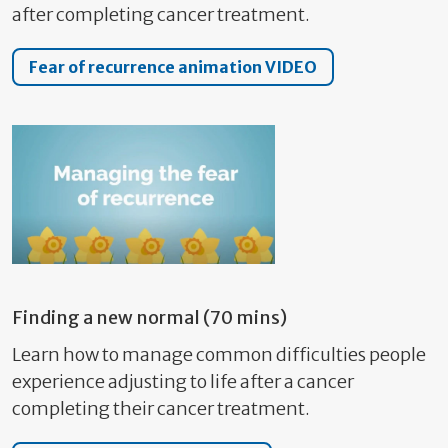
after completing cancer treatment.
Fear of recurrence animation VIDEO
Finding a new normal (70 mins)
Learn how to manage common difficulties people
experience adjusting to life after a cancer
completing their cancer treatment.