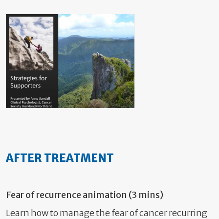
AFTER TREATMENT
Fear of recurrence animation (3 mins)
Learn how to manage the fear of cancer recurring