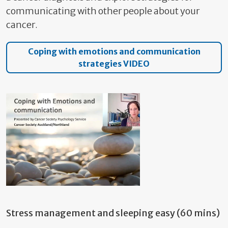
communicating with other people about your
cancer.
Coping with emotions and communication
strategies VIDEO
Stress management and sleeping easy (60 mins)