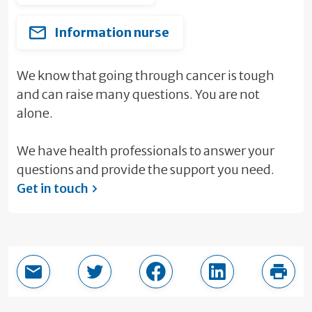
Information nurse
We know that going through cancer is tough
and can raise many questions. You are not
alone.
We have health professionals to answer your
questions and provide the support you need.
Get in touch
Email this page
Share in Twitter
Share in Facebook
Share in LinkedI
Print