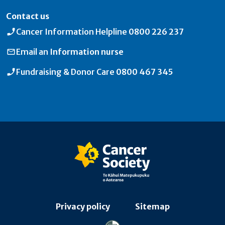
Contact us
Cancer Information Helpline
0800 226 237
Email an
Information nurse
Fundraising & Donor Care
0800 467 345
Privacy policy
Sitemap