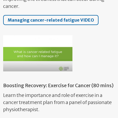
cancer.
Managing cancer-related fatigue VIDEO
Boosting Recovery: Exercise for Cancer (80 mins)
Learn the importance and role of exercise in a
cancer treatment plan from a panel of passionate
physiotherapist.