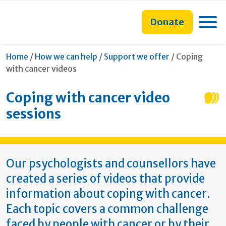
main
to
main
section
content
search
navigation
navigation
Toggle
Donate
form
Current:
Home
/
How we can help
/
Support we offer
/
Coping
with cancer videos
Coping with cancer video
sessions
Our psychologists and counsellors have
created a series of videos that provide
information about coping with cancer.
Each topic covers a common challenge
faced by people with cancer or by their