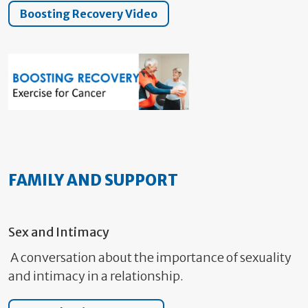
Boosting Recovery Video
FAMILY AND SUPPORT
Sex and Intimacy
A conversation about the importance of sexuality
and intimacy in a relationship.