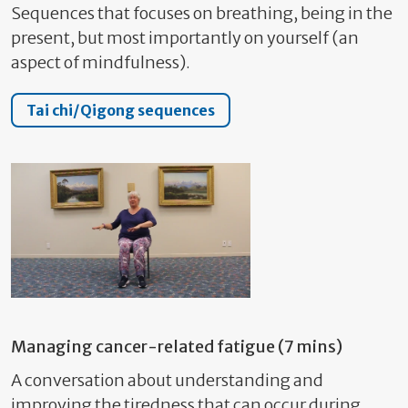
Sequences that focuses on breathing, being in the
present, but most importantly on yourself (an
aspect of mindfulness).
Tai chi/Qigong sequences
Managing cancer-related fatigue (7 mins)
A conversation about understanding and
improving the tiredness that can occur during