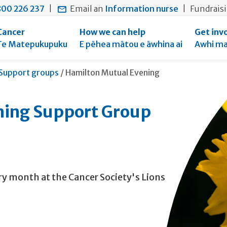
main
to
main
00 226 237
|
Email an
Information nurse
|
Fundrais
content
search
navigation
form
Cancer
How we can help
Get inv
Te Matepukupuku
E pēhea mātou e āwhina ai
Awhi ma
Current:
Support groups
/
Hamilton Mutual Evening
ning Support Group
y month at the Cancer Society's Lions