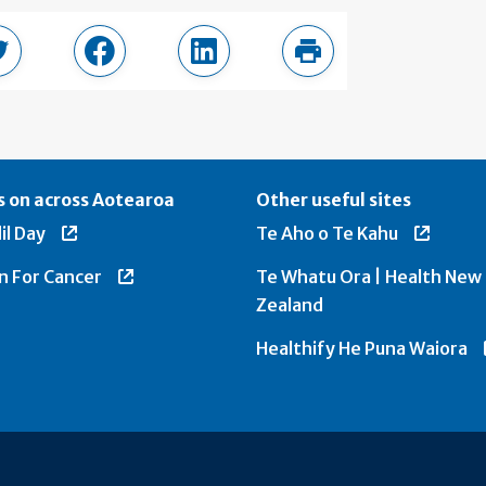
page
Share in Twitter
Share in Facebook
Share in LinkedIn
Print this page
 on across Aotearoa
Other useful sites
il Day
Te Aho o Te Kahu
n For Cancer
Te Whatu Ora | Health New
Zealand
Healthify He Puna Waiora