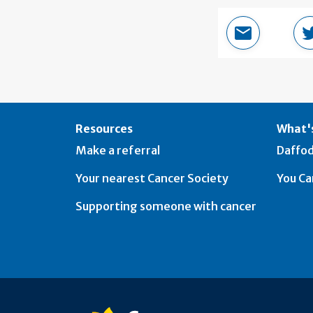
Email this 
Resources
What's
Make a referral
Daffod
Your nearest Cancer Society
You Ca
Supporting someone with cancer