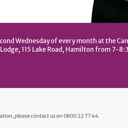
cond Wednesday of every month at the Can
 Lodge, 115 Lake Road, Hamilton from 7-8
ation, please contact us on 0800 22 77 44.