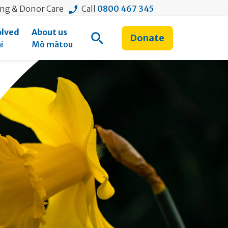
ing & Donor Care
Call
0800 467 345
olved
About us
Donate
Open Search
i
Mō mātou