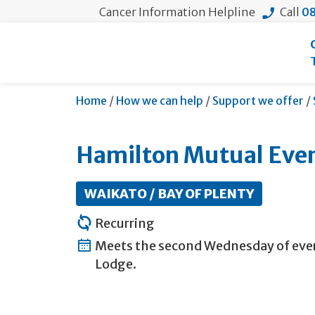
Cancer Information Helpline
Call
08
Home
/
How we can help
/
Support we offer
/
Hamilton Mutual Eve
WAIKATO / BAY OF PLENTY
Recurring
Meets the second Wednesday of ever
Lodge.