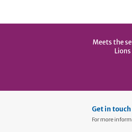
Meets the se
Lions
Get in touch
For more inform