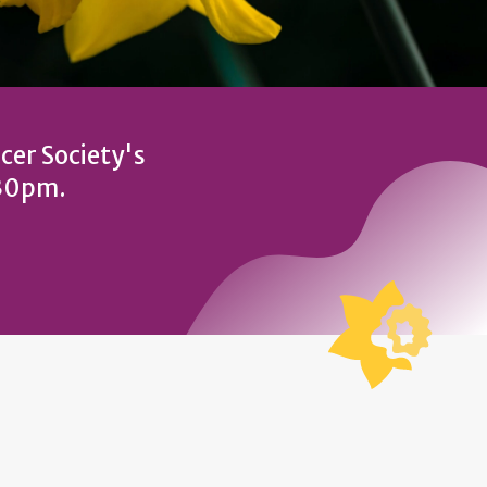
cer Society's
:30pm.