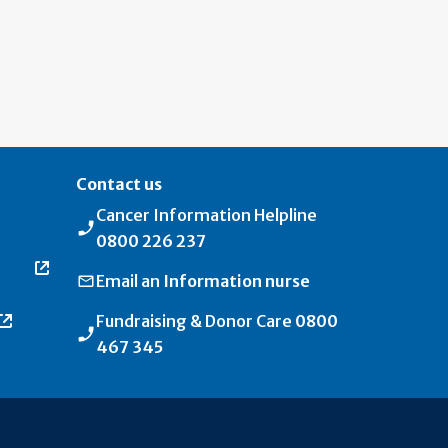
Contact us
Cancer Information Helpline
0800 226 237
Email an
Information nurse
Fundraising & Donor Care
0800
467 345