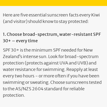
Here are five essential sunscreen facts every Kiwi
(and visitor) should know to stay protected:
1.
Choose broad-spectrum, water-resistant SPF
30+ – every time
SPF 30+ is the
minimum
SPF needed for New
Zealand’s intense sun. Look for broad-spectrum
protection (protects against UVA and UVB) and
water resistance for swimming
.
Reapply at least
every two hours - or more often if you have been
swimming or sweating
. Choose sunscreens tested
to the AS/NZS 2604 standard for reliable
protection.