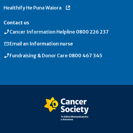
Healthify He Puna Waiora
Contact us
Cancer Information Helpline
0800 226 237
Email an
Information nurse
Fundraising & Donor Care
0800 467 345