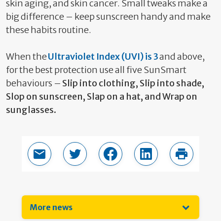
skin aging, and skin cancer. Small tweaks make
a
big difference
– keep sunscreen handy and make
these habits routine.
When the
Ultraviolet Index (UVI) is 3
and above,
for the best protection use all five SunSmart
behaviours –
Slip into clothing,
Slip
into shade,
Slop on sunscreen, Slap on a hat, and
Wrap
on
sunglasses.
Email this page
Share in Twitter
Share in Facebook
Share in LinkedIn
Print thi
More news