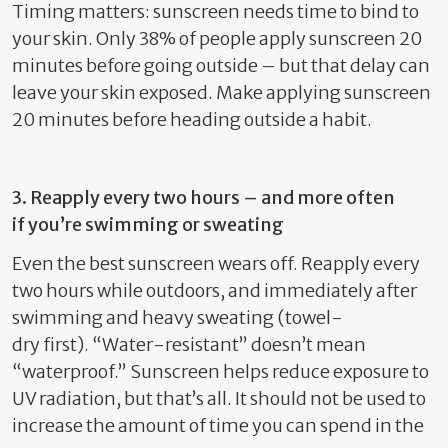
Timing matters: sunscreen needs time to bind to
your skin. Only 38% of people apply sunscreen 20
minutes before going outside – but that delay can
leave your skin exposed. Make
applying sunscreen
20 minutes before heading outside
a habit.
3. Reapply every two hours – and more often
if
you’re
swimming or sweating
Even the best sunscreen wears off. Reapply every
two hours
whil
e
outdoors,
and
immediately
after
swimming
and
heavy
sweating
(
towel-
dry
first)
.
“Water-resistant”
doesn’t
mean
“waterproof.”
Sunscreen helps reduce exposure to
UV radiation, but
that’s
all. It should not be used to
increase the amount of time you can spend in the