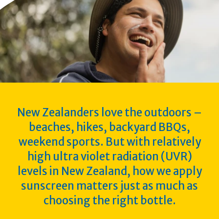
New Zealanders love the outdoors –
beaches, hikes, backyard BBQs,
weekend sports. But with relatively
high ultra violet radiation (UVR)
levels in New Zealand, how we apply
sunscreen matters just as much as
choosing the right bottle.