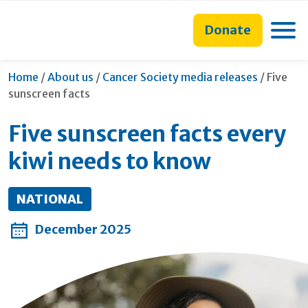
main
to
main
content
search
navigation
Toggle
Donate
form
Current
Home
/
About us
/
Cancer Society media releases
/
Five
sunscreen facts
Five sunscreen facts every
kiwi needs to know
NATIONAL
December 2025