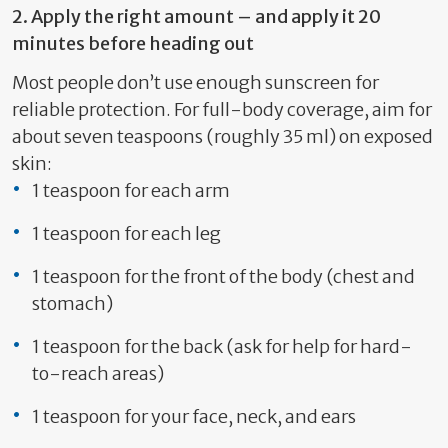
2.
Apply the right amount – and apply it 20
minutes before heading out
Most people
do
n’t
use enough sunscreen
for
reliable protection. For full-body coverage, aim for
about seven teaspoons (
roughly 35
ml)
on exposed
skin
:
1 teaspoon for each arm
1 teaspoon for each leg
1 teaspoon for the front
of the body (chest and
stomach)
1 teaspoon for the back
(ask for help for
hard-
to-reach
areas)
1 teaspoon for your face, neck, and ears