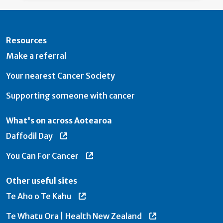
Resources
Make a referral
Your nearest Cancer Society
Supporting someone with cancer
What's on across Aotearoa
Daffodil Day
You Can For Cancer
Other useful sites
Te Aho o Te Kahu
Te Whatu Ora | Health New Zealand