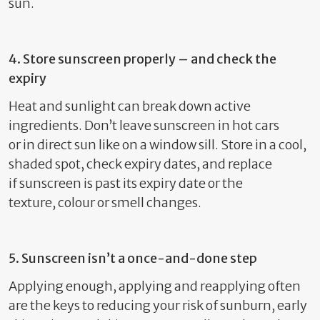
sun.
4. Store sunscreen properly – and check the
expiry
Heat and sunlight can break down active
ingredients.
Don’t
leave sunscreen in hot cars
or
in
direct sun
like on a
window sill
. Store in a cool,
shaded spot, check expiry dates, and replace
if
sunscreen is past its expiry date or
the
texture
,
colour
or smell changes.
5. Sunscreen
isn’t
a once-and-done step
Applying enough,
applying
and
reapplying often
are the keys to reducing your risk of sunburn, early