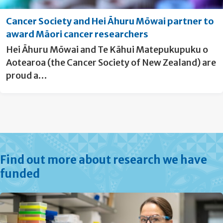
Cancer Society and Hei Āhuru Mōwai partner to
award Māori cancer researchers
Hei Āhuru Mōwai and Te Kāhui Matepukupuku o
Aotearoa (the Cancer Society of New Zealand) are
proud a…
Find out more about research we have
funded