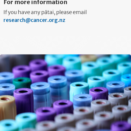
For more information
If you have any pātai, please email
research@cancer.org.nz