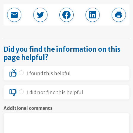
Email this page
Share in Twitter
Share in Facebook
Share in LinkedI
Print
Did you find the information on this
page helpful?
I found this helpful
I did not find this helpful
Additional comments