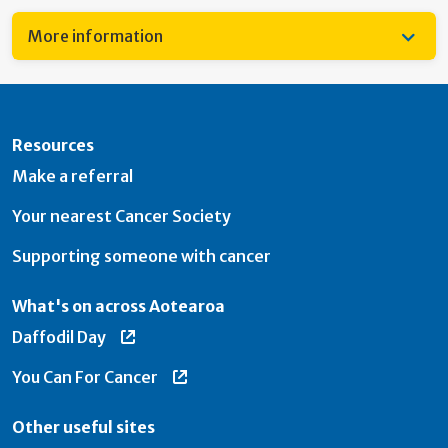
More information
Resources
Make a referral
Your nearest Cancer Society
Supporting someone with cancer
What's on across Aotearoa
Daffodil Day
You Can For Cancer
Other useful sites