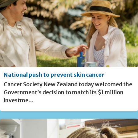
National push to prevent skin cancer
Cancer Society New Zealand today welcomed the
Government’s decision to match its $1 million
investme…