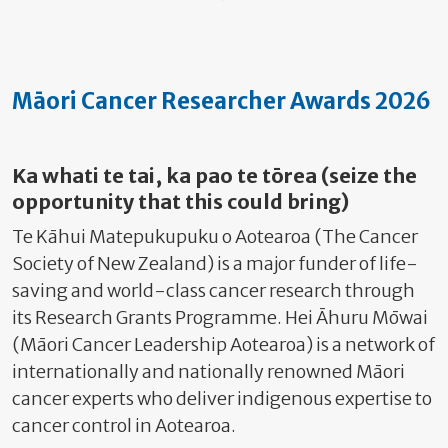
Māori Cancer Researcher Awards 2026
Ka whati te tai, ka pao te tōrea (seize the
opportunity that this could bring)
Te Kāhui Matepukupuku o Aotearoa (The Cancer
Society of New Zealand) is a major funder of life-
saving and world-class cancer research through
its Research Grants Programme. Hei Āhuru Mōwai
(Māori Cancer Leadership Aotearoa) is a network of
internationally and nationally renowned Māori
cancer experts who deliver indigenous expertise to
cancer control in Aotearoa.