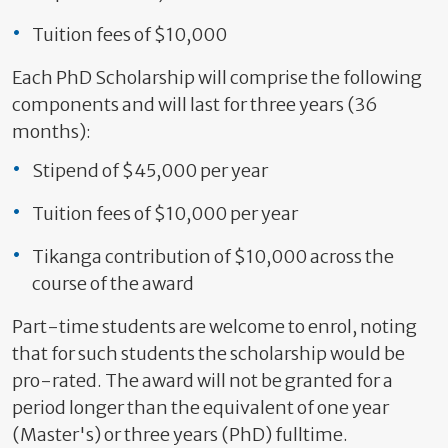
Tuition fees of $10,000
Each PhD Scholarship will comprise the following
components and will last for three years (36
months):
Stipend of $45,000 per year
Tuition fees of $10,000 per year
Tikanga contribution of $10,000 across the
course of the award
Part-time students are welcome to enrol, noting
that for such students the scholarship would be
pro-rated. The award will not be granted for a
period longer than the equivalent of one year
(Master's) or three years (PhD) fulltime.