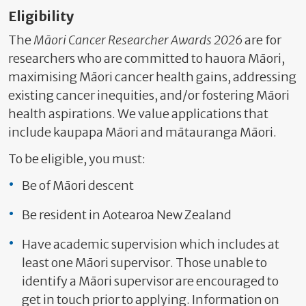
Eligibility
The
Māori Cancer Researcher Awards 2026
are for
researchers who are committed to hauora Māori,
maximising Māori cancer health gains, addressing
existing cancer inequities, and/or fostering Māori
health aspirations. We value applications that
include kaupapa Māori and mātauranga Māori.
To be eligible, you must:
Be of Māori descent
Be resident in Aotearoa New Zealand
Have academic supervision which includes at
least one Māori supervisor. Those unable to
identify a Māori supervisor are encouraged to
get in touch prior to applying. Information on