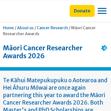
main
to
main
section
content
search
navigation
navigation
Toggle
Donate
form
Current:
Home
/
About us
/
Cancer Research
/
Māori Cancer
Researcher Awards
Māori Cancer Researcher
Awards 2026
Te Kāhui Matepukupuku o Aotearoa and
Hei Āhuru Mōwai are once again
partnering this year to award the Māori
Cancer Researcher Awards 2026. Both
Master's and PhD Scholarships are