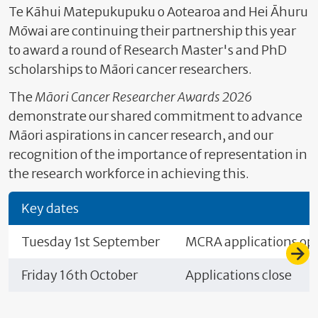
Te Kāhui Matepukupuku o Aotearoa and Hei Āhuru
Mōwai are continuing their partnership this year
to award a round of Research Master's and PhD
scholarships to Māori cancer researchers.
The
Māori Cancer Researcher Awards 2026
demonstrate our shared commitment to advance
Māori aspirations in cancer research, and our
recognition of the importance of representation in
the research workforce in achieving this.
Key dates
Tuesday 1st September
MCRA applications op
Friday 16th October
Applications close