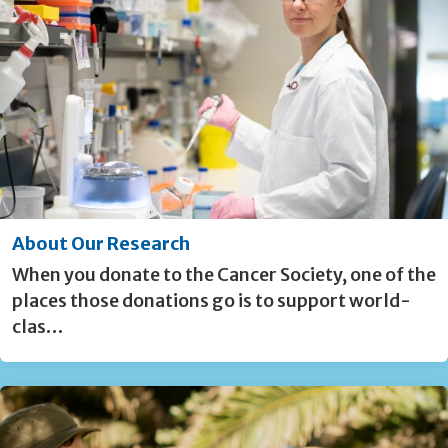
About Our Research
When you donate to the Cancer Society, one of the
places those donations go is to support world-
clas…