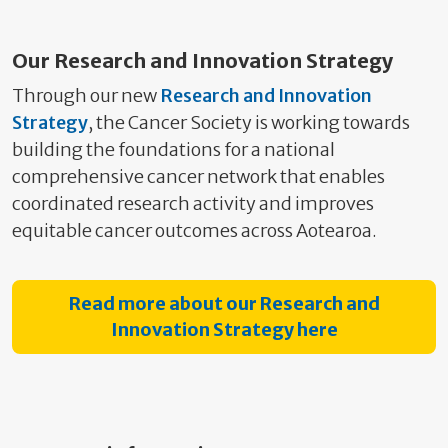
Our Research and Innovation Strategy
Through our new
Research and Innovation
Strategy
, the Cancer Society is working towards
building the foundations for a national
comprehensive cancer network that enables
coordinated research activity and improves
equitable cancer outcomes across Aotearoa.
Read more about our Research and
Innovation Strategy here