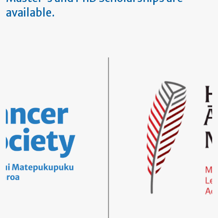
available.