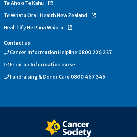
Te Aho o Te Kahu
Te Whatu Ora | Health New Zealand
Healthify He Puna Waiora
Contact us
Cancer Information Helpline
0800 226 237
Email an
Information nurse
Fundraising & Donor Care
0800 467 345