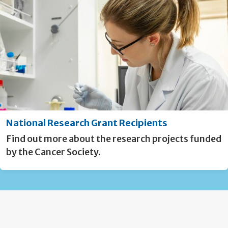
National Research Grant Recipients
Find out more about the research projects funded
by the Cancer Society.