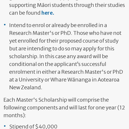
supporting Māori students through their studies
can be found
here.
Intend to enrol or already be enrolled in a
Research Master's or PhD. Those who have not
yet enrolled for their proposed course of study
but are intending to do so may apply for this
scholarship. In this case any award will be
conditional on the applicant’s successful
enrolment in either a Research Master's or PhD
at a University or Whare Wānanga in Aotearoa
New Zealand.
Each Master's Scholarship will comprise the
following components and will last for one year (12
months):
Stipend of $40,000