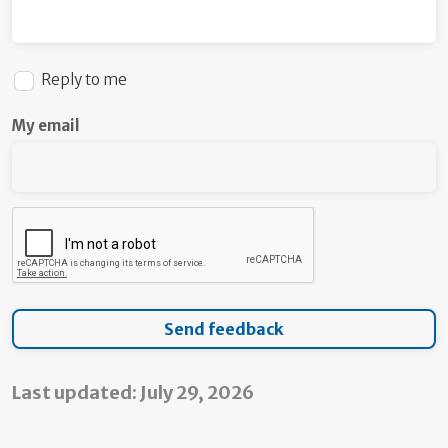
Reply to me
My email
Last updated: July 29, 2026