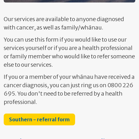
Our services are available to anyone diagnosed
with cancer, as well as family/whānau.
You can use this form if you would like to use our
services yourself or if you are a health professional
or family member who would like to refer someone
else to our services.
If you or a member of your whānau have received a
cancer diagnosis, you can just ring us on 0800 226
695. You don't need to be referred by a health
professional.
Southern - referral form