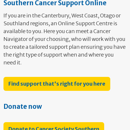
Southern Cancer Support Online
If you are in the Canterbury, West Coast, Otago or
Southland regions, an Online Support Centre is
available to you. Here you can meet a Cancer
Navigator of your choosing, who will work with you
to create a tailored support plan ensuring you have
the right type of support when and where you
need it.
Find support that's right for you here
Donate now
Donate to Cancer Society Southern