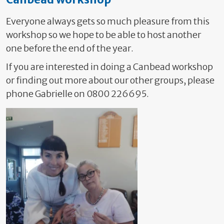
Everyone always gets so much pleasure from this
workshop so we hope to be able to host another
one before the end of the year.
If you are interested in doing a Canbead workshop
or finding out more about our other groups, please
phone Gabrielle on 0800 226695.