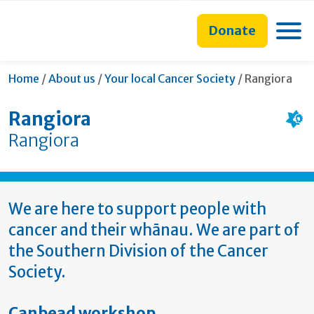
main
to
main
section
content
search
navigation
navigation
Toggle
Donate
form
Current:
Home
/
About us
/
Your local Cancer Society
/
Rangiora
Rangiora
Rangiora
We are here to support people with
cancer and their whānau. We are part of
the Southern Division of the Cancer
Society.
Canbead workshop