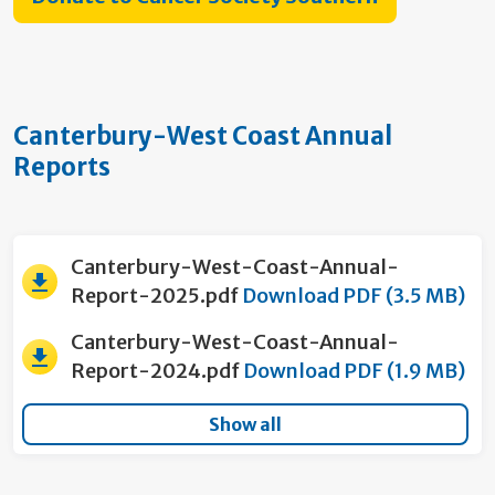
Canterbury-West Coast Annual
Reports
Canterbury-West-Coast-Annual-
Report-2025.pdf
Download PDF (3.5 MB)
Canterbury-West-Coast-Annual-
Report-2024.pdf
Download PDF (1.9 MB)
Show all