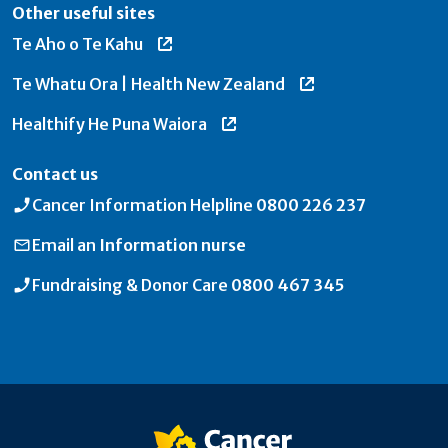
Other useful sites
Te Aho o Te Kahu
Te Whatu Ora | Health New Zealand
Healthify He Puna Waiora
Contact us
Cancer Information Helpline
0800 226 237
Email an
Information nurse
Fundraising & Donor Care
0800 467 345