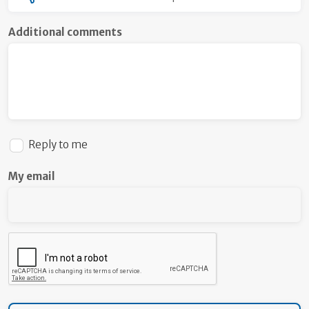
Additional comments
Reply to me
My email