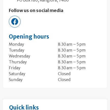
Follow us on social media
CancerSocietyNC
Opening hours
Monday
8.30 am – 5 pm
Tuesday
8.30 am – 5 pm
Wednesday
8.30 am – 5 pm
Thursday
8.30 am – 5 pm
Friday
8.30 am – 5 pm
Saturday
Closed
Sunday
Closed
Quick links