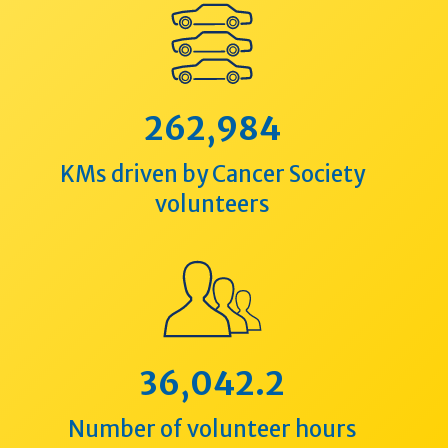
262,984
KMs driven by Cancer Society
volunteers
36,042.2
Number of volunteer hours