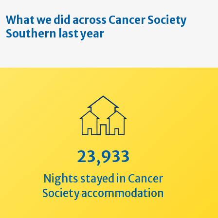
What we did across Cancer Society
Southern last year
23,933
Nights stayed in Cancer
Society accommodation