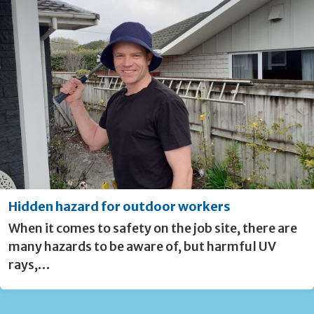
Hidden hazard for outdoor workers
When it comes to safety on the job site, there are
many hazards to be aware of, but harmful UV
rays,…