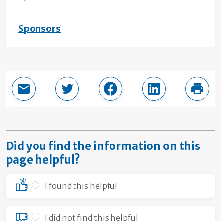
Sponsors
Email this page
Share in Twitter
Share in Facebook
Share in LinkedI
Print
Did you find the information on this
page helpful?
I found this helpful
I did not find this helpful