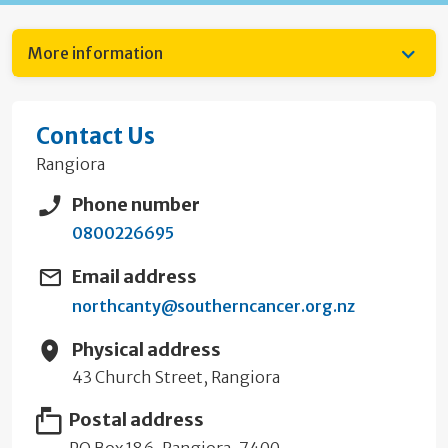
More information
Contact Us
Rangiora
Phone number
0800226695
Email address
northcanty@southerncancer.org.nz
Physical address
43 Church Street, Rangiora
Postal address
PO Box 186, Rangiora, 7400