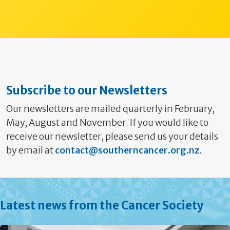
Subscribe to our Newsletters
Our newsletters are mailed quarterly in February,
May, August and November. If you would like to
receive our newsletter, please send us your details
by email at
contact@southerncancer.org.nz
.
Latest news from the Cancer Society