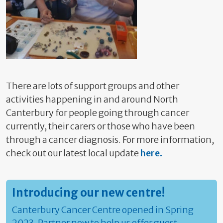
There are lots of support groups and other
activities happening in and around North
Canterbury for people going through cancer
currently, their carers or those who have been
through a cancer diagnosis. For more information,
check out our latest local update
here.
Introducing our new centre!
Canterbury Cancer Centre opened in Spring
2023. Partner now to help us offer guest