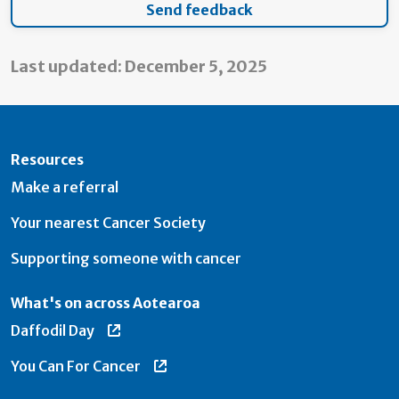
Last updated: December 5, 2025
Resources
Make a referral
Your nearest Cancer Society
Supporting someone with cancer
What's on across Aotearoa
Daffodil Day
You Can For Cancer