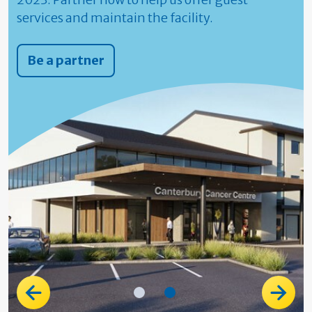
services and maintain the facility.
Be a partner