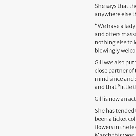
She says that th
anywhere else t
“We have a lady 
and offers mass
nothing else to 
blowingly welc
Gill was also pu
close partner of 
mind since and s
and that “little
Gill is now an a
She has tended 
been a ticket co
flowers in the le
March this year.