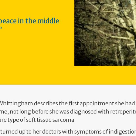
 peace in the middle
 Whittingham describes the first appointment she had
rne, not long before she was diagnosed with retroperi
are type of soft tissue sarcoma.
ll turned up to her doctors with symptoms of indigestio