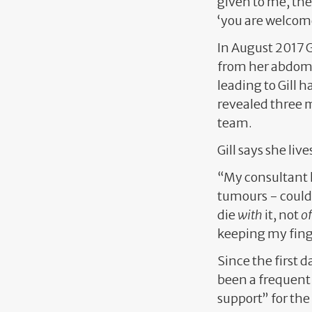
given to me, the
‘you are welcom
In August 2017 G
from her abdome
leading to Gill
revealed three 
team.
Gill says she live
“My consultant h
tumours - could g
die
with
it, not
of
keeping my finge
Since the first d
been a frequent 
support” for the 