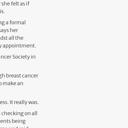
he felt as if
is.
ing a formal
says her
st all the
sy appointment.
ancer Society in
gh breast cancer
 to make an
ss. It really was.
 checking on all
ments being