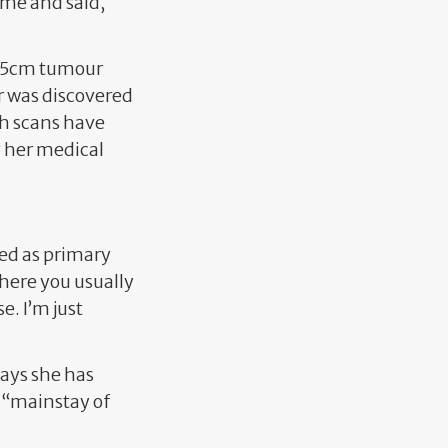
r me and said,
a 25cm tumour
r was discovered
th scans have
 her medical
sed as primary
where you usually
. I’m just
says she has
r “mainstay of