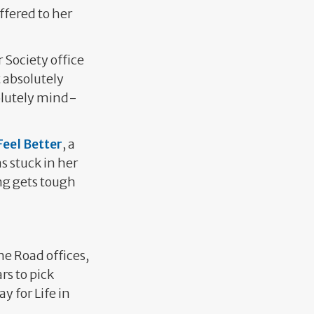
ffered to her
 Society office
 absolutely
solutely mind-
eel Better
, a
as stuck in her
ing gets tough
e Road offices,
rs to pick
y for Life in