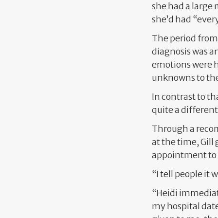
she had a large 
she’d had “every
The period from 
diagnosis was an
emotions were h
unknowns to the
In contrast to t
quite a different
Through a recom
at the time, Gil
appointment to go
“I tell people it
“Heidi immediate
my hospital date