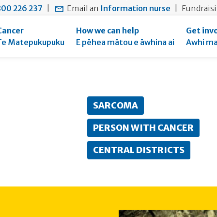
main
to
main
00 226 237
|
Email an
Information nurse
|
Fundrais
content
search
navigation
form
Cancer
How we can help
Get inv
Te Matepukupuku
E pēhea mātou e āwhina ai
Awhi ma
rent:
SARCOMA
PERSON WITH CANCER
CENTRAL DISTRICTS