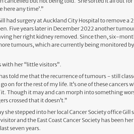
n cancelled but not being told. She sorted it all out fo
e here any time’.”
ill had surgery at Auckland City Hospital to remove 
n. Five years later in December 2022 another tumou
 having her right kidney removed. Since then, six-mon
more tumours, which are currently being monitored by
s with her “little visitors”.
as told me that the recurrence of tumours - still clas
o on for the rest of my life. It’s one of these cancers 
it. Though it may and can morph into something worse
rs crossed that it doesn’t.”
ay she stepped into her local Cancer Society office Gill 
visitor and the East Coast Cancer Society has been he
last seven years.