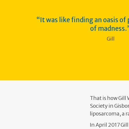
It was like finding an oasis of
of
madness.
Gill
That is how Gill
Society in Gisbo
liposarcoma, a r
In April 2017 Gi