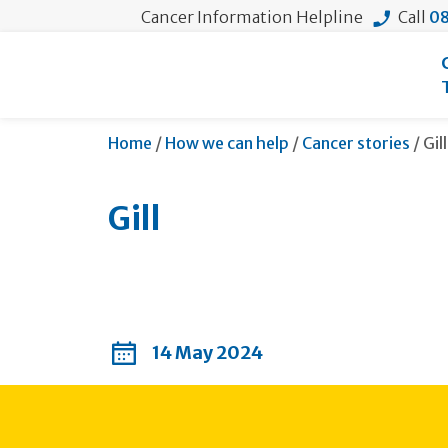
Cancer Information Helpline
Call
08
Cur
Home
/
How we can help
/
Cancer stories
/
Gill
Gill
14 May 2024