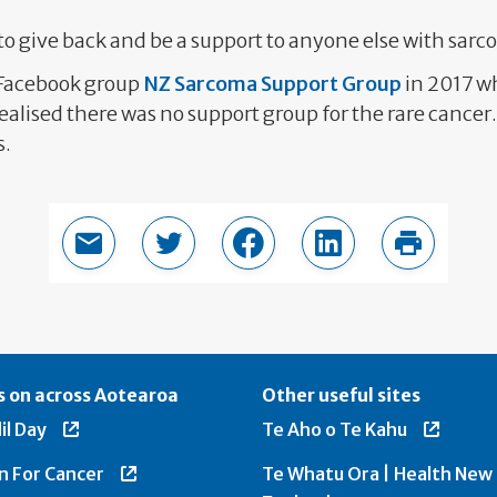
 to give back and be a support to anyone else with sar
 Facebook group
NZ Sarcoma Support Group
in 2017 w
alised there was no support group for the rare cance
s.
Email this page
Share in Twitter
Share in Facebook
Share in LinkedIn
Print thi
 on across Aotearoa
Other useful sites
il Day
Te Aho o Te Kahu
n For Cancer
Te Whatu Ora | Health New