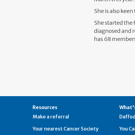
She is also keen
She started the
diagnosed and re
has 68 member
Resources
What's
Make a referral
Daffod
Your nearest Cancer Society
You Ca