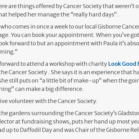
ere are things offered by Cancer Society that weren’t o
hat helped her manage the “really hard days”.
who comes in once a week to our local Gisborne Cancer
age. You can book your appointment. When you’ve got
look forward to but an appointment with Paula it’s ab
oming.”
t forward to attend a workshop with charity
Look Good F
the Cancer Society . She says it is an experience that h
he still puts on “a little bit of make-up” when the go
 thing” can make a big difference.
ctive volunteer with the Cancer Society.
the gardens surrounding the Cancer Society’s Gladston
llector at fundraising shows, puts her hand up most yea
ad up to Daffodil Day and was Chair of the Gisborne Rela