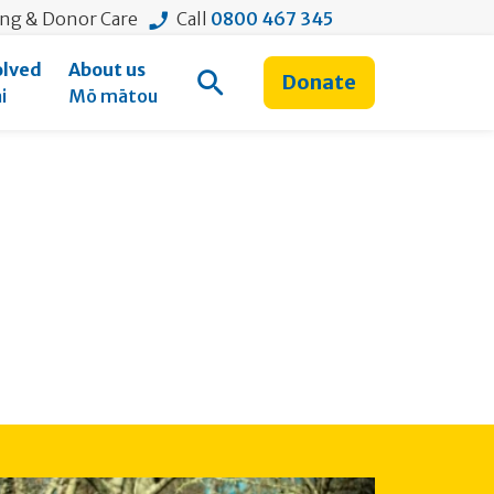
ing & Donor Care
Call
0800 467 345
olved
About us
Donate
Open Search
i
Mō mātou