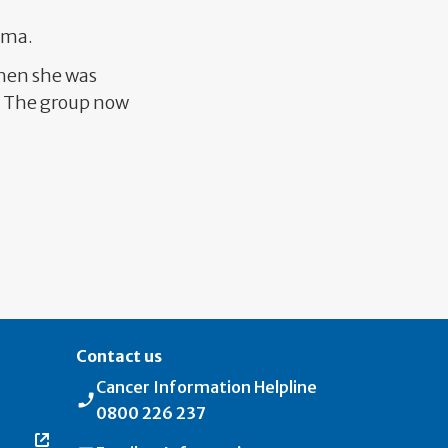
coma.
hen she was
r. The group now
s page
Contact us
Cancer Information Helpline
0800 226 237