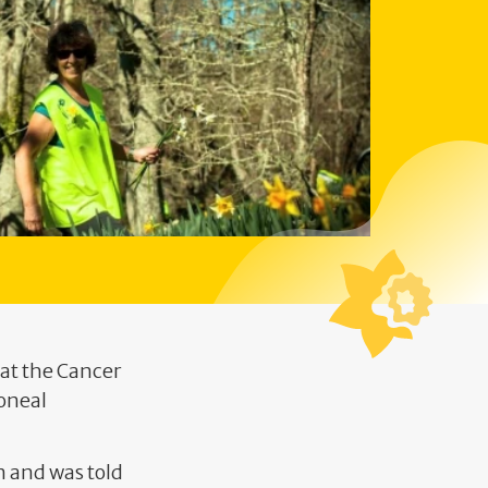
 at the Cancer
toneal
n and was told