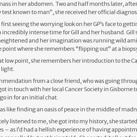
mass in her abdomen. Two and half months later, after s
 test known to man”, she received her official diagnos
first seeing the worrying look on her GP’s face to gett
 incredibly intense time for Gill and her husband. Gill 
eightened and her imagination was running wild amid
 point where she remembers “flipping out” at a biop
hat low point, she remembers her introduction to the C
 light.
mendation from a close friend, who was going throu
l got in touch with her local Cancer Society in Gisborne
 in for an initial chat.
 was like finding an oasis of peace in the middle of madne
ly listened to me, she got into my history, she started
s – as I’d had a hellish experience of having appoint