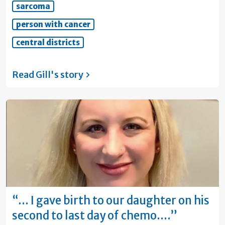
sarcoma
person with cancer
central districts
Read Gill's
story
“… I gave birth to our daughter on his
second to last day of chemo.…”