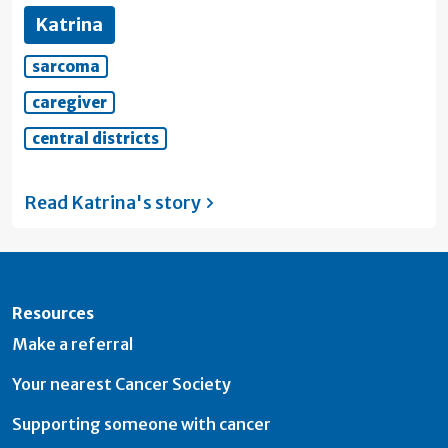
Katrina
sarcoma
caregiver
central districts
Read Katrina's
story
Resources
Make a referral
Your nearest Cancer Society
Supporting someone with cancer