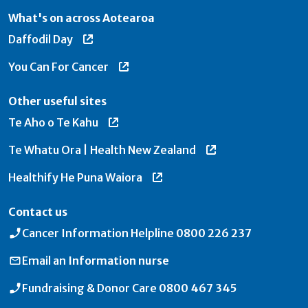
What's on across Aotearoa
Daffodil Day
You Can For Cancer
Other useful sites
Te Aho o Te Kahu
Te Whatu Ora | Health New Zealand
Healthify He Puna Waiora
Contact us
Cancer Information Helpline
0800 226 237
Email an
Information nurse
Fundraising & Donor Care
0800 467 345