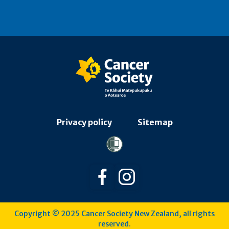
Privacy policy
Sitemap
Follow us on Facebook
Follow us on Instagra
Copyright © 2025 Cancer Society New Zealand, all rights
reserved.