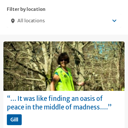
Filter by location
All locations
“… It was like finding an oasis of
peace in the middle of madness.…”
Gill