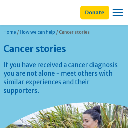
main
to
main
content
search
navigation
Toggle
Donate
form
Current:
Home
/
How we can help
/
Cancer stories
Cancer stories
If you have received a cancer diagnosis
you are not alone - meet others with
similar experiences and their
supporters.