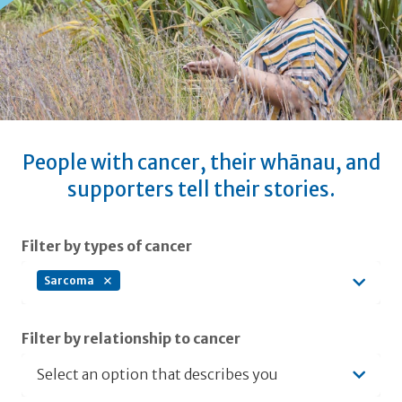
People with cancer, their whānau, and
supporters tell their stories.
Submit filters
Filter by types of cancer
Sarcoma
Filter by relationship to cancer
Select an option that describes you