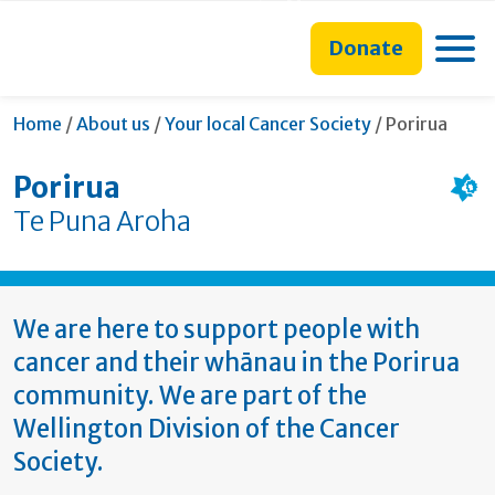
main
to
main
section
content
search
navigation
navigation
Toggle
Donate
form
Current:
Home
/
About us
/
Your local Cancer Society
/
Porirua
Porirua
Te Puna Aroha
We are here to support people with
cancer and their whānau in the Porirua
community. We are part of the
Wellington Division of the Cancer
Society.