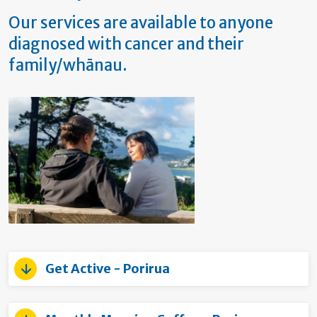
Our services are available to anyone
diagnosed with cancer and their
family/whānau.
Get Active - Porirua