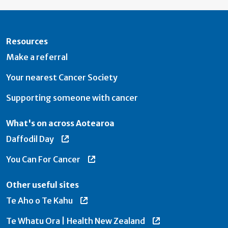
Resources
Make a referral
Your nearest Cancer Society
Supporting someone with cancer
What's on across Aotearoa
Daffodil Day
You Can For Cancer
Other useful sites
Te Aho o Te Kahu
Te Whatu Ora | Health New Zealand