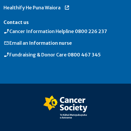
Healthify He Puna Waiora
Contact us
Cancer Information Helpline
0800 226 237
Email an
Information nurse
Fundraising & Donor Care
0800 467 345