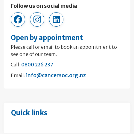
Follow us on social media
cancersocietywellington
cancersocietywellington
company/17953640
Open by appointment
Please call or email to book an appointment to
see one of our team.
Call:
0800 226 237
info@cancersoc.org.nz
Email:
Quick links