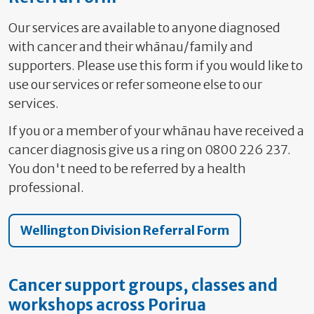
Our services are available to anyone diagnosed
with cancer and their wh
ānau
/family and
supporters. Please use this form if you would like to
use our services or refer someone else to our
services.
If you or a member of your wh
ānau have received a
cancer diagnosis give us a ring on 0800 226 237.
You don't need to be referred by a health
professional.
Wellington Division Referral Form
Cancer support groups, classes and
workshops across Porirua