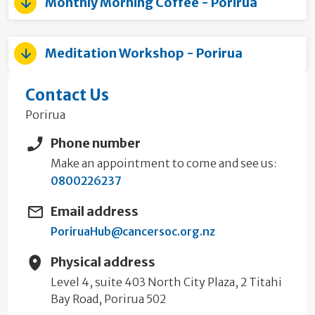
Monthly Morning Coffee - Porirua
Meditation Workshop - Porirua
Contact Us
Porirua
Phone number
Make an appointment to come and see us:
0800226237
Email address
PoriruaHub@cancersoc.org.nz
Physical address
Level 4, suite 403 North City Plaza, 2 Titahi
Bay Road, Porirua 502