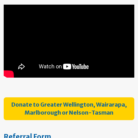
Donate to Greater Wellington, Wairarapa,
Marlborough or Nelson-Tasman
Referral Form