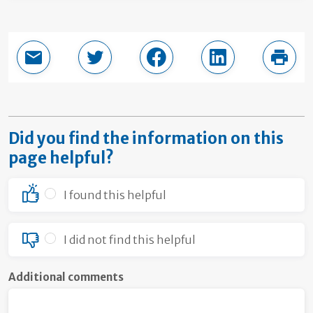
Email this page
Share in Twitter
Share in Facebook
Share in LinkedI
Print
Did you find the information on this
page helpful?
I found this helpful
I did not find this helpful
Additional comments