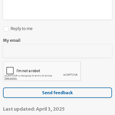
Reply to me
My email
Last updated: April 3, 2025