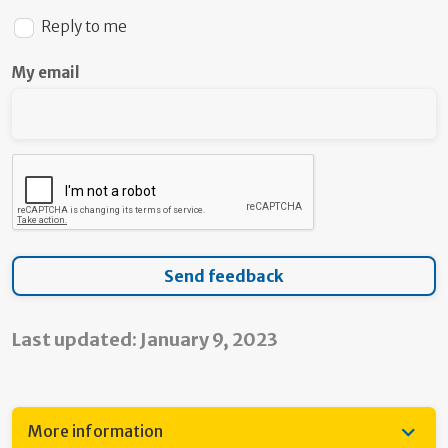
Reply to me
My email
Last updated: January 9, 2023
More information