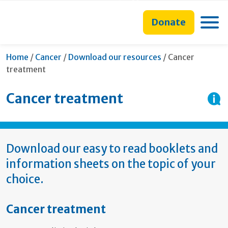
main
to
main
section
content
search
navigation
navigation
Toggle
Donate
form
Current:
Home
/
Cancer
/
Download our resources
/
Cancer
treatment
Cancer treatment
Download our easy to read booklets and
information sheets on the topic of your
choice.
Cancer treatment