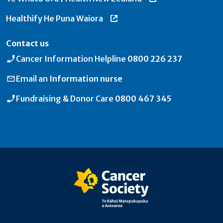
Healthify He Puna Waiora
Contact us
Cancer Information Helpline
0800 226 237
Email an
Information nurse
Fundraising & Donor Care
0800 467 345