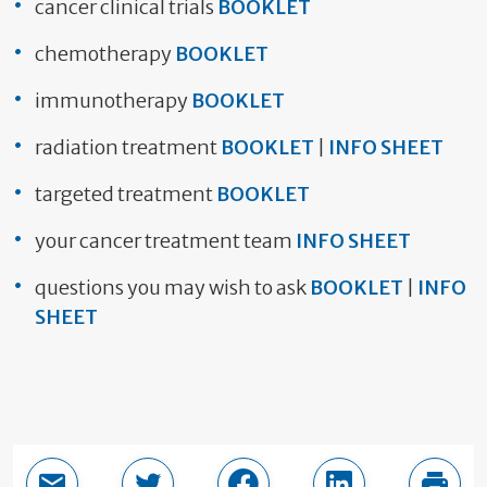
cancer clinical trials
BOOKLET
chemotherapy
BOOKLET
immunotherapy
BOOKLET
radiation treatment
BOOKLET
|
INFO SHEET
targeted treatment
BOOKLET
your cancer treatment team
INFO SHEET
questions you may wish to ask
BOOKLET
|
INFO
SHEET