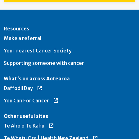
Resources
Make a referral
Your nearest Cancer Society
Supporting someone with cancer
What's on across Aotearoa
Daffodil Day
You Can For Cancer
Other useful sites
Te Aho o Te Kahu
Te Whatu Ora | Health New Zealand