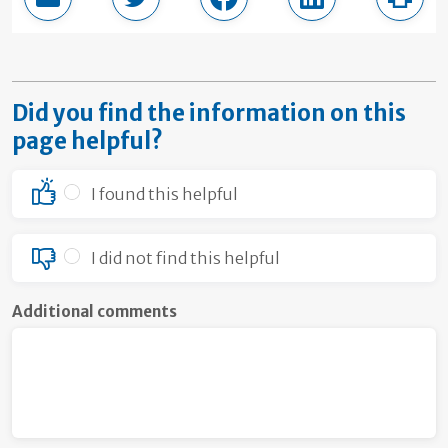
Email this page
Share in Twitter
Share in Facebook
Share in LinkedI
Print
Did you find the information on this
page helpful?
I found this helpful
I did not find this helpful
Additional comments