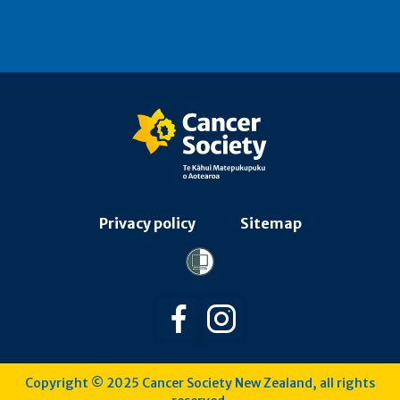
Privacy policy
Sitemap
Follow us on Facebook
Follow us on Instagra
Copyright © 2025 Cancer Society New Zealand, all rights