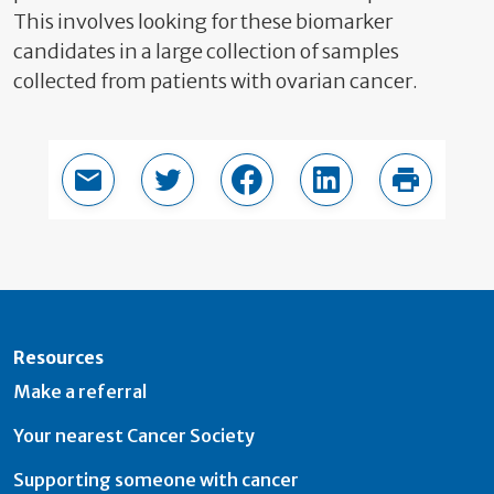
This involves looking for these biomarker
candidates in a large collection of samples
collected from patients with ovarian cancer.
Email this page
Share in Twitter
Share in Facebook
Share in LinkedIn
Print thi
Resources
Make a referral
Your nearest Cancer Society
Supporting someone with cancer