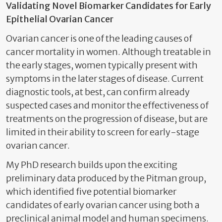
Validating Novel Biomarker Candidates for Early
Epithelial Ovarian Cancer
Ovarian cancer is one of the leading causes of
cancer mortality in women. Although treatable in
the early stages, women typically present with
symptoms in the later stages of disease. Current
diagnostic tools, at best, can confirm already
suspected cases and monitor the effectiveness of
treatments on the progression of disease, but are
limited in their ability to screen for early-stage
ovarian cancer.
My PhD research builds upon the exciting
preliminary data produced by the Pitman group,
which identified five potential biomarker
candidates of early ovarian cancer using both a
preclinical animal model and human specimens.