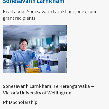
Sonesavanh Larnkham
Read about Sonesavanh Larnkham, one of our
grant recipients.
Sonesavanh Larnkham, Te Herenga Waka –
Victoria University of Wellington
PhD Scholarship