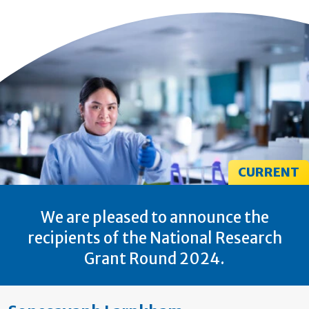
CURRENT
We are pleased to announce the
recipients of the National Research
Grant Round 2024.