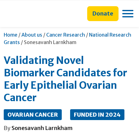
main
to
main
content
search
navigation
Toggle
Donate
form
Home
/
About us
/
Cancer Research
/
National Research
Current:
Grants
/
Sonesavanh Larnkham
Validating Novel
Biomarker Candidates for
Early Epithelial Ovarian
Cancer
OVARIAN CANCER
FUNDED IN 2024
By
Sonesavanh Larnkham