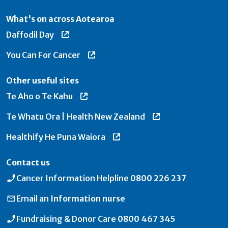
What's on across Aotearoa
Daffodil Day
You Can For Cancer
Other useful sites
Te Aho o Te Kahu
Te Whatu Ora | Health New Zealand
Healthify He Puna Waiora
Contact us
Cancer Information Helpline
0800 226 237
Email an
Information nurse
Fundraising & Donor Care
0800 467 345