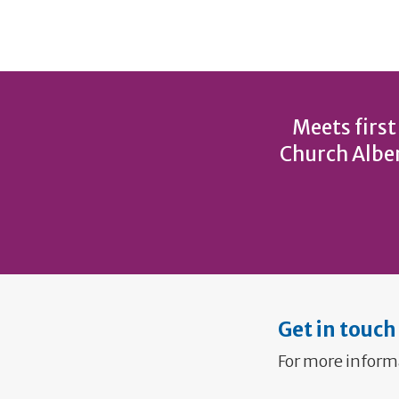
Meets first
Church Alber
Get in touch
For more inform