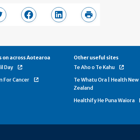
page
Share in Twitter
Share in Facebook
Share in LinkedIn
Print this page
 on across Aotearoa
Other useful sites
il Day
Te Aho o Te Kahu
n For Cancer
Te Whatu Ora | Health New
Zealand
Healthify He Puna Waiora