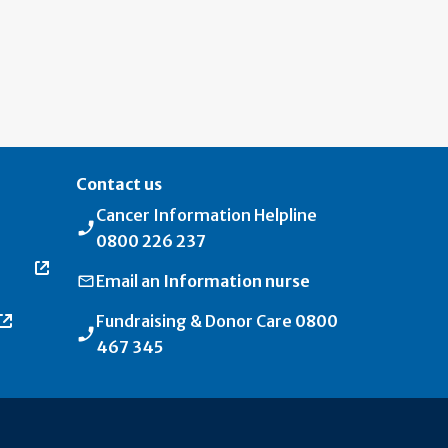
Contact us
Cancer Information Helpline
0800 226 237
Email an
Information nurse
Fundraising & Donor Care
0800
467 345