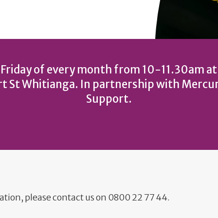
 Friday of every month from 10-11.30am a
t St Whitianga. In partnership with Mercu
Support.
ation, please contact us on 0800 22 77 44.