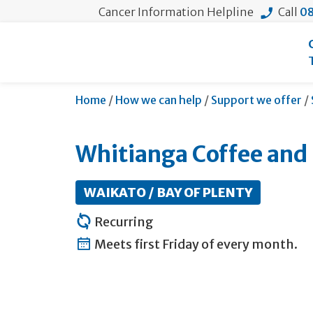
Cancer Information Helpline
Call
08
Home
/
How we can help
/
Support we offer
/
Whitianga Coffee and
WAIKATO / BAY OF PLENTY
Recurring
Meets first Friday of every month.