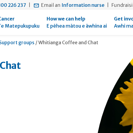
main
to
main
00 226 237
|
Email an
Information nurse
|
Fundrais
content
search
navigation
form
Cancer
How we can help
Get inv
Te Matepukupuku
E pēhea mātou e āwhina ai
Awhi ma
Current:
Support groups
/
Whitianga Coffee and Chat
 Chat