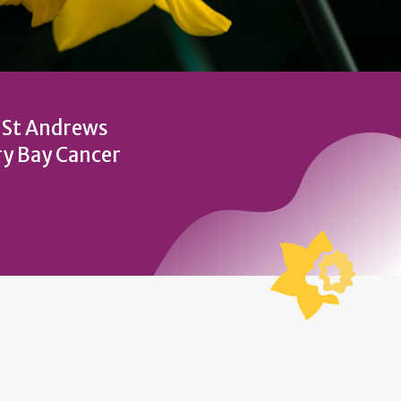
t St Andrews
ry Bay Cancer