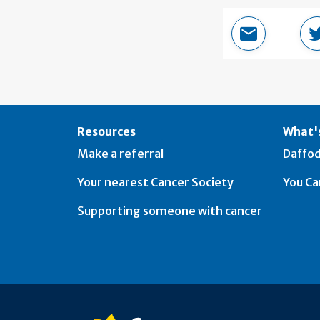
Email this 
Resources
What's
Make a referral
Daffod
Your nearest Cancer Society
You Ca
Supporting someone with cancer