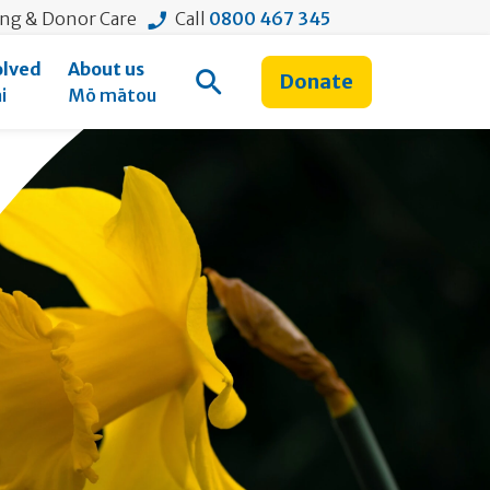
ing & Donor Care
Call
0800 467 345
olved
About us
Donate
Open Search
i
Mō mātou