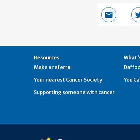
Email this 
Resources
What's
Make a referral
Daffod
Your nearest Cancer Society
You Ca
Supporting someone with cancer