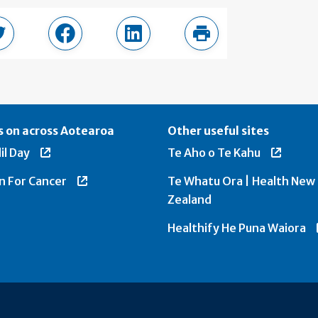
page
Share in Twitter
Share in Facebook
Share in LinkedIn
Print this page
 on across Aotearoa
Other useful sites
il Day
Te Aho o Te Kahu
n For Cancer
Te Whatu Ora | Health New
Zealand
Healthify He Puna Waiora