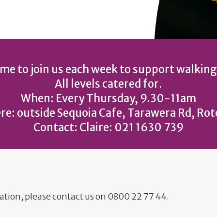
e to join us each week to support walking
All levels catered for.
When: Every Thursday, 9.30-11am
e: outside Sequoia Cafe, Tarawera Rd, Ro
Contact: Claire: 021 1630 739
ation, please contact us on 0800 22 77 44.