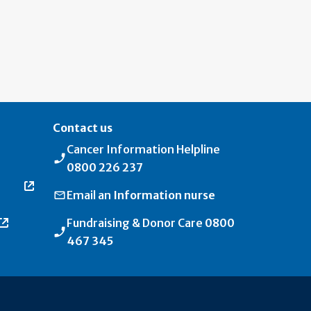
Contact us
Cancer Information Helpline
0800 226 237
Email an
Information nurse
Fundraising & Donor Care
0800
467 345