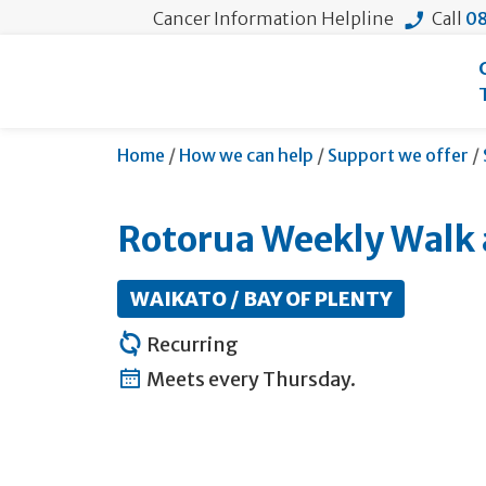
Cancer Information Helpline
Call
08
Home
/
How we can help
/
Support we offer
/
Rotorua Weekly Walk 
WAIKATO / BAY OF PLENTY
Recurring
Meets every Thursday.