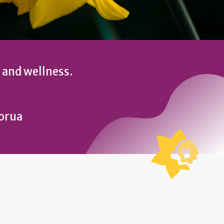
 and wellness.
torua