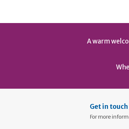
A warm welcom
Wher
Get in touch
For more inform