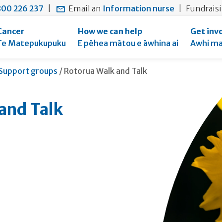
main
to
main
00 226 237
|
Email an
Information nurse
|
Fundrais
content
search
navigation
form
Cancer
How we can help
Get inv
Te Matepukupuku
E pēhea mātou e āwhina ai
Awhi ma
Current:
Support groups
/
Rotorua Walk and Talk
and Talk