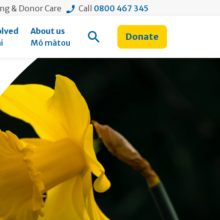
ing & Donor Care
Call
0800 467 345
olved
About us
Donate
Open Search
i
Mō mātou