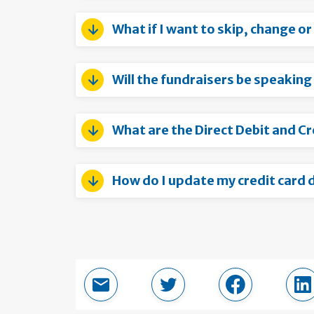
What if I want to skip, change o
Will the fundraisers be speaking
What are the Direct Debit and C
How do I update my credit card d
Email this page
Share in Twitter
Share in Fac
Sh