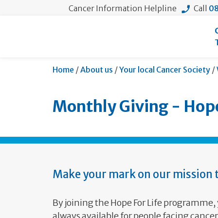
Cancer Information Helpline
Call
08
Home
/
About us
/
Your local Cancer Society
/
Monthly Giving - Hope
Make your mark on our mission t
By joining the Hope For Life programme, 
always available for people facing canc