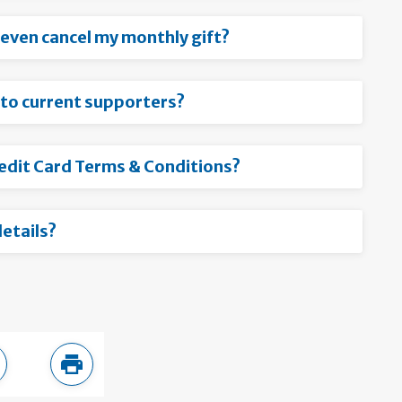
r even cancel my monthly gift?
 to current supporters?
redit Card Terms & Conditions?
etails?
ebook
are in LinkedIn
Print this page