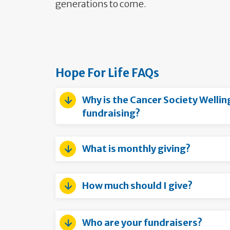
generations to come.
Hope For Life FAQs
Why is the Cancer Society Well
fundraising?
What is monthly giving?
How much should I give?
Who are your fundraisers?