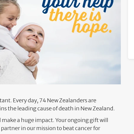
ant. Every day, 74 New Zealanders are
ns the leading cause of death in New Zealand.
l make a huge impact. Your ongoing gift will
partner in our mission to beat cancer for