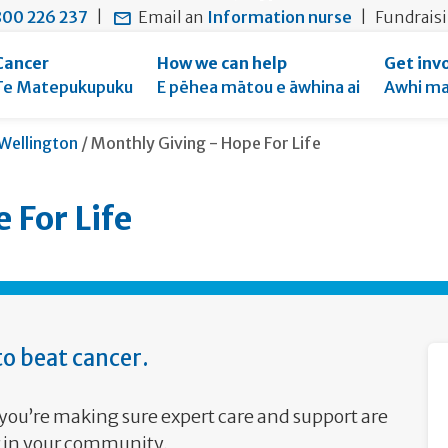
main
to
main
section
00 226 237
|
Email an
Information nurse
|
Fundrais
content
search
navigation
navigation
form
Cancer
How we can help
Get inv
Te Matepukupuku
E pēhea mātou e āwhina ai
Awhi ma
Current:
Wellington
/
Monthly Giving - Hope For Life
 For Life
o beat cancer.
you’re making sure expert care and support are
er in your community.