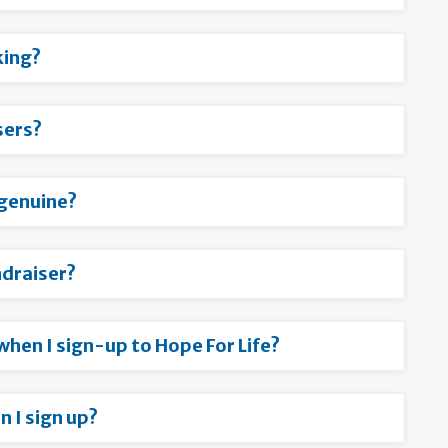
king?
sers?
s genuine?
ndraiser?
 when I sign-up to Hope For Life?
 I sign up?