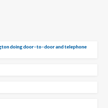
ington doing door-to-door and telephone