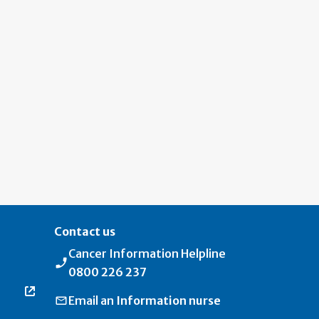
Contact us
Cancer Information Helpline
0800 226 237
Email an
Information nurse