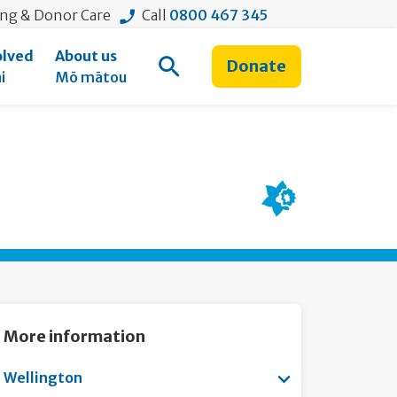
ing & Donor Care
Call
0800 467 345
olved
About us
Donate
Open Search
i
Mō mātou
More information
Show submenu f
Wellington