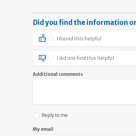
Did you find the information o
I found this helpful
I did not find this helpful
Additional comments
Reply to me
My email