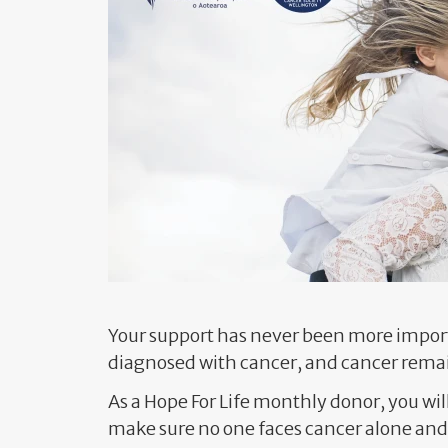
Your support has never been more import
diagnosed with cancer, and cancer remai
As a Hope For Life monthly donor, you wil
make sure no one faces cancer alone and 