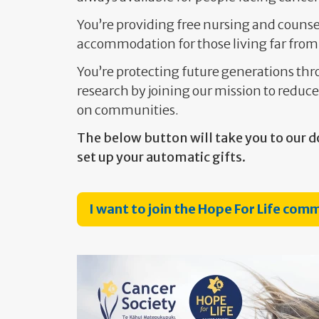
You’re providing free nursing and counse
accommodation for those living far from
You’re protecting future generations t
research by joining our mission to reduce
on communities.
The below button will take you to our d
set up your automatic gifts.
I want to join the Hope For Life com