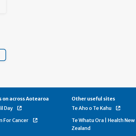
 on across Aotearoa
Other useful sites
il Day
Te Aho o Te Kahu
n For Cancer
Te Whatu Ora | Health New
Zealand