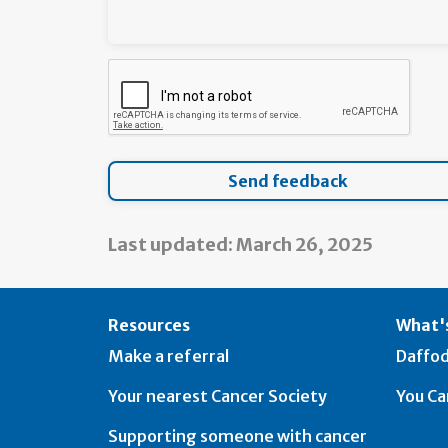
Last updated: March 26, 2025
Resources
What's
Make a referral
Daffod
Your nearest Cancer Society
You Ca
Supporting someone with cancer