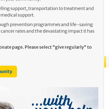
lling support, transportation to treatment and
 medical support.
hrough prevention programmes and life-saving
 cancer rates and the devastating impact it has
onate page. Please select "give regularly" to
munity