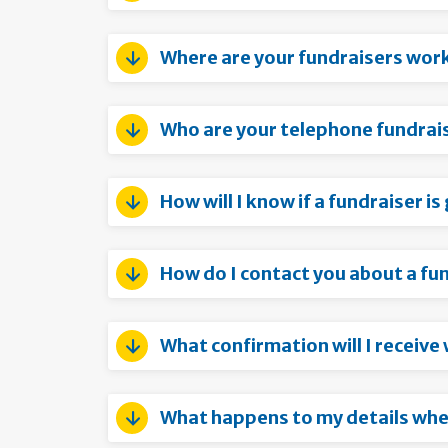
Where are your fundraisers wor
Who are your telephone fundrai
How will I know if a fundraiser i
How do I contact you about a fu
What confirmation will I receive
What happens to my details when