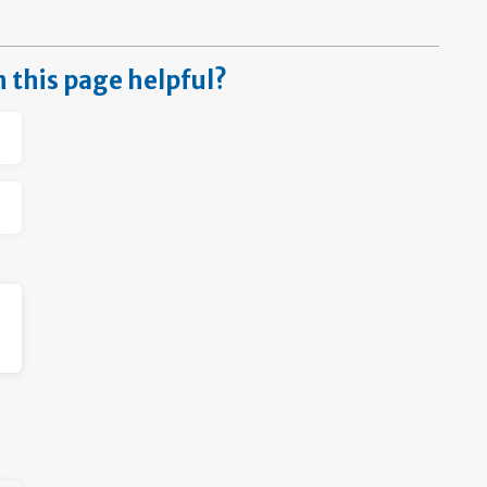
n this page helpful?