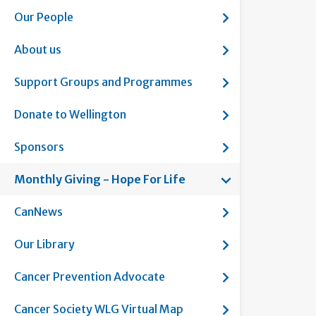
Show submenu fo
Our People
Show submenu fo
About us
Show submenu f
Support Groups and Programmes
Show submenu fo
Donate to Wellington
Show submenu f
Sponsors
Show submenu fo
Monthly Giving - Hope For Life
Current page:
Show submenu f
CanNews
Show submenu fo
Our Library
Show submenu fo
Cancer Prevention Advocate
Show submenu fo
Cancer Society WLG Virtual Map