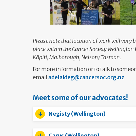
Please note that location of work will vary 
place within the Cancer Society Wellington 
Kāpiti, Malborough, Nelson/Tasman.
For more information or to talk to some
email
adelaideg@cancersoc.org.nz
Meet some of our advocates!
Negisty (Wellington)
Carys (Wellington)