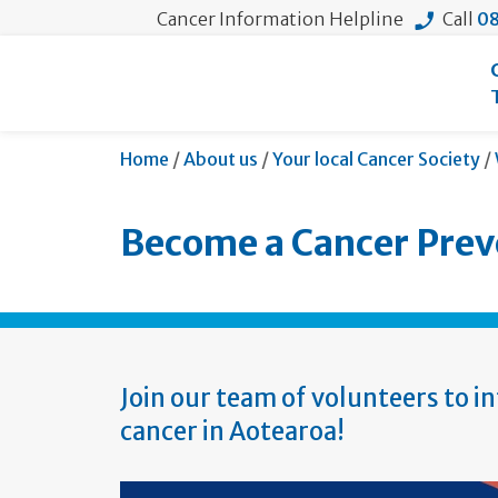
Cancer Information Helpline
Call
08
Home
/
About us
/
Your local Cancer Society
/
Become a Cancer Prev
Join our team of volunteers to i
cancer in Aotearoa!