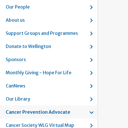
Show submenu fo
Our People
Show submenu fo
About us
Show submenu f
Support Groups and Programmes
Show submenu fo
Donate to Wellington
Show submenu f
Sponsors
Show submenu fo
Monthly Giving - Hope For Life
Show submenu f
CanNews
Show submenu fo
Our Library
Show submenu fo
Cancer Prevention Advocate
Current page:
Show submenu fo
Cancer Society WLG Virtual Map