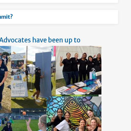
mmit?
 Advocates have been up to