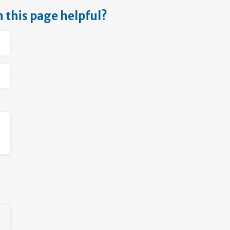
n this page helpful?