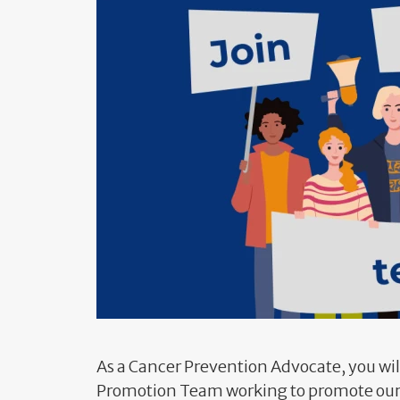
As a Cancer Prevention Advocate, you wil
Promotion Team working to promote our