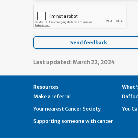
Last updated: March 22, 2024
Resources
What's
Make a referral
Daffod
Your nearest Cancer Society
You Ca
Supporting someone with cancer