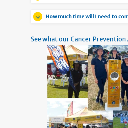
How much time will I need to co
See what our Cancer Prevention