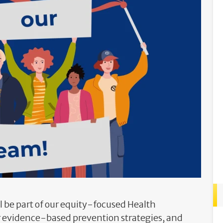
l be part of our equity-focused Health
 evidence-based prevention strategies, and