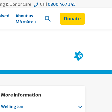
ing & Donor Care
Call
0800 467 345
olved
About us
Donate
Open Search
i
Mō mātou
More information
Show submenu f
Wellington