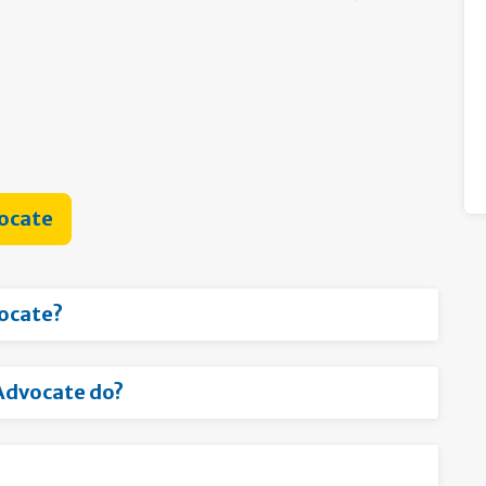
vocate
vocate?
Advocate do?