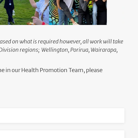
based on what is required however, all work will take
Division regions; Wellington, Porirua, Wairarapa,
one in our Health Promotion Team, please