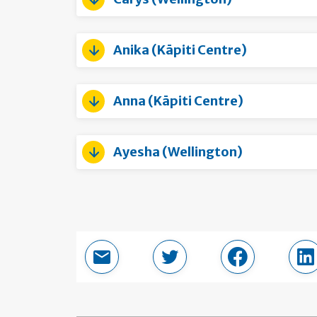
Anika (Kāpiti Centre)
Anna (Kāpiti Centre)
Ayesha (Wellington)
Email this page
Share in Twitter
Share in Fac
Sh