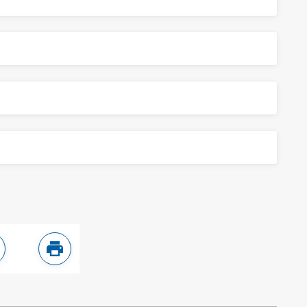
ebook
are in LinkedIn
Print this page