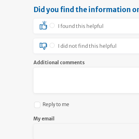
Did you find the information o
I found this helpful
I did not find this helpful
Additional comments
Reply to me
My email