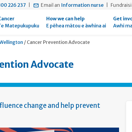
main
to
main
section
00 226 237
|
Email an
Information nurse
|
Fundrais
content
search
navigation
navigation
form
Cancer
How we can help
Get inv
Te Matepukupuku
E pēhea mātou e āwhina ai
Awhi ma
Current:
Wellington
/
Cancer Prevention Advocate
ention Advocate
nfluence change and help prevent