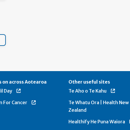
 on across Aotearoa
Other useful sites
il Day
Te Aho o Te Kahu
n For Cancer
Te Whatu Ora | Health New
Zealand
Healthify He Puna Waiora