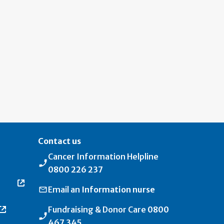
Contact us
Cancer Information Helpline
0800 226 237
Email an
Information nurse
Fundraising & Donor Care
0800
467 345