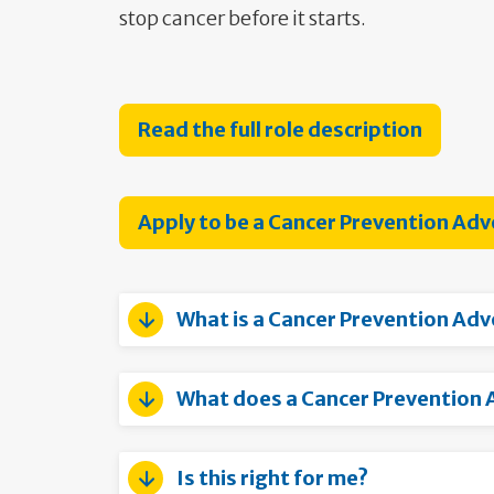
stop cancer before it starts.
Read the full role description
Apply to be a Cancer Prevention Ad
What is a Cancer Prevention Ad
What does a Cancer Prevention 
Is this right for me?