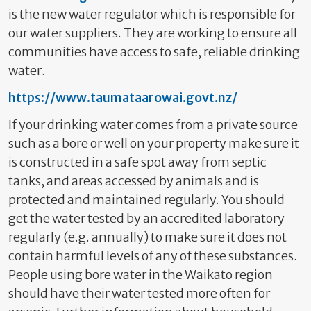
is the new water regulator which is responsible for
our water suppliers. They are working to ensure all
communities have access to safe, reliable drinking
water.
https://www.taumataarowai.govt.nz/
If your drinking water comes from a private source
such as a bore or well on your property make sure it
is constructed in a safe spot away from septic
tanks, and areas accessed by animals
and is
protected and maintained regularly. You should
get the water tested by an accredited laboratory
regularly (e.g. annually)
to make sure it does not
contain harmful levels of any of these substances.
People using bore water in the Waikato region
should have their water tested more often for