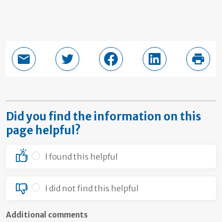
Email this page
Share in Twitter
Share in Facebook
Share in LinkedI
Print
Did you find the information on this
page helpful?
I found this helpful
I did not find this helpful
Additional comments