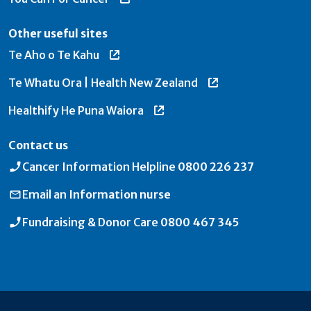
Other useful sites
Te Aho o Te Kahu
Te Whatu Ora | Health New Zealand
Healthify He Puna Waiora
Contact us
Cancer Information Helpline
0800 226 237
Email an
Information nurse
Fundraising & Donor Care
0800 467 345