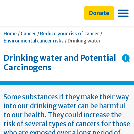
main
to
main
section
content
search
navigation
navigation
Toggle
Donate
form
Home
/
Cancer
/
Reduce your risk of cancer
/
Current:
Environmental cancer risks
/
Drinking water
Drinking water and Potential
Carcinogens
Some substances if they make their way
into our drinking water can be harmful
to our health. They could increase the
risk of several types of cancers for those
who are exposed over a long period of