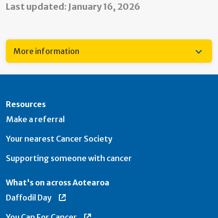
Last updated: January 16, 2026
More information
Resources
Make a referral
Your nearest Cancer Society
Supporting someone with cancer
What's on across Aotearoa
Daffodil Day
You Can For Cancer