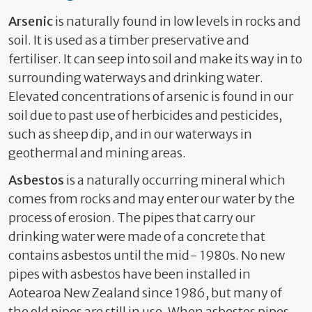
Arsenic
is naturally found in low levels in rocks and
soil. It is used as a timber preservative and
fertiliser. It can seep into soil and make its way in to
surrounding waterways and drinking water.
Elevated concentrations of arsenic is found in our
soil due to past use of herbicides and pesticides,
such as sheep dip, and in our waterways in
geothermal and mining areas.
Asbestos
is a naturally occurring mineral which
comes from rocks and may enter our water by the
process of erosion. The pipes that carry our
drinking water were made of a concrete that
contains asbestos until the mid- 1980s. No new
pipes with asbestos have been installed in
Aotearoa New Zealand since 1986, but many of
the old pipes are still in use. When asbestos pipes