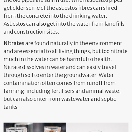
get older some of the asbestos fibres can shred
from the concrete into the drinking water.
Asbestos can also get into the water from landfills
and construction sites.
Nitrates
are found naturally in the environment
and are essential to all living things, but too nitrate
much in the water can be harmful to health.
Nitrate dissolves in water and can easily travel
through soil to enter the groundwater. Water
contamination often comes from runoff from
farming, including fertilisers and animal waste,
but can also enter from wastewater and septic
tanks.