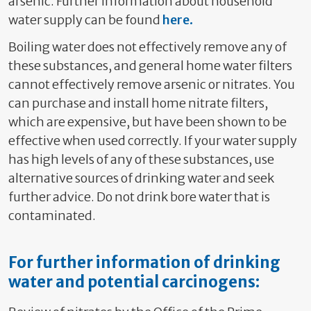
arsenic. Further information about household
water supply can be found
here.
Boiling water does not effectively remove any of
these substances, and general home water filters
cannot effectiv
ely remove arsenic or nitrates
. You
can purchase and install home nitrate filters,
which are expensive, but have been shown to be
effective when used correctly. If your water supply
has high levels of any of these substances, use
alternative sources of drinking water and seek
further advice.
Do not drink bore water that is
contaminated.
For further information of drinking
water and potential carcinogens: