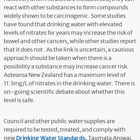
react with other substances to form compounds
widely shown to be carcinogenic. Some studies
have found that drinking water with elevated
levels of nitrates for years may increase the risk of
bowel and other cancers, while other studies report
that it does not. As the link is uncertain, a cautious
approach should be taken when there is a
possibility a substance may increase cancer risk.
Aotearoa New Zealand has a maximum level of
11.3mg/L of nitrates in the drinking water. There is
on-going scientific debate about whether this
level is safe.
Council and other public water supplies are
required to be tested, treated, and comply with
new
Drinking Water Standards
.
Taumata Arowai,