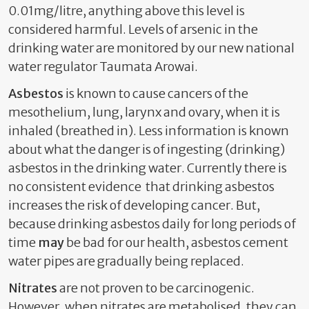
0.01mg/litre, anything above this level is
considered harmful. Levels of arsenic in the
drinking water are monitored by our new national
water regulator Taumata Arowai.
Asbestos
is known to cause cancers of the
mesothelium, lung, larynx and ovary, when it is
inhaled (breathed in). Less information is known
about what the danger is of ingesting (drinking)
asbestos in the drinking water. Currently there is
no consistent evidence that drinking asbestos
increases the risk of developing cancer
. But,
because drinking asbestos daily for long periods of
time
may
be bad for our health, asbestos cement
water pipes are gradually being replaced.
Nitrates
are not proven to be carcinogenic.
However, when nitrates are metabolised, they can