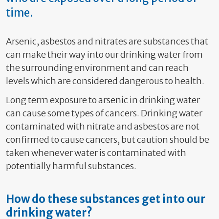
time.
Arsenic, asbestos and nitrates are substances that
can make their way into our drinking water from
the surrounding environment and can reach
levels which are considered dangerous to health.
Long term exposure to arsenic in drinking water
can cause some types of cancers. Drinking water
contaminated with nitrate and asbestos are not
confirmed to cause cancers, but caution should be
taken whenever water is contaminated with
potentially harmful substances.
How do these substances get into our
drinking water?