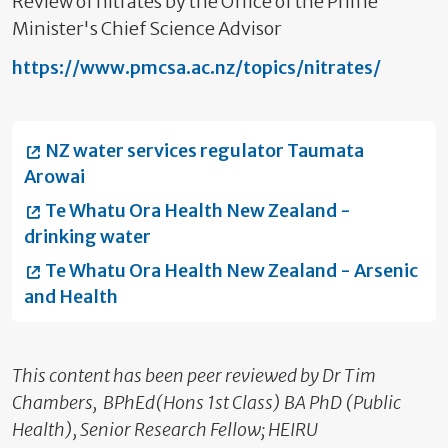
Review of nitrates by the Office of the Prime
Minister's Chief Science Advisor
https://www.pmcsa.ac.nz/topics/nitrates/
NZ water services regulator Taumata
Arowai
Te Whatu Ora Health New Zealand -
drinking water
Te Whatu Ora Health New Zealand - Arsenic
and Health
This content has been peer reviewed by Dr Tim
Chambers, BPhEd(Hons 1st Class) BA PhD (Public
Health), Senior Research Fellow; HEIRU