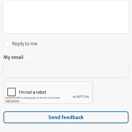
Reply to me
My email