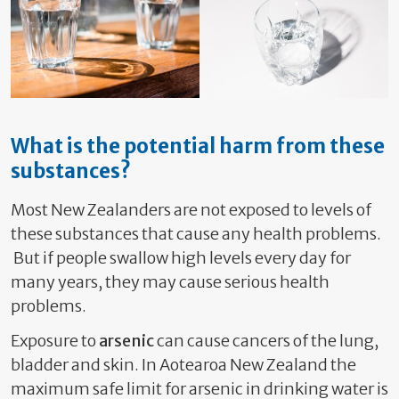
What is the potential harm from these
substances?
Most New Zealanders are not exposed to levels of
these substances that cause any health problems.
But if people swallow high levels every day for
many years, they may cause serious health
problems.
Exposure to
arsenic
can cause cancers of the lung,
bladder and skin. In Aotearoa New Zealand the
maximum safe limit for arsenic in drinking water is