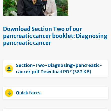
Download Section Two of our
pancreatic cancer booklet: Diagnosing
pancreatic cancer
Section-Two-Diagnosing-pancreatic-
cancer.pdf
Download PDF (382 KB)
Quick facts