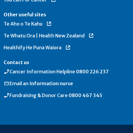
Other useful sites
Te Aho o Te Kahu
Te Whatu Ora | Health New Zealand
Healthify He Puna Waiora
Contact us
Cancer Information Helpline
0800 226 237
Email an
Information nurse
Fundraising & Donor Care
0800 467 345