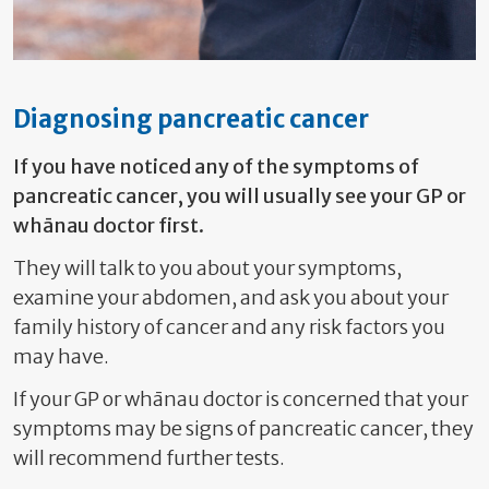
Diagnosing pancreatic cancer
If you have noticed any of the symptoms of
pancreatic cancer, you will usually see
your GP or
whānau doctor first.
They will talk to you about your symptoms,
examine your abdomen, and ask you about your
family history of cancer and any risk factors you
may have.
If your GP or whānau doctor is concerned that your
symptoms may be signs of pancreatic cancer, they
will recommend further tests.