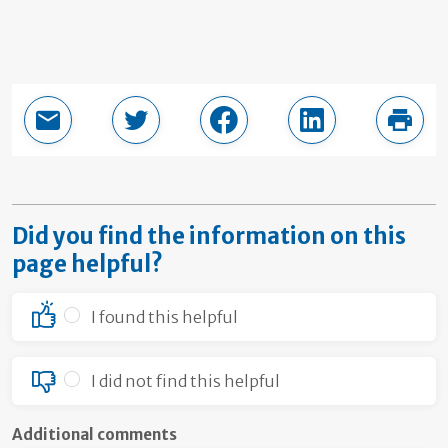
Email this page
Share in Twitter
Share in Facebook
Share in LinkedI
Print
Did you find the information on this
page helpful?
I found this helpful
I did not find this helpful
Additional comments