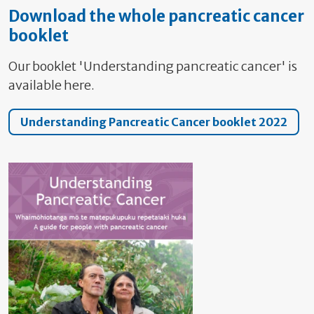
Download the whole pancreatic cancer
booklet
Our booklet 'Understanding pancreatic cancer' is
available here.
Understanding Pancreatic Cancer booklet 2022