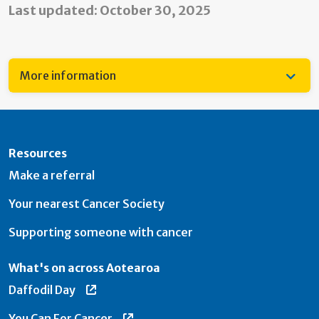
Last updated: October 30, 2025
More information
Resources
Make a referral
Your nearest Cancer Society
Supporting someone with cancer
What's on across Aotearoa
Daffodil Day
You Can For Cancer