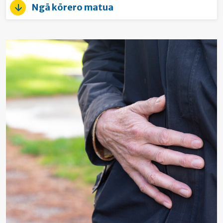
Ngā kōrero matua