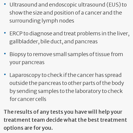
Ultrasound and endoscopic ultrasound (EUS) to
show the size and position of a cancer and the
surrounding lymph nodes
ERCP to diagnose and treat problems in the liver,
gallbladder, bile duct, and pancreas
Biopsy to remove small samples of tissue from
your pancreas
Laparoscopy to check if the cancer has spread
outside the pancreas to other parts of the body
by sending samples to the laboratory to check
for cancer cells
The results of any tests you have will help your
treatment team decide what the best treatment
options are for you.