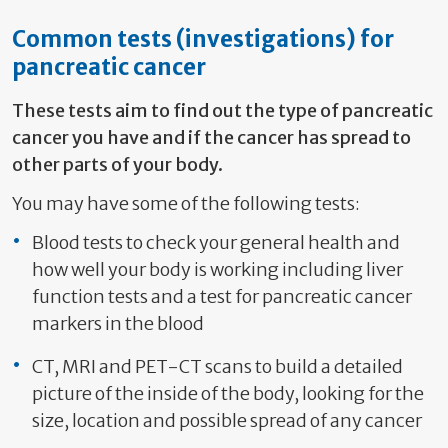
Common tests (investigations) for
pancreatic cancer
These tests aim to find out the type of pancreatic
cancer you have and if the cancer has spread to
other parts of your body.
You may have some of the following tests:
Blood tests to check your general health and
how well your body is working including liver
function tests and a test for pancreatic cancer
markers in the blood
CT, MRI and PET-CT scans to build a detailed
picture of the inside of the body, looking for the
size, location and possible spread of any cancer