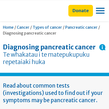
main
to
main
section
content
search
navigation
navigation
Toggle
Donate
form
Curr
Home
/
Cancer
/
Types of cancer
/
Pancreatic cancer
/
Diagnosing pancreatic cancer
Diagnosing pancreatic cancer
Te whakatau i te matepukupuku
repetaiaki huka
Read about common tests
(investigations) used to find out if your
symptoms may be pancreatic cancer.