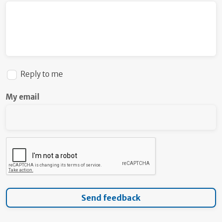
Reply to me
My email