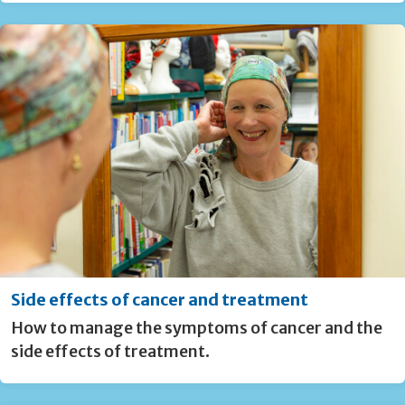
Side effects of cancer and treatment
How to manage the symptoms of cancer and the
side effects of treatment.