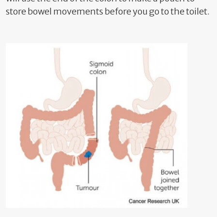
store bowel movements before you go to the toilet.