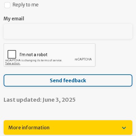
Reply to me
My email
Last updated: June 3, 2025
More information