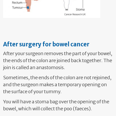
After surgery for bowel cancer
After your surgeon removes the part of your bowel,
the ends of the colon are joined back together. The
join is called an anastomosis.
Sometimes, the ends of the colon are not rejoined,
and the surgeon makes a temporary opening on
the surface of your tummy.
Y
ou will have a stoma bag over the opening of the
bowel, which will collect the poo (faeces).