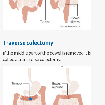
Traverse colectomy
If the middle part of the bowel is removed it is
called a transverse colectomy.