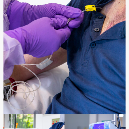
Receiving chemotherapy through infusion