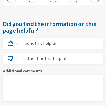
Did you find the information on this
page helpful?
I found this helpful
I did not find this helpful
Additional comments