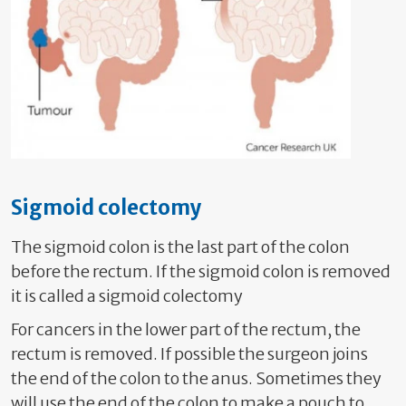
Sigmoid colectomy
The sigmoid colon is the last part of the colon
before the rectum. If the sigmoid colon is removed
it is called a sigmoid colectomy
For cancers in the lower part of the rectum, the
rectum is removed. If possible the surgeon joins
the end of the colon to the anus. Sometimes they
will use the end of the colon to make a pouch to