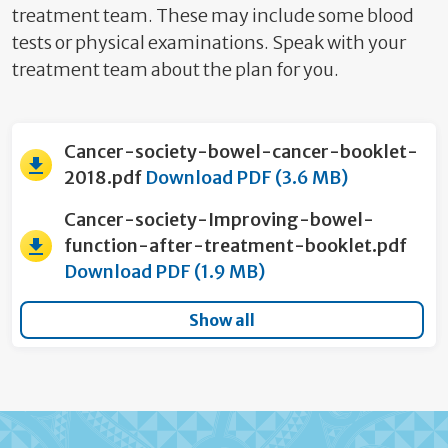
treatment team. These may include some blood
tests or physical examinations. Speak with your
treatment team about the plan for you.
Cancer-society-bowel-cancer-booklet-
2018.pdf
Download PDF (3.6 MB)
Cancer-society-Improving-bowel-
function-after-treatment-booklet.pdf
Download PDF (1.9 MB)
Show all