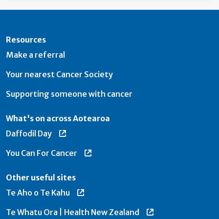
Resources
Make a referral
Your nearest Cancer Society
Supporting someone with cancer
What's on across Aotearoa
Daffodil Day
You Can For Cancer
Other useful sites
Te Aho o Te Kahu
Te Whatu Ora | Health New Zealand