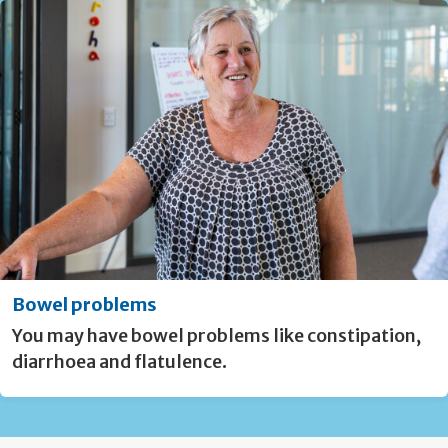
Bowel problems
You may have bowel problems like constipation,
diarrhoea and flatulence.