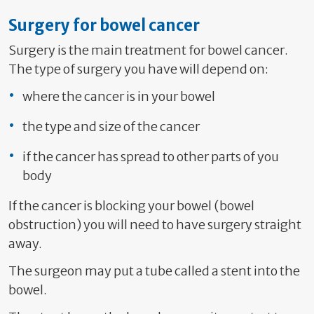
Surgery for bowel cancer
Surgery is the main treatment for bowel cancer.
The type of surgery you have will depend on:
where the cancer is in your bowel
the type and size of the cancer
if the cancer has spread to other parts of you
body
If the cancer is blocking your bowel (bowel
obstruction) you will need to have surgery straight
away.
The surgeon may put a tube called a stent into the
bowel.