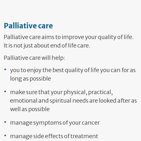
Palliative care
Palliative care aims to improve your quality of life.
It is not just about end of life care.
Palliative care will help:
you to enjoy the best quality of life you can for as
long as possible
make sure that your physical, practical,
emotional and spiritual needs are looked after as
well as possible
manage symptoms of your cancer
manage side effects of treatment