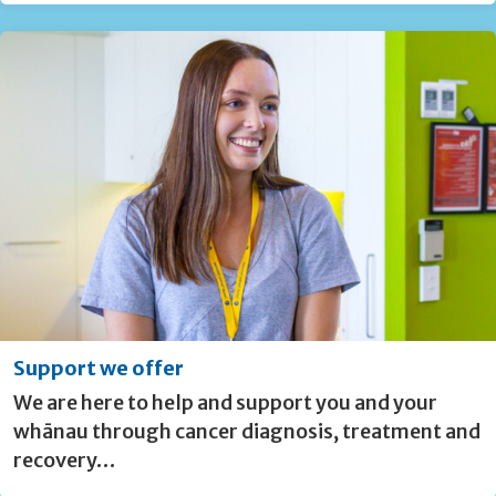
Support we offer
We are here to help and support you and your
whānau through cancer diagnosis, treatment and
recovery…