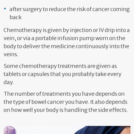
after surgery to reduce the risk of cancer coming
back
Chemotherapy is given by injection or IV drip into a
vein, or via a portable infusion pump worn on the
body to deliver the medicine continuously into the
veins.
Some chemotherapy treatments are given as
tablets or capsules that you probably take every
day.
The number of treatments you have depends on
the type of bowel cancer you have. It also depends
on how well your body is handling the side effects.