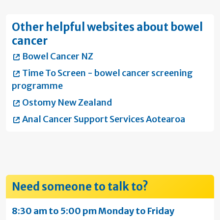
Other helpful websites about bowel
cancer
Bowel Cancer NZ
Time To Screen - bowel cancer screening
programme
Ostomy New Zealand
Anal Cancer Support Services Aotearoa
Need someone to talk to?
8:30 am to 5:00 pm Monday to Friday