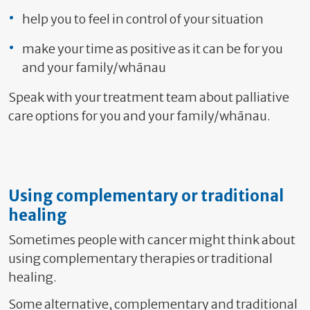
help you to feel in control of your situation
make your time as positive as it can be for you
and your family/whānau
Speak with your treatment team about palliative
care options for you and your family/whānau.
Using complementary or traditional
healing
Sometimes people with cancer might think about
using complementary therapies or traditional
healing.
Some alternative, complementary and traditional