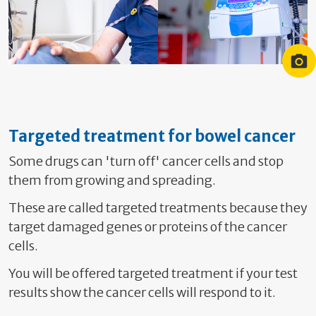
Chemotherapy with a portacath
Portable Pump
Targeted treatment for bowel cancer
Some drugs can 'turn off' cancer cells and stop
them from growing and spreading.
These are called targeted treatments because they
target damaged genes or proteins of the cancer
cells.
You will be offered targeted treatment if your test
results show the cancer cells will respond to it.