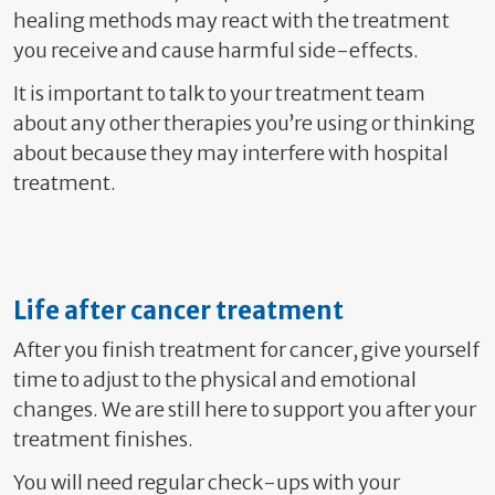
healing methods may react with the treatment
you receive and cause harmful side-effects.
It is important to talk to your treatment team
about any other therapies you’re using or thinking
about because they may interfere with hospital
treatment.
Life after cancer treatment
After you finish treatment for cancer, g
ive yourself
time to adjust to the physical and emotional
changes. We are still here to support you after your
treatment finishes.
You will need regular check-ups with your