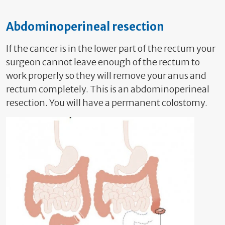
Abdominoperineal resection
If the cancer is in the lower part of the rectum your
surgeon cannot leave enough of the rectum to
work properly so they will remove your anus and
rectum completely. This is an abdominoperineal
resection. You will have a permanent colostomy.