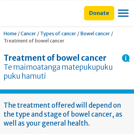
main
to
main
section
content
search
navigation
navigation
Toggle
Donate
form
Current:
Home
/
Cancer
/
Types of cancer
/
Bowel cancer
/
Treatment of bowel cancer
Treatment of bowel cancer
Te maimoatanga matepukupuku
puku hamuti
The treatment offered will depend on
the type and stage of bowel cancer, as
well as your general health.