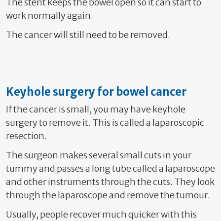
The stent keeps the bowel open so it can start to
work normally again.
The cancer will still need to be removed.
Keyhole surgery for bowel cancer
If the cancer is small, you may have keyhole
surgery to remove it. This is called a laparoscopic
resection.
The surgeon makes several small cuts in your
tummy and passes a long tube called a laparoscope
and other instruments through the cuts. They look
through the laparoscope and remove the tumour.
Usually, people recover much quicker with this