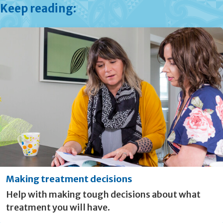
Keep reading:
Making treatment decisions
Help with making tough decisions about what
treatment you will have.