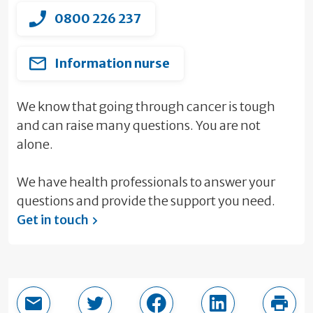
0800 226 237
Information nurse
We know that going through cancer is tough
and can raise many questions. You are not
alone.
We have health professionals to answer your
questions and provide the support you need.
Get in touch
Email this page
Share in Twitter
Share in Facebook
Share in LinkedI
Print