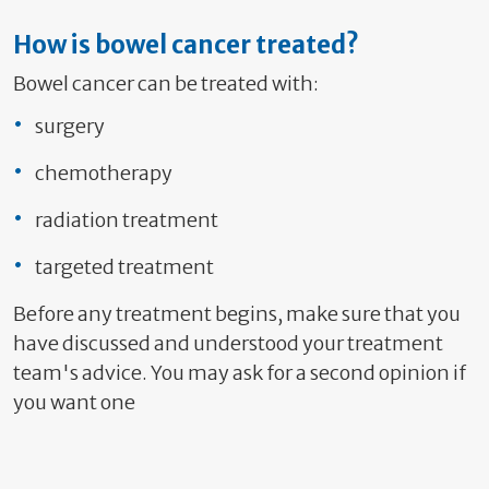
How is bowel cancer treated?
Bowel cancer can be treated with:
surgery
chemotherapy
radiation treatment
targeted treatment
Before any treatment begins, make sure that you
have discussed and understood your treatment
team's advice. You may ask for a second opinion if
you want one