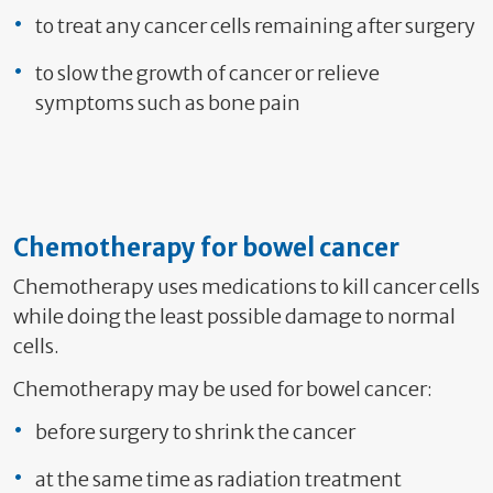
to treat any cancer cells remaining after surgery
to slow the growth of cancer or relieve
symptoms such as bone pain
Chemotherapy for bowel cancer
Chemotherapy uses medications to kill cancer cells
while doing the least possible damage to normal
cells.
Chemotherapy may be used for bowel cancer:
before surgery to shrink the cancer
at the same time as radiation treatment