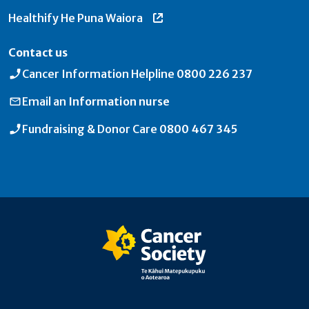
Healthify He Puna Waiora
Contact us
Cancer Information Helpline
0800 226 237
Email an
Information nurse
Fundraising & Donor Care
0800 467 345