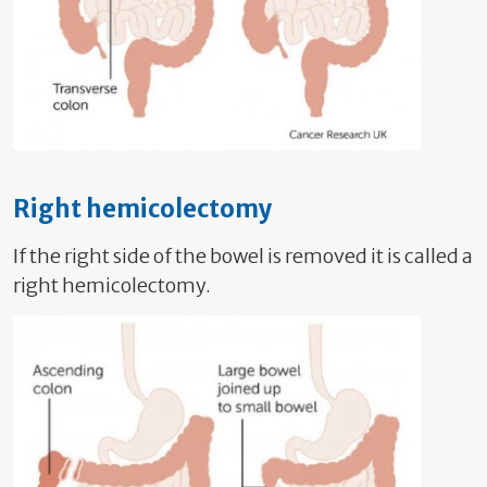
Right hemicolectomy
If the right side of the bowel is removed it is called a
right hemicolectomy.