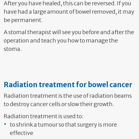
After you have healed, this can be reversed. If you
have had a large amount of bowel removed, it may
be permanent.
A stomal therapist will see you before and after the
operation and teach you how to manage the
stoma.
Radiation treatment for bowel cancer
Radiation treatment is the use of radiation beams
to destroy cancer cells or slow their growth.
Radiation treatment is used to:
to shrink a tumour so that surgery is more
effective