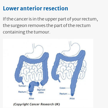
Lower anterior resection
If the cancer is in the upper part of your rectum,
the surgeon removes the part of the rectum
containing the tumour.