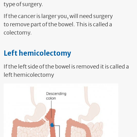
type of surgery.
If the cancer is larger you, will need surgery
to
remove part of the bowel. This is called a
colectomy.
Left hemicolectomy
If the left side of the bowel is removed it is called a
left hemicolectomy