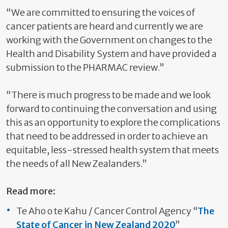
“We are committed to ensuring the voices of
cancer patients are heard and currently we are
working with the Government on changes to the
Health and Disability System and have provided a
submission to the PHARMAC review.”
“There is much progress to be made and we look
forward to continuing the conversation and using
this as an opportunity to explore the complications
that need to be addressed in order to achieve an
equitable, less-stressed health system that meets
the needs of all New Zealanders.”
Read more:
Te Aho o te Kahu / Cancer Control Agency “
The
State of Cancer in New Zealand 2020
”