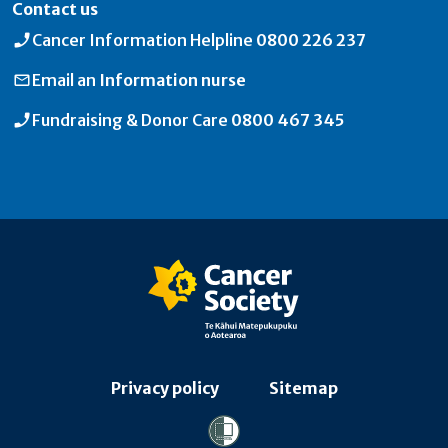
Contact us
Cancer Information Helpline
0800 226 237
Email an
Information nurse
Fundraising & Donor Care
0800 467 345
Privacy policy
Sitemap