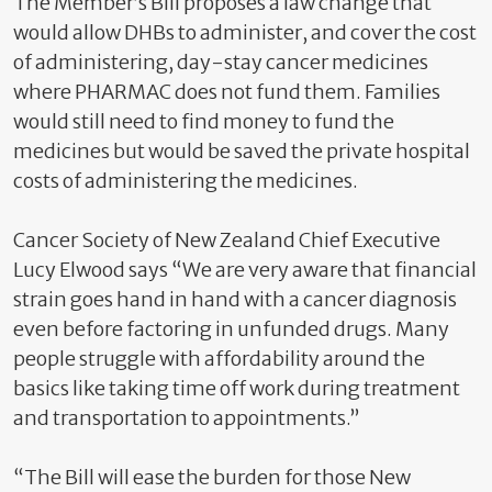
The Member’s Bill proposes a law change that
would allow DHBs to administer, and cover the cost
of administering, day-stay cancer medicines
where PHARMAC does not fund them. Families
would still need to find money to fund the
medicines but would be saved the private hospital
costs of administering the medicines.
Cancer Society of New Zealand Chief Executive
Lucy Elwood says “We are very aware that financial
strain goes hand in hand with a cancer diagnosis
even before factoring in unfunded drugs. Many
people struggle with affordability around the
basics like taking time off work during treatment
and transportation to appointments.”
“The Bill will ease the burden for those New