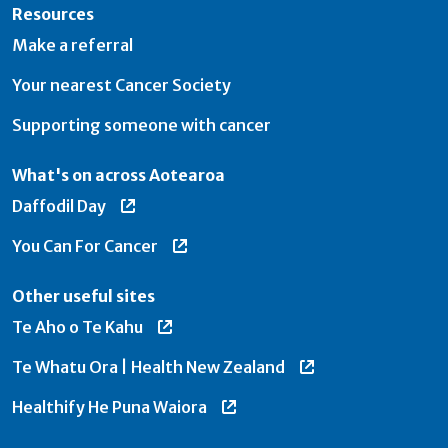
Resources
Make a referral
Your nearest Cancer Society
Supporting someone with cancer
What's on across Aotearoa
Daffodil Day
You Can For Cancer
Other useful sites
Te Aho o Te Kahu
Te Whatu Ora | Health New Zealand
Healthify He Puna Waiora