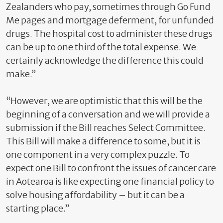
Zealanders who pay, sometimes through Go Fund
Me pages and mortgage deferment, for unfunded
drugs. The hospital cost to administer these drugs
can be up to one third of the total expense. We
certainly acknowledge the difference this could
make.”
“However, we are optimistic that this will be the
beginning of a conversation and we will provide a
submission if the Bill reaches Select Committee.
This Bill will make a difference to some, but it is
one component in a very complex puzzle. To
expect one Bill to confront the issues of cancer care
in Aotearoa is like expecting one financial policy to
solve housing affordability – but it can be a
starting place.”