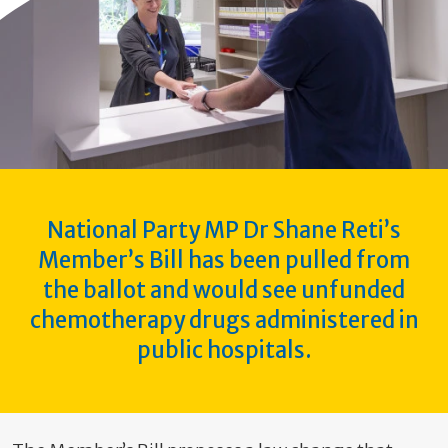
National Party MP Dr Shane Reti’s
Member’s Bill has been pulled from
the ballot and would see unfunded
chemotherapy drugs administered in
public hospitals.