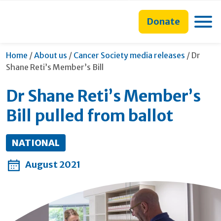
main
to
main
content
search
navigation
Toggle
Donate
form
Current
Home
/
About us
/
Cancer Society media releases
/
Dr
Shane Reti’s Member’s Bill
Dr Shane Reti’s Member’s
Bill pulled from ballot
NATIONAL
August 2021