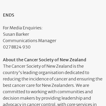
ENDS
For Media Enquiries:
Susan Barker
Communications Manager
027 8824 930
About the Cancer Society of New Zealand
The Cancer Society of New Zealand is the
country's leading organisation dedicated to
reducing the incidence of cancer and ensuring the
best cancer care for New Zealanders. We are
committed to working with communities and
decision makers by providing leadership and
advocacy in cancer control, with core services in