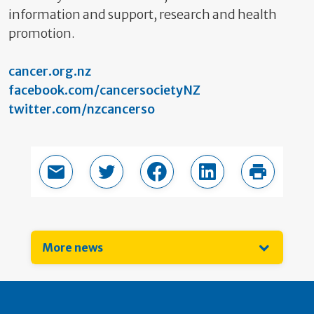
information and support, research and health
promotion.
cancer.org.nz
facebook.com/cancersocietyNZ
twitter.com/nzcancerso
Email this page
Share in Twitter
Share in Facebook
Share in LinkedIn
Print thi
More news