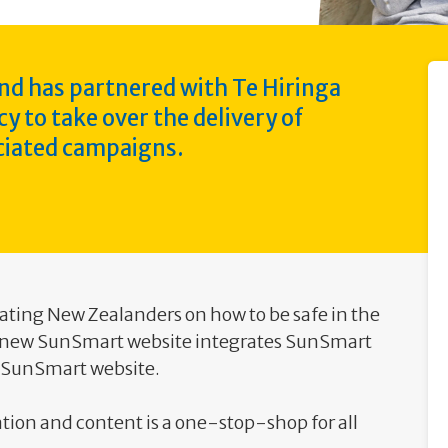
nd has partnered with Te Hiringa
to take over the delivery of
iated campaigns.
ating New Zealanders on how to be safe in the
e new SunSmart website integrates SunSmart
g SunSmart website.
tion and content is a one-stop-shop for all