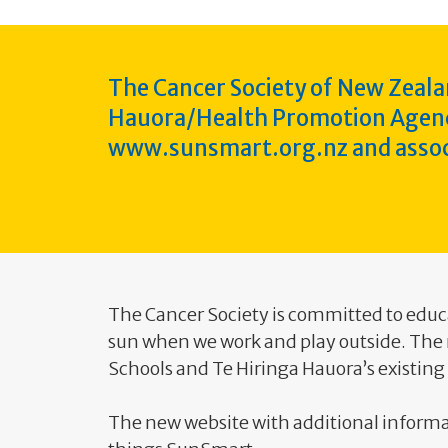
The Cancer Society of New Zeala
Hauora/Health Promotion Agency 
www.sunsmart.org.nz and assoc
The Cancer Society is committed to educ
sun when we work and play outside. Th
Schools and Te Hiringa Hauora’s existin
The new website with additional informa