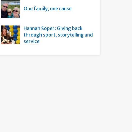
One family, one cause
Hannah Soper: Giving back
through sport, storytelling and
service
s page