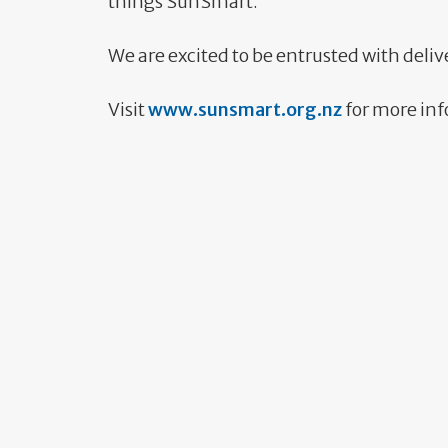
things SunSmart.
We are excited to be entrusted with deliv
Visit
www.sunsmart.org.nz
for more in