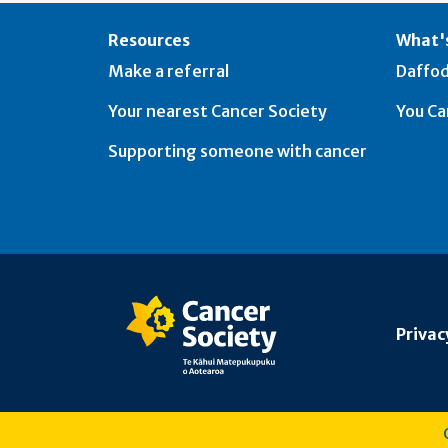
Resources
What's
Make a referral
Daffod
Your nearest Cancer Society
You Ca
Supporting someone with cancer
Privac