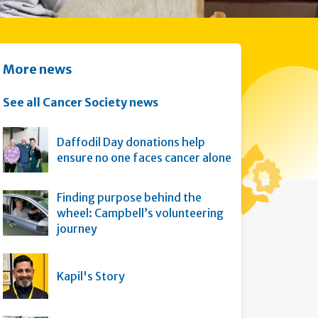
More news
See all Cancer Society news
Daffodil Day donations help
ensure no one faces cancer alone
Finding purpose behind the
wheel: Campbell’s volunteering
journey
Kapil's Story