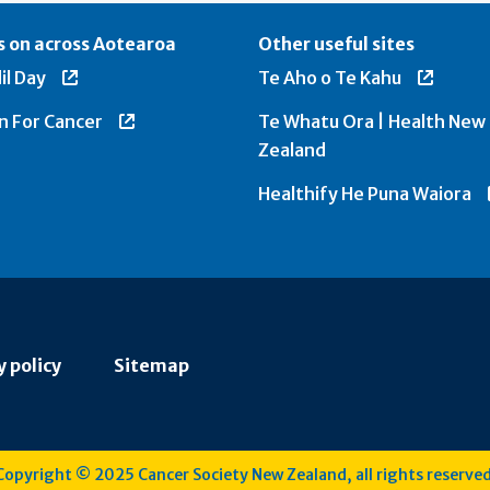
 on across Aotearoa
Other useful sites
il Day
Te Aho o Te Kahu
n For Cancer
Te Whatu Ora | Health New
Zealand
Healthify He Puna Waiora
y policy
Sitemap
Copyright © 2025 Cancer Society New Zealand, all rights reserved