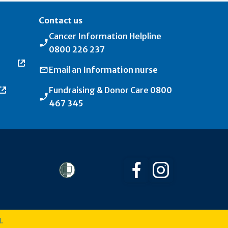
Contact us
Cancer Information Helpline
0800 226 237
Email an
Information nurse
Fundraising & Donor Care
0800
467 345
Follow us on Facebo
Follow us on I
.