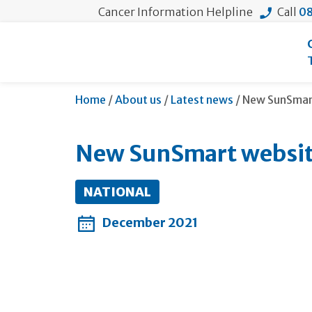
Cancer Information Helpline
Call
08
Current:
Home
/
About us
/
Latest news
/
New SunSmart
New SunSmart website
NATIONAL
December 2021