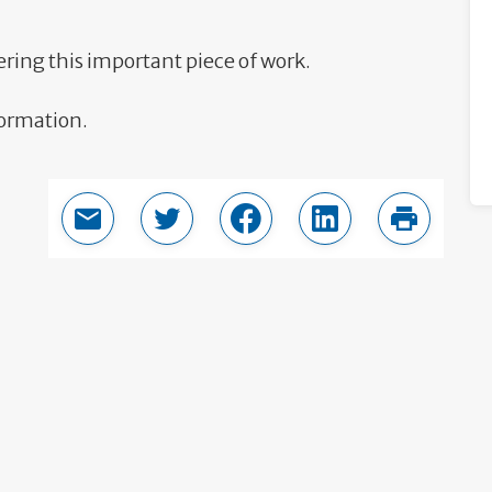
ering this important piece of work.
formation.
Email this page
Share in Twitter
Share in Facebook
Share in LinkedIn
Print thi