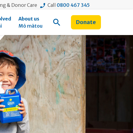
ing & Donor Care
Call
0800 467 345
olved
About us
Donate
Open Search
i
Mō mātou