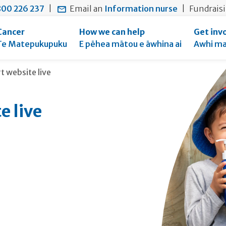
main
to
main
00 226 237
|
Email an
Information nurse
|
Fundrais
content
search
navigation
form
Cancer
How we can help
Get inv
Te Matepukupuku
E pēhea mātou e āwhina ai
Awhi ma
 website live
 live