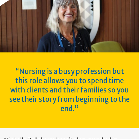
“Nursing is a busy profession but
this role allows you to spend time
with clients and their families so you
see their story from beginning to the
end.”