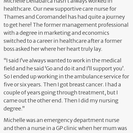
Michelle Dellabarca hasn’t always worked in
healthcare. Our new supportive care nurse for
Thames and Coromandel has had quite a journey
to get here! The former management professional
with a degree in marketing and economics
switched to a career in healthcare after a former
boss asked her where her heart truly lay.
“I said I’ve always wanted to work in the medical
field and he said ‘Go and do it and I’ll support you’.
So I ended up working in the ambulance service for
five or six years. Then I got breast cancer. I had a
couple of years going through treatment, but I
came out the other end. Then I did my nursing
degree.”
Michelle was an emergency department nurse
and then a nurse in a GP clinic when her mum was