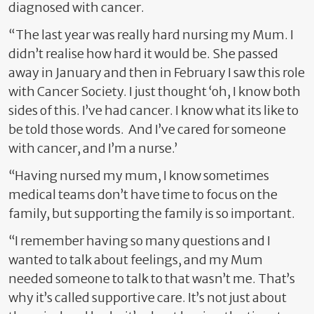
diagnosed with cancer.
“The last year was really hard nursing my Mum. I
didn’t realise how hard it would be. She passed
away in January and then in February I saw this role
with Cancer Society. I just thought ‘oh, I know both
sides of this. I’ve had cancer. I know what its like to
be told those words.
And I’ve cared for someone
with cancer, and I’m a nurse.’
“Having nursed my mum, I know sometimes
medical teams don’t have time to focus on the
family, but supporting the family is so important.
“I remember having so many questions and I
wanted to talk about feelings, and my Mum
needed someone to talk to that wasn’t me. That’s
why it’s called supportive care. It’s not just about