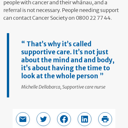
people with cancer and their whānau, and a
referral is not necessary. People needing support
can contact Cancer Society on 0800 22 77 44.
That’s why it’s called
supportive care. It’s not just
about the mind and and body,
it’s about having the time to
look at the whole
person
Michelle Dellabarca, Supportive care nurse
Email this page
Share in Twitter
Share in Facebook
Share in LinkedIn
Print thi