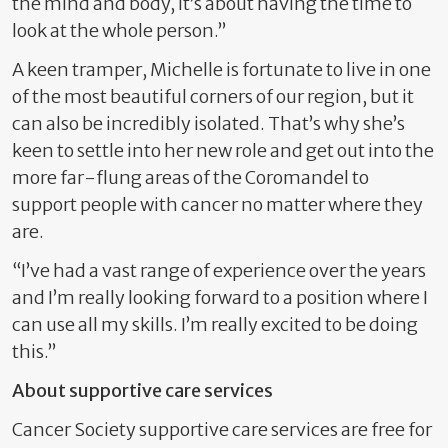
the mind and body, it’s about having the time to
look at the whole person.”
A keen tramper, Michelle is fortunate to live in one
of the most beautiful corners of our region, but it
can also be incredibly isolated. That’s why she’s
keen to settle into her new role and get out into the
more far-flung areas of the Coromandel to
support people with cancer no matter where they
are.
“I’ve had a vast range of experience over the years
and I’m really looking forward to a position where I
can use all my skills. I’m really excited to be doing
this.”
About supportive care services
Cancer Society supportive care services are free for