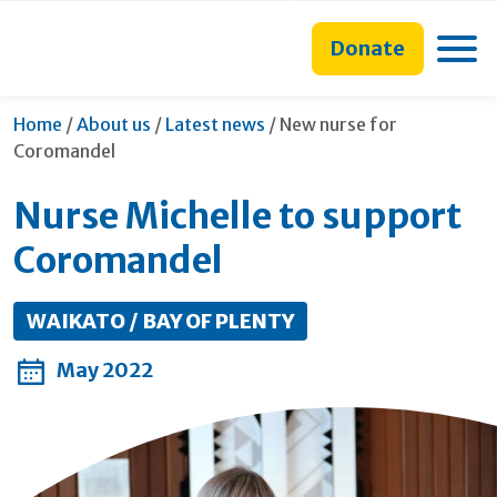
main
to
main
content
search
navigation
Toggle
Donate
form
Current:
Home
/
About us
/
Latest news
/
New nurse for
Coromandel
Nurse Michelle to support
Coromandel
WAIKATO / BAY OF PLENTY
May 2022