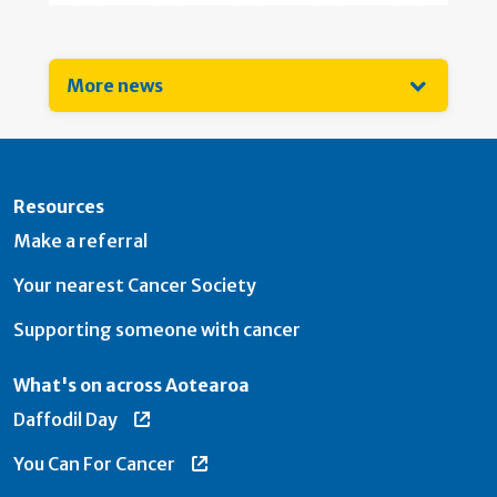
More news
Resources
Make a referral
Your nearest Cancer Society
Supporting someone with cancer
What's on across Aotearoa
Daffodil Day
You Can For Cancer