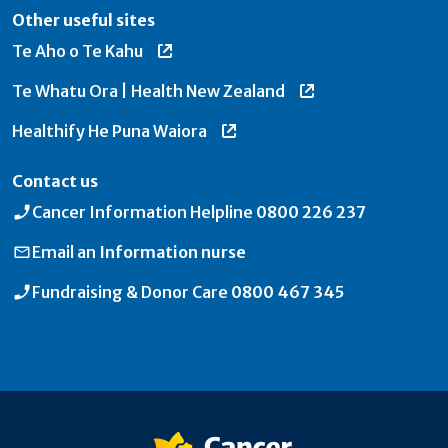
Other useful sites
Te Aho o Te Kahu
Te Whatu Ora | Health New Zealand
Healthify He Puna Waiora
Contact us
Cancer Information Helpline
0800 226 237
Email an
Information nurse
Fundraising & Donor Care
0800 467 345