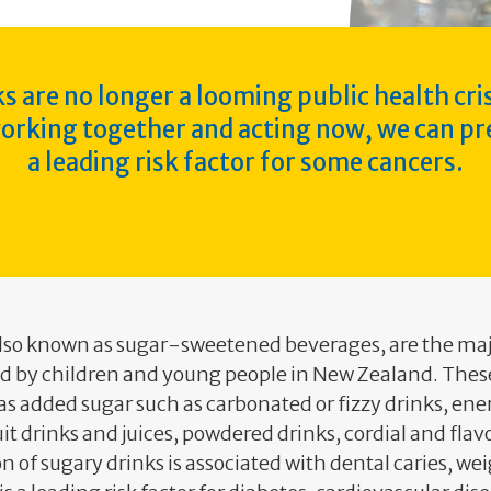
s are no longer a looming public health cris
working together and acting now, we can pr
a leading risk factor for some cancers.
also known as sugar-sweetened beverages, are the maj
 by children and young people in New Zealand. Thes
s added sugar such as carbonated or fizzy drinks, ene
ruit drinks and juices, powdered drinks, cordial and fla
of sugary drinks is associated with dental caries, we