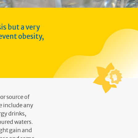
is but a very
event obesity,
or source of
e include any
rgy drinks,
voured waters.
ight gain and