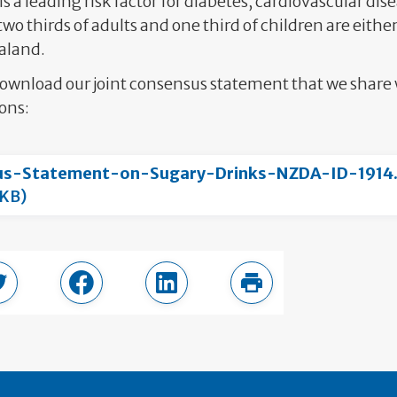
is a leading risk factor for diabetes, cardiovascular di
two thirds of adults and one third of children are eithe
aland.
download our joint consensus statement that we shar
ons:
us-Statement-on-Sugary-Drinks-NZDA-ID-1914
 KB)
page
Share in Twitter
Share in Facebook
Share in LinkedIn
Print this page