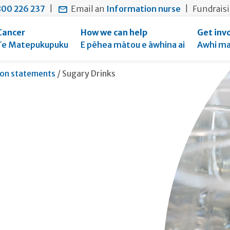
main
to
main
00 226 237
|
Email an
Information nurse
|
Fundrais
content
search
navigation
form
Cancer
How we can help
Get inv
Te Matepukupuku
E pēhea mātou e āwhina ai
Awhi ma
Current:
ion statements
/
Sugary Drinks