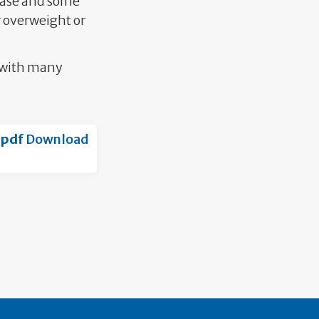
sease and some
r overweight or
e with many
.pdf
Download