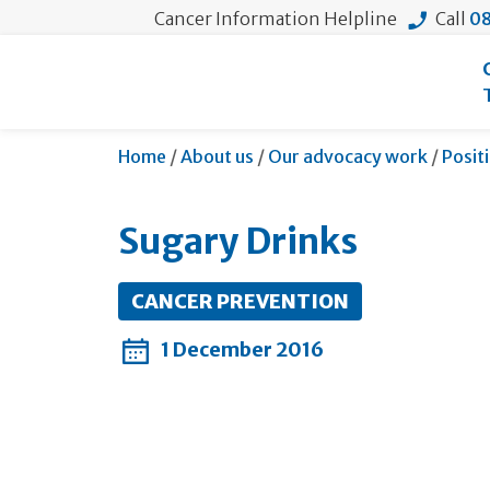
Cancer Information Helpline
Call
08
Home
/
About us
/
Our advocacy work
/
Posit
Sugary Drinks
CANCER PREVENTION
1 December 2016