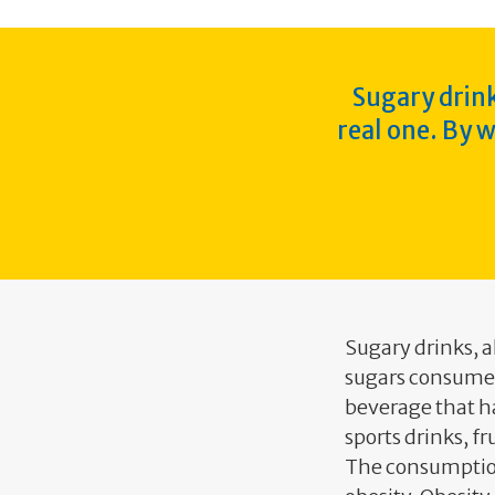
Sugary drink
real one. By 
Sugary drinks, 
sugars consumed
beverage that ha
sports drinks, f
The consumption 