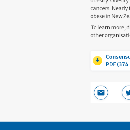
obesity. Obesity 
cancers. Nearly 
obese in New Ze
To learn more, 
other organisati
Consens
PDF (374
Email this 