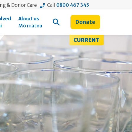
ing & Donor Care
Call
0800 467 345
olved
About us
Donate
Open Search
i
Mō mātou
CURRENT