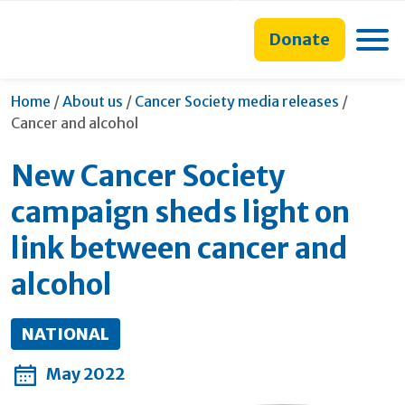
main
to
main
content
search
navigation
Toggle
Donate
form
Current:
Home
/
About us
/
Cancer Society media releases
/
Cancer and alcohol
New Cancer Society
campaign sheds light on
link between cancer and
alcohol
NATIONAL
May 2022