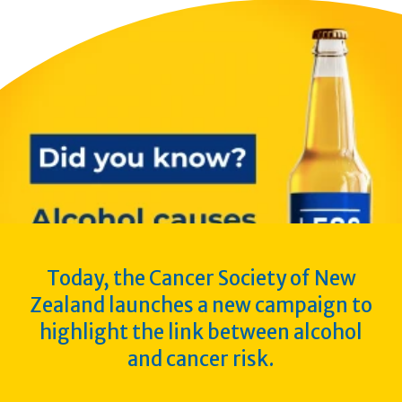
Today, the Cancer Society of New
Zealand launches a new campaign to
highlight the link between alcohol
and cancer risk.