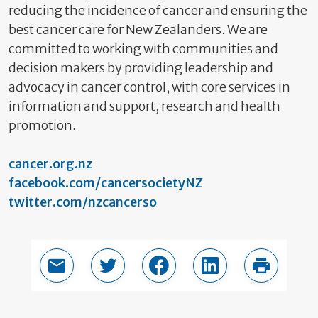
reducing the incidence of cancer and ensuring the
best cancer care for New Zealanders. We are
committed to working with communities and
decision makers by providing leadership and
advocacy in cancer control, with core services in
information and support, research and health
promotion.
cancer.org.nz
facebook.com/cancersocietyNZ
twitter.com/nzcancerso
Email this page
Share in Twitter
Share in Facebook
Share in LinkedIn
Print thi