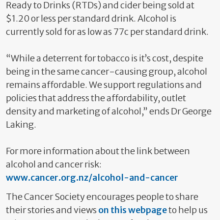
Ready to Drinks (RTDs) and cider being sold at
$1.20 or less per standard drink. Alcohol is
currently sold for as low as 77c per standard drink.
“While a deterrent for tobacco is it’s cost, despite
being in the same cancer-causing group, alcohol
remains affordable. We support regulations and
policies that address the affordability, outlet
density and marketing of alcohol,” ends Dr George
Laking.
For more information about the link between
alcohol and cancer risk:
www.cancer.org.nz/alcohol-and-cancer
The Cancer Society encourages people to share
their stories and views
on this webpage
to help us