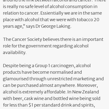
is really no safe level of alcohol consumption in
relation to cancer. Essientially we are in the same
place with alcohol that we were with tobacco 20
years age,” says Dr George Laking.
The Cancer Society believes there is an important
role for the government regarding alcohol
availability.
Despite being a Group 1 carcinogen, alcohol
products have become normalised and
glamourised through unrestricted marketing and
can be purchased almost anywhere. Moreover,
alcohol is extremely affordable. In New Zealand
with beer, cask wine and bottled wine being sold
for less than $1 per standard drink and spirits,