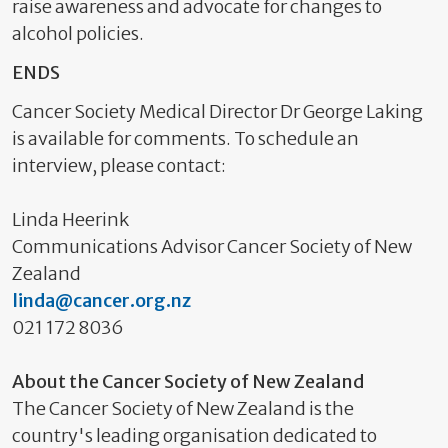
raise awareness and advocate for changes to
alcohol policies.
ENDS
Cancer Society Medical Director Dr George Laking
is available for comments. To schedule an
interview, please contact:
Linda Heerink
Communications Advisor Cancer Society of New
Zealand
linda@cancer.org.nz
021 172 8036
About the Cancer Society of New Zealand
The Cancer Society of New Zealand is the
country's leading organisation dedicated to