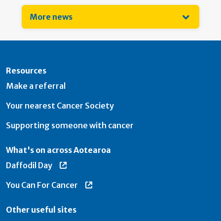
More news
Resources
Make a referral
Your nearest Cancer Society
Supporting someone with cancer
What's on across Aotearoa
Daffodil Day
You Can For Cancer
Other useful sites