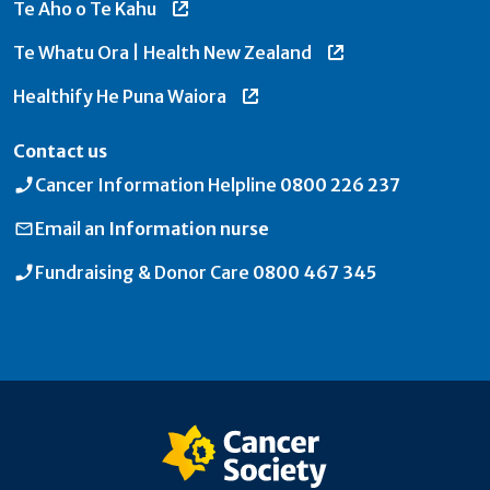
Te Aho o Te Kahu
Te Whatu Ora | Health New Zealand
Healthify He Puna Waiora
Contact us
Cancer Information Helpline
0800 226 237
Email an
Information nurse
Fundraising & Donor Care
0800 467 345