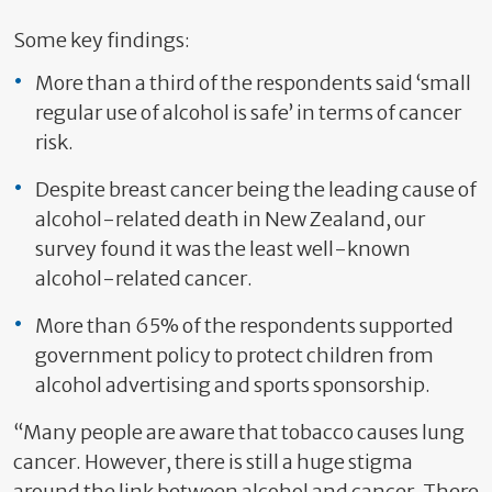
Some key findings:
More than a third of the respondents said ‘small
regular use of alcohol is safe’ in terms of cancer
risk.
Despite breast cancer being the leading cause of
alcohol-related death in New Zealand, our
survey found it was the least well-known
alcohol-related cancer.
More than 65% of the respondents supported
government policy to protect children from
alcohol advertising and sports sponsorship.
“Many people are aware that tobacco causes lung
cancer. However, there is still a huge stigma
around the link between alcohol and cancer. There