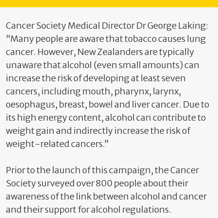
Cancer Society Medical Director Dr George Laking:
“Many people are aware that tobacco causes lung
cancer. However, New Zealanders are typically
unaware that alcohol (even small amounts) can
increase the risk of developing at least seven
cancers, including mouth, pharynx, larynx,
oesophagus, breast, bowel and liver cancer. Due to
its high energy content, alcohol can contribute to
weight gain and indirectly increase the risk of
weight-related cancers.”
Prior to the launch of this campaign, the Cancer
Society surveyed over 800 people about their
awareness of the link between alcohol and cancer
and their support for alcohol regulations.