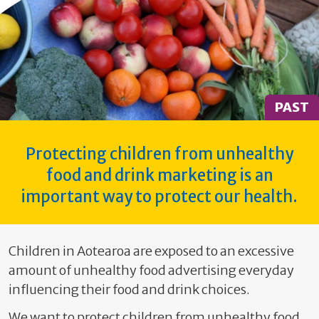
PAST
Protecting children from unhealthy
food and drink marketing is an
important way to protect our health.
Children in Aotearoa are exposed to an excessive
amount of unhealthy food advertising everyday
influencing their food and drink choices.
We want to protect children from unhealthy food,