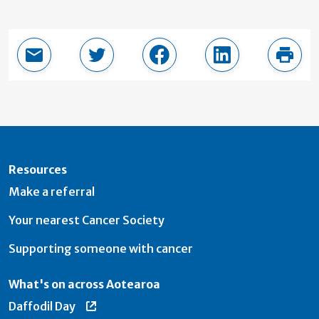
Email this page
Share in Twitter
Share in Facebook
Share in LinkedI
Print
Resources
Make a referral
Your nearest Cancer Society
Supporting someone with cancer
What's on across Aotearoa
Daffodil Day