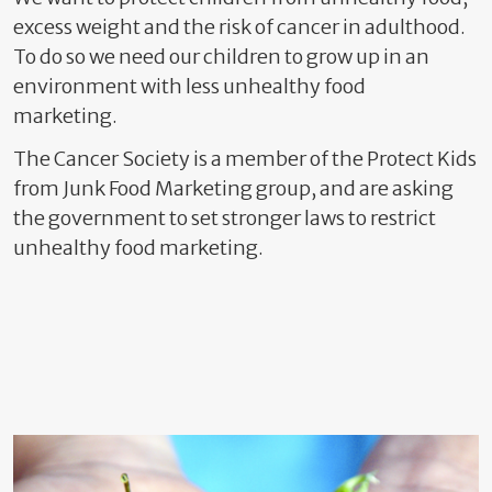
excess weight and the risk of cancer in adulthood.
To do so we need our children to grow up in an
environment
with less unhealthy food
marketing.
The Cancer Society is a member of the Protect Kids
from Junk Food Marketing group, and are asking
the government to set stronger laws to restrict
unhealthy food marketing.