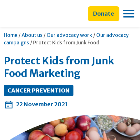
main
to
main
content
search
navigation
Toggle
Donate
form
Home
/
About us
/
Our advocacy work
/
Our advocacy
Current:
campaigns
/
Protect Kids from Junk Food
Protect Kids from Junk
Food Marketing
CANCER PREVENTION
22 November 2021