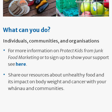
What can you do?
Individuals, communities, and organisations
For more information on
Protect Kids from Junk
Food
Marketing
or to sign up to show your support
see
here
.
Share our resources about unhealthy food and
its impact on body weight and cancer with your
whānau and communities.