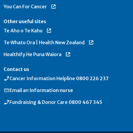
You Can For Cancer
Other useful sites
Te Aho o Te Kahu
Te Whatu Ora | Health New Zealand
Healthify He Puna Waiora
Contact us
Cancer Information Helpline
0800 226 237
Email an
Information nurse
Fundraising & Donor Care
0800 467 345