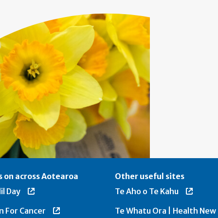
 on across Aotearoa
Other useful sites
il Day
Te Aho o Te Kahu
n For Cancer
Te Whatu Ora | Health New