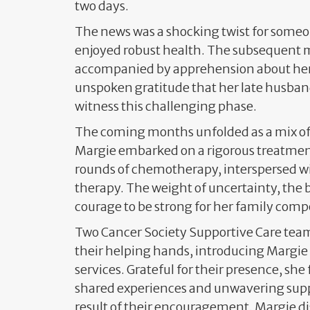
two days.
The news was a shocking twist for some
enjoyed robust health. The subsequent
accompanied by apprehension about he
unspoken gratitude that her late husban
witness this challenging phase.
The coming months unfolded as a mix of 
Margie embarked on a rigorous treatmen
rounds of chemotherapy, interspersed wit
therapy. The weight of uncertainty, the b
courage to be strong for her family com
Two Cancer Society Supportive Care t
their helping hands, introducing Margie 
services. Grateful for their presence, she
shared experiences and unwavering supp
result of their encouragement, Margie di