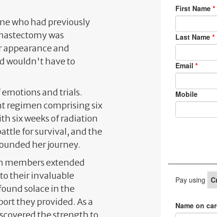
one who had previously
 mastectomy was
r appearance and
d wouldn't have to
emotions and trials.
t regimen comprising six
h six weeks of radiation
attle for survival, and the
pounded her journey.
eam members extended
to their invaluable
 found solace in the
ort they provided. As a
scovered the strength to