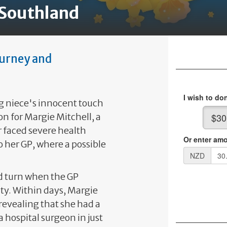
 Southland
ourney and
g niece's innocent touch
on for Margie Mitchell, a
 faced severe health
o her GP, where a possible
d turn when the GP
ty. Within days, Margie
 revealing that she had a
hospital surgeon in just