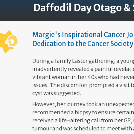
Daffodil Day Otago &
Margie's Inspirational Cancer J
Dedication to the Cancer Society
During a family Easter gathering, a youn
inadvertently revealed a painful revelati
vibrant woman in her 40s who had never
issues. The discomfort prompted a visit t
cyst was suggested.
However, her journey took an unexpecte
recommended a biopsy to ensure certain
received a life-altering call from her GP,
tumour and was scheduled to meet with a 