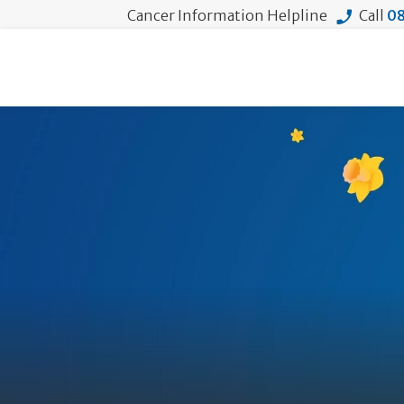
Cancer Information Helpline
Call
08