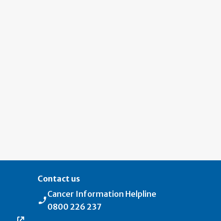
Contact us
Cancer Information Helpline
0800 226 237