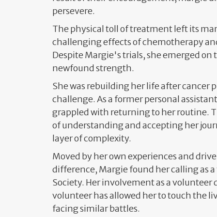
persevere.
The physical toll of treatment left its mar
challenging effects of chemotherapy and
Despite Margie's trials, she emerged on t
newfound strength.
She was rebuilding her life after cancer 
challenge. As a former personal assistant
grappled with returning to her routine. 
of understanding and accepting her journ
layer of complexity.
Moved by her own experiences and driven
difference, Margie found her calling as a
Society. Her involvement as a volunteer 
volunteer has allowed her to touch the li
facing similar battles.