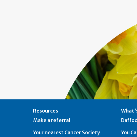
Resources
What's
Make a referral
Daffod
Your nearest Cancer Society
You Ca