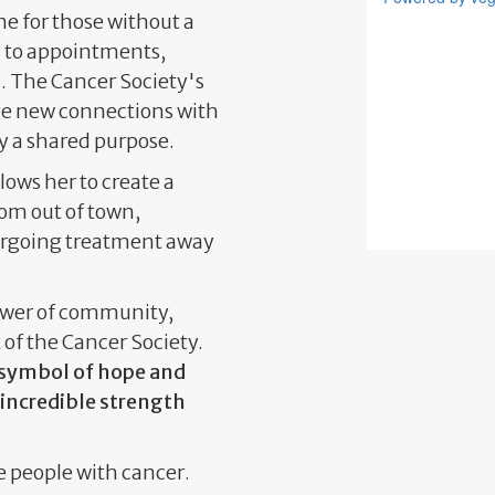
ne for those without a
n to appointments,
 The Cancer Society's
rge new connections with
y a shared purpose.
lows her to create a
om out of town,
ergoing treatment away
power of community,
 of the Cancer Society.
a symbol of hope and
 incredible strength
e people with cancer.