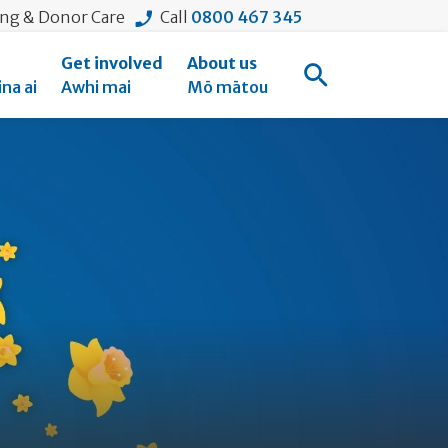
ing & Donor Care
Call
0800 467 345
Get involved
About us
Open Search
na ai
Awhi mai
Mō mātou