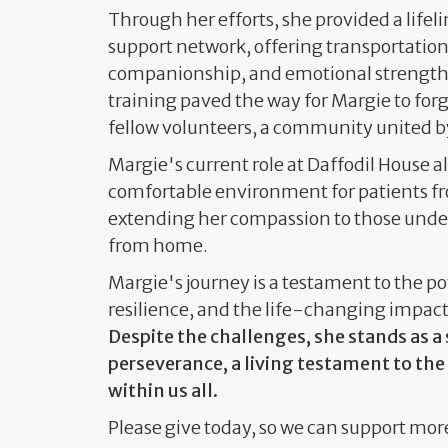
Through her efforts, she provided a lifeli
support network, offering transportatio
companionship, and emotional strength.
training paved the way for Margie to fo
fellow volunteers, a community united b
Margie's current role at Daffodil House al
comfortable environment for patients fr
extending her compassion to those und
from home.
Margie's journey is a testament to the 
resilience, and the life-changing impact
Despite the challenges, she stands as 
perseverance, a living testament to the
within us all.
Please give today, so we can support mor