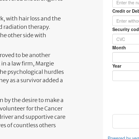
k, with hair loss and the
 radiation therapy.
he other side with
proved to be another
 in a law firm, Margie
The psychological hurdles
ey as a survivor added a
 by the desire to make a
 volunteer for the Cancer
driver and supportive care
ves of countless others