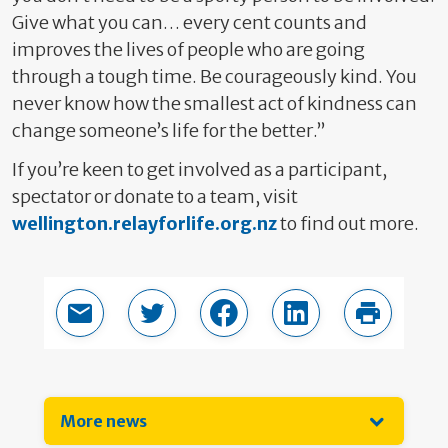
Give what you can… every cent counts and
improves the lives of people who are going
through a tough time. Be courageously kind. You
never know how the smallest act of kindness can
change someone’s life for the better.”
If you’re keen to get involved as a participant,
spectator or donate to a team, visit
wellington.relayforlife.org.nz
to find out more.
Email this page
Share in Twitter
Share in Facebook
Share in LinkedIn
Print thi
More news