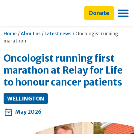
main
to
main
content
search
navigation
Toggle
Donate
form
Current:
Home
/
About us
/
Latest news
/
Oncologist running
marathon
Oncologist running first
marathon at Relay for Life
to honour cancer patients
WELLINGTON
May 2026