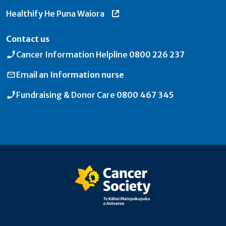
Healthify He Puna Waiora
Contact us
Cancer Information Helpline
0800 226 237
Email an
Information nurse
Fundraising & Donor Care
0800 467 345