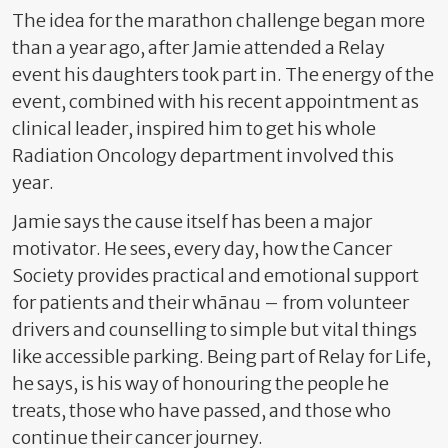
The idea for the marathon challenge began more
than a year ago, after Jamie attended a Relay
event his daughters took part in. The energy of the
event, combined with his recent appointment as
clinical leader, inspired him to get his whole
Radiation Oncology department involved this
year.
Jamie says the cause itself has been a major
motivator. He sees, every day, how the Cancer
Society provides practical and emotional support
for patients and their whānau – from volunteer
drivers and counselling to simple but vital things
like accessible parking. Being part of Relay for Life,
he says, is his way of honouring the people he
treats, those who have passed, and those who
continue their cancer journey.