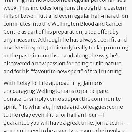
week. This includes long runs through the eastern
hills of Lower Hutt and even regular half‑marathon
commutes into the Wellington Blood and Cancer
Centre as part of his preparation, a top effort by
any measure. Although he has always been fit and
involved in sport, Jamie only really took up running
in the past six months – and along the way he’s
discovered a new passion for being out in nature
and for his “favourite new sport” of trail running.
With Relay for Life approaching, Jamie is
encouraging Wellingtonians to participate,
donate, or simply come support the community
spirit. “To whānau, friends and colleagues: come
to the relay even if it is for half an hour – I
guarantee you will have a great time. Join a team –
you don’t need to be a sporty person to be involved.