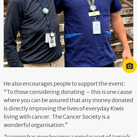
Jamie Evans (left) and Joe Southorn (right)
He also encourages people to support the event:
“To those considering donating – this is one cause
where you can be assured that any money donated
is directly improving the lives of everyday Kiwis
living with cancer. The Cancer Society is a
wonderful organisation.”
Training has now become a regular part of Jamie’s