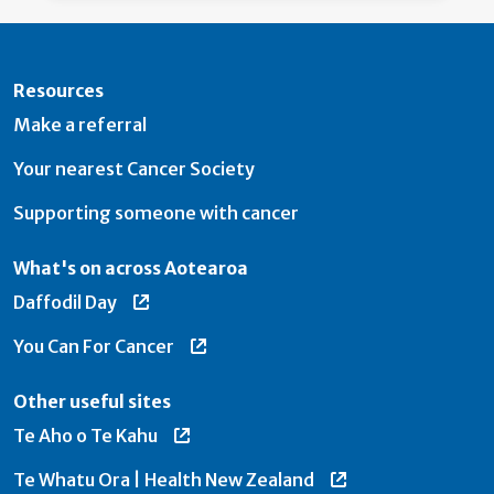
Resources
Make a referral
Your nearest Cancer Society
Supporting someone with cancer
What's on across Aotearoa
Daffodil Day
You Can For Cancer
Other useful sites
Te Aho o Te Kahu
Te Whatu Ora | Health New Zealand