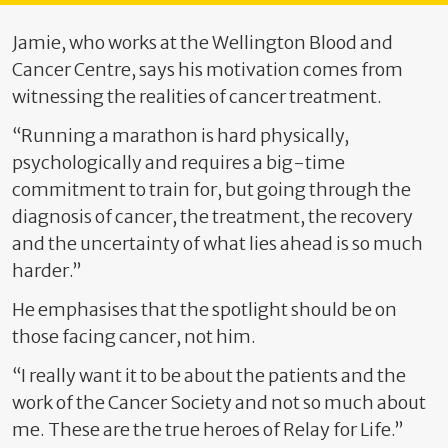
Jamie, who works at the Wellington Blood and
Cancer Centre, says his motivation comes from
witnessing the realities of cancer treatment.
“Running a marathon is hard physically,
psychologically and requires a big-time
commitment to train for, but going through the
diagnosis of cancer, the treatment, the recovery
and the uncertainty of what lies ahead is so much
harder.”
He emphasises that the spotlight should be on
those facing cancer, not him.
“I really want it to be about the patients and the
work of the Cancer Society and not so much about
me. These are the true heroes of Relay for Life.”