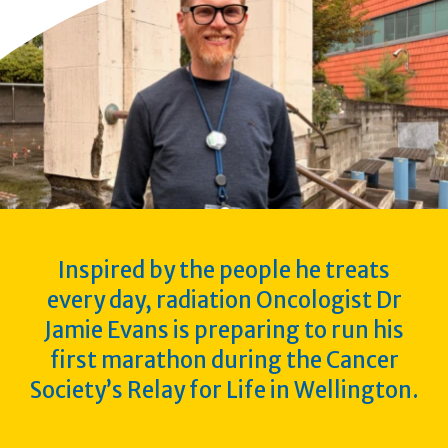
Inspired by the people he treats
every day, radiation Oncologist Dr
Jamie Evans is preparing to run his
first marathon during the Cancer
Society’s Relay for Life in Wellington.