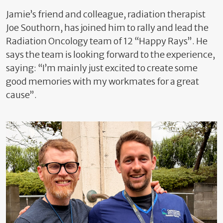
Jamie’s friend and colleague, radiation therapist
Joe Southorn, has joined him to rally and lead the
Radiation Oncology team of 12 “Happy Rays”. He
says the team is looking forward to the experience,
saying: “I’m mainly just excited to create some
good memories with my workmates for a great
cause”.