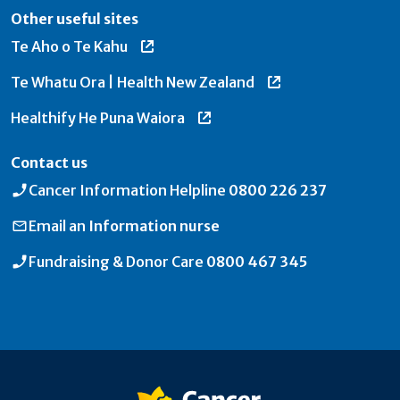
Other useful sites
Te Aho o Te Kahu
Te Whatu Ora | Health New Zealand
Healthify He Puna Waiora
Contact us
Cancer Information Helpline
0800 226 237
Email an
Information nurse
Fundraising & Donor Care
0800 467 345