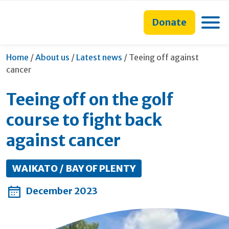
main
to
main
content
search
navigation
Toggle
Donate
form
Current:
Home
/
About us
/
Latest news
/
Teeing off against
cancer
Teeing off on the golf
course to fight back
against cancer
WAIKATO / BAY OF PLENTY
December 2023