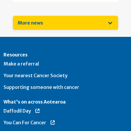
More news
Resources
Make a referral
Your nearest Cancer Society
Supporting someone with cancer
What's on across Aotearoa
Daffodil Day
You Can For Cancer