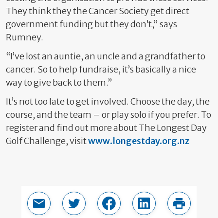
They think they the Cancer Society get direct
government funding but they don’t,” says
Rumney.
“I’ve lost an auntie, an uncle and a grandfather to
cancer. So to help fundraise, it’s basically a nice
way to give back to them.”
It’s not too late to get involved. Choose the day, the
course, and the team – or play solo if you prefer. To
register and find out more about The Longest Day
Golf Challenge, visit
www.longestday.org.nz
Email this page
Share in Twitter
Share in Facebook
Share in LinkedIn
Print thi