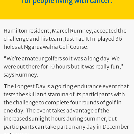
for people living with cancer.
Hamilton resident, Marcel Rumney, accepted the
challenge and his team, Just Tap It In, played 36
holes at Ngaruawahia Golf Course.
“We’re amateur golfers so it was a long day. We
were out there for 10 hours but it was really fun,”
says Rumney.
The Longest Day is a golfing endurance event that
tests the skill and stamina of its participants with
the challenge to complete four rounds of golf in
one day. The event takes advantage of the
increased sunlight hours during summer, but
participants can take part on any day in December