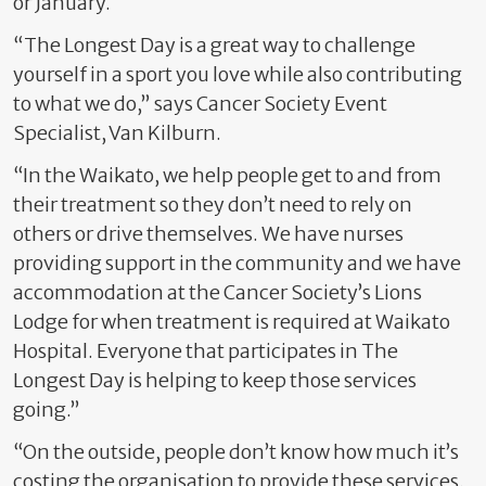
or January.
“The Longest Day is a great way to challenge
yourself in a sport you love while also contributing
to what we do,” says Cancer Society Event
Specialist, Van Kilburn.
“In the Waikato, we help people get to and from
their treatment so they don’t need to rely on
others or drive themselves. We have nurses
providing support in the community and we have
accommodation at the Cancer Society’s Lions
Lodge for when treatment is required at Waikato
Hospital. Everyone that participates in The
Longest Day is helping to keep those services
going.”
“On the outside, people don’t know how much it’s
costing the organisation to provide these services.