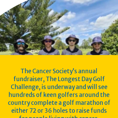
The Cancer Society’s annual
fundraiser, The Longest Day Golf
Challenge, is underway and will see
hundreds of keen golfers around the
country complete a golf marathon of
either 72 or 36 holes to raise funds