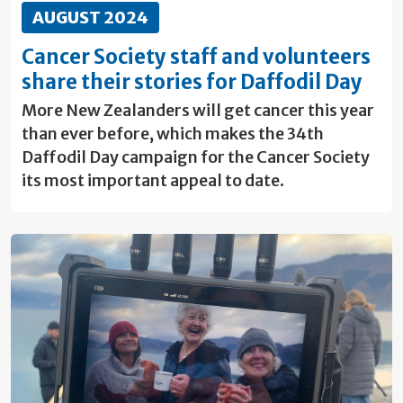
AUGUST 2024
Cancer Society staff and volunteers
share their stories for Daffodil Day
More New Zealanders will get cancer this year
than ever before, which makes the 34th
Daffodil Day campaign for the Cancer Society
its most important appeal to date.