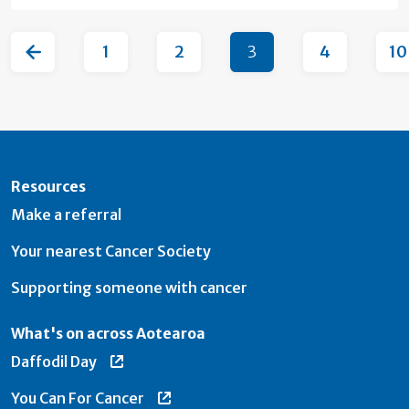
1
2
3
4
10
Resources
Make a referral
Your nearest Cancer Society
Supporting someone with cancer
What's on across Aotearoa
Daffodil Day
You Can For Cancer