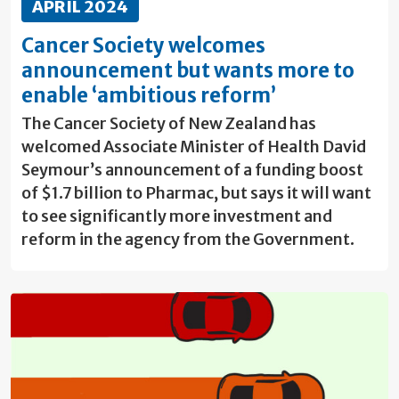
APRIL 2024
Cancer Society welcomes
announcement but wants more to
enable ‘ambitious reform’
The Cancer Society of New Zealand has
welcomed Associate Minister of Health David
Seymour’s announcement of a funding boost
of $1.7 billion to Pharmac, but says it will want
to see significantly more investment and
reform in the agency from the Government.