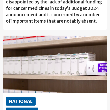
disappointed by the lack of additional funding
for cancer medicines in today’s Budget 2024
announcement and is concerned by a number
of important items that are notably absent.
NATIONAL