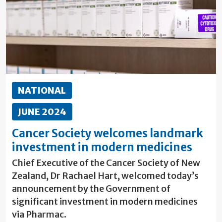
NATIONAL
JUNE 2024
Cancer Society welcomes landmark
investment in modern medicines
Chief Executive of the Cancer Society of New
Zealand, Dr Rachael Hart, welcomed today’s
announcement by the Government of
significant investment in modern medicines
via Pharmac.