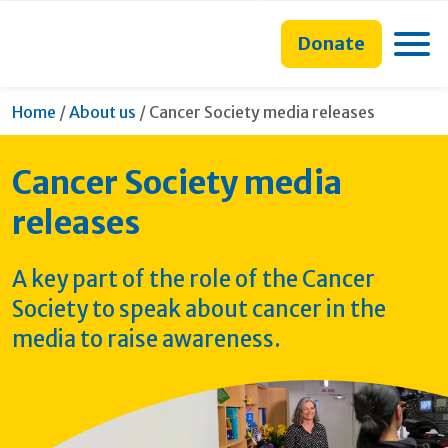
main
to
main
content
search
navigation
Toggle
Donate
form
Current:
Home
/
About us
/
Cancer Society media releases
Cancer Society media
releases
A key part of the role of the Cancer
Society to speak about cancer in the
media to raise awareness.