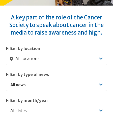
A key part of the role of the Cancer
Society to speak about cancer in the
media to raise awareness and high.
Submit filters
Filter by location
All locations
Filter by type of news
Filter by month/year
All dates