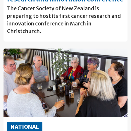
The Cancer Society of New Zealand is
preparing to host its first cancer research and
innovation conference in March in
Christchurch.
NATIONAL