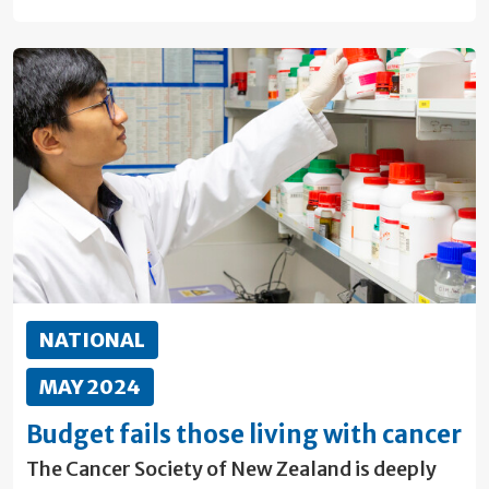
NATIONAL
MAY 2024
Budget fails those living with cancer
The Cancer Society of New Zealand is deeply