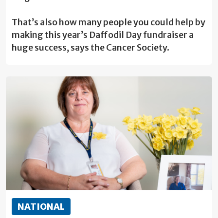
That’s also how many people you could help by
making this year’s Daffodil Day fundraiser a
huge success, says the Cancer Society.
NATIONAL