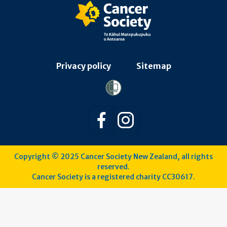
Privacy policy
Sitemap
Follow us on Facebook
Follow us on Instagra
Copyright © 2025 Cancer Society New Zealand, all rights
reserved.
Cancer Society is a registered charity CC30617.