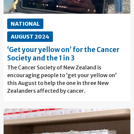
NATIONAL
AUGUST 2024
‘Get your yellow on’ for the Cancer
Society and the 1 in 3
The Cancer Society of New Zealand is
encouraging people to ‘get your yellow on’
this August to help the one in three New
Zealanders affected by cancer.