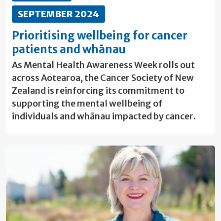
SEPTEMBER 2024
Prioritising wellbeing for cancer
patients and whānau
As Mental Health Awareness Week rolls out
across Aotearoa, the Cancer Society of New
Zealand is reinforcing its commitment to
supporting the mental wellbeing of
individuals and whānau impacted by cancer.