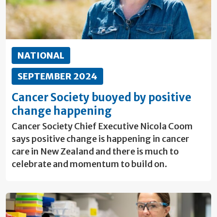
NATIONAL
SEPTEMBER 2024
Cancer Society buoyed by positive
change happening
Cancer Society Chief Executive Nicola Coom
says positive change is happening in cancer
care in New Zealand and there is much to
celebrate and momentum to build on.