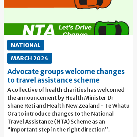
NATIONAL
MARCH 2024
Advocate groups welcome changes
to travel assistance scheme
A collective of health charities has welcomed
the announcement by Health Minister Dr
Shane Reti and Health New Zealand - Te Whatu
Ora to introduce changes to the National
Travel Assistance (NTA) Scheme as an
“important step in the right direction”.