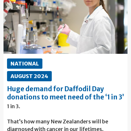
NATIONAL
AUGUST 2024
Huge demand for Daffodil Day
donations to meet need of the ‘1 in 3’
1 in 3.
That’s how many New Zealanders will be
diagnosed with cancer in our lifetimes.