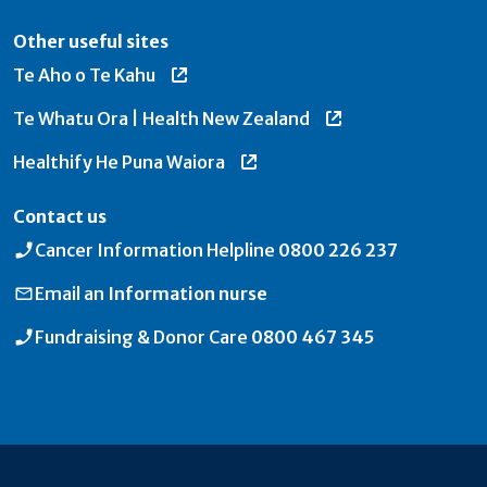
Other useful sites
Te Aho o Te Kahu
Te Whatu Ora | Health New Zealand
Healthify He Puna Waiora
Contact us
Cancer Information Helpline
0800 226 237
Email an
Information nurse
Fundraising & Donor Care
0800 467 345