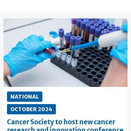
NATIONAL
OCTOBER 2024
Cancer Society to host new cancer
research and innovation conference