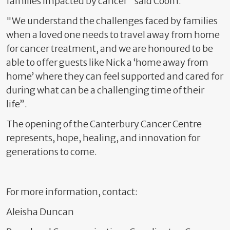
families impacted by cancer" said Coom.
"We understand the challenges faced by families
when a loved one needs to travel away from home
for cancer treatment, and we are honoured to be
able to offer guests like Nick a ‘home away from
home’ where they can feel supported and cared for
during what can be a challenging time of their
life”
.
The opening of the Canterbury Cancer Centre
represents, hope, healing, and innovation for
generations to come.
For more information, contact:
Aleisha Duncan