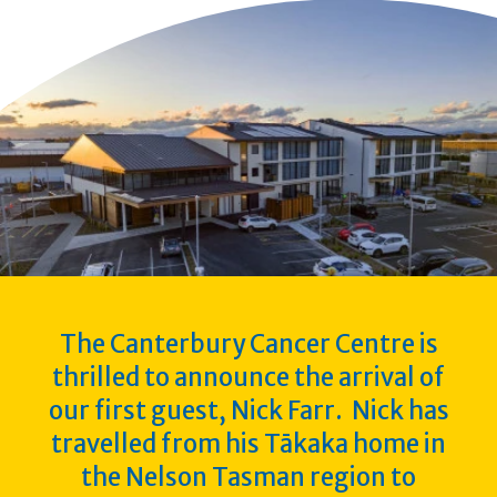
The Canterbury Cancer Centre is
thrilled to announce the arrival of
our first guest, Nick Farr. Nick has
travelled from his Tākaka home in
the Nelson Tasman region to