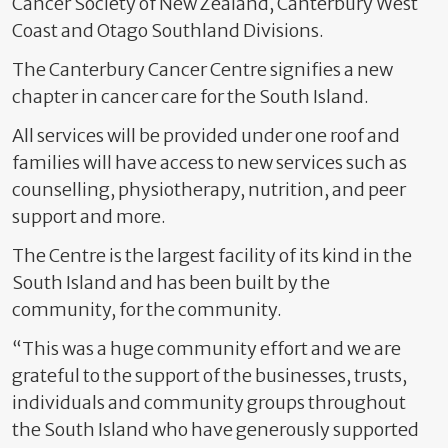
Cancer Society of New Zealand, Canterbury West
Coast and Otago Southland Divisions.
The Canterbury Cancer Centre signifies a new
chapter in cancer care for the South Island.
All services will be provided under one roof and
families will have access to new services such as
counselling, physiotherapy, nutrition, and peer
support and more.
The Centre is the largest facility of its kind in the
South Island and has been built by the
community, for the community.
“This was a huge community effort and we are
grateful to the support of the businesses, trusts,
individuals and community groups throughout
the South Island who have generously supported