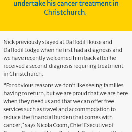
undertake his cancer treatment in
Christchurch.
Nick previously stayed at Daffodil House and
Daffodil Lodge when he first had a diagnosis and
we have recently welcomed him back after he
received a second diagnosis requiring treatment
in Christchurch.
“For obvious reasons we don’t like seeing families
having to return, but we are proud that we are here
when they need us and that we can offer free
services such as travel and accommodation to
reduce the financial burden that comes with
cancer,” says Nicola Coom, Chief Executive of