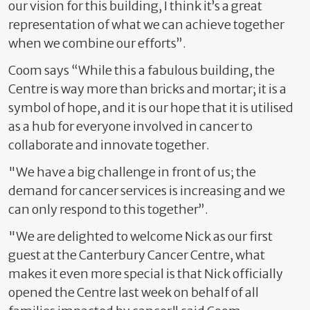
our vision for this building, I think it’s a great
representation of what we can achieve together
when we combine our efforts”
.
Coom says “While this a fabulous building, the
Centre is way more than bricks and mortar; it is a
symbol of hope, and it is our hope that it is utilised
as a hub for everyone involved in cancer to
collaborate and innovate together.
"We have a big challenge in front of us; the
demand for cancer services is increasing and we
can only respond to this together”.
"We are delighted to welcome Nick as our first
guest at the Canterbury Cancer Centre, what
makes it even more special is that Nick officially
opened the Centre last week on behalf of all