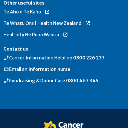
Other useful sites
Te Aho o Te Kahu
Te Whatu Ora | Health New Zealand
Healthify He Puna Waiora
Contact us
Cancer Information Helpline
0800 226 237
Email an
Information nurse
Fundraising & Donor Care
0800 467 345