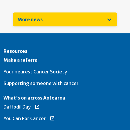
More news
Resources
Make a referral
Your nearest Cancer Society
Supporting someone with cancer
What's on across Aotearoa
Daffodil Day
You Can For Cancer