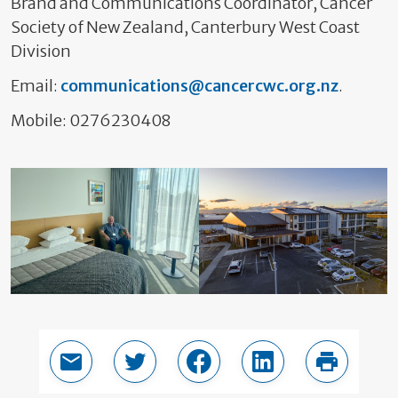
Brand and Communications Coordinator, Cancer
Society of New Zealand, Canterbury West Coast
Division
Email:
communications@cancercwc.org.nz
.
Mobile: 0276230408
Email this page
Share in Twitter
Share in Facebook
Share in LinkedIn
Print thi