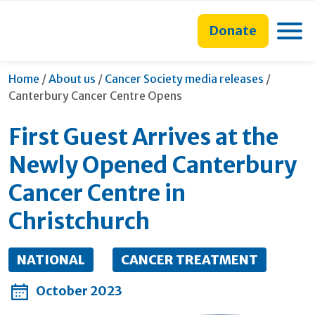
main
to
main
content
search
navigation
Toggle
Donate
form
Current:
Home
/
About us
/
Cancer Society media releases
/
Canterbury Cancer Centre Opens
First Guest Arrives at the
Newly Opened Canterbury
Cancer Centre in
Christchurch
NATIONAL
CANCER TREATMENT
October 2023