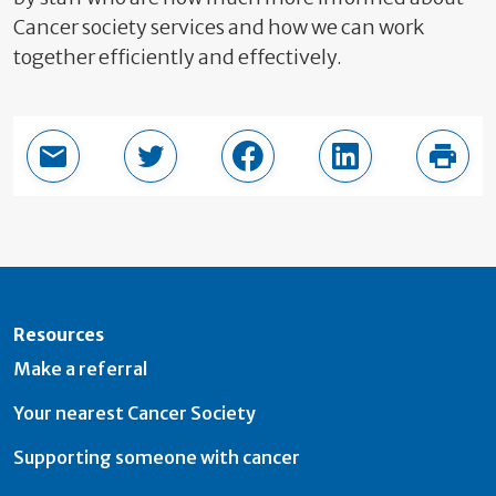
Cancer society services and how we can work
together efficiently and effectively.
Email this page
Share in Twitter
Share in Facebook
Share in LinkedI
Print
Resources
Make a referral
Your nearest Cancer Society
Supporting someone with cancer