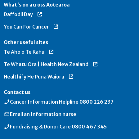
What's on across Aotearoa
Daffodil Day
You Can For Cancer
Other useful sites
Te Aho o Te Kahu
Te Whatu Ora | Health New Zealand
Healthify He Puna Waiora
Contact us
Cancer Information Helpline
0800 226 237
Email an
Information nurse
Fundraising & Donor Care
0800 467 345