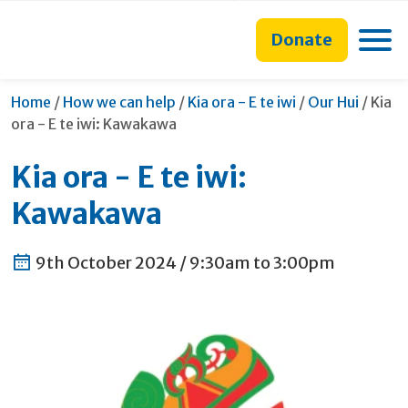
main
to
main
content
search
navigation
Toggle
Donate
form
Curre
Home
/
How we can help
/
Kia ora - E te iwi
/
Our Hui
/
Kia
ora - E te iwi: Kawakawa
Kia ora - E te iwi:
Kawakawa
9th October 2024 /
9:30am to 3:00pm