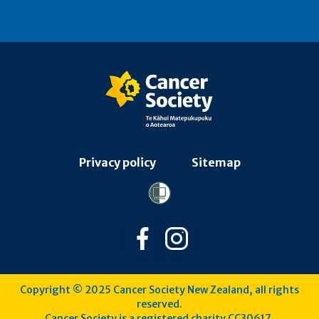
Privacy policy
Sitemap
Follow us on Facebook
Follow us on Instagra
Copyright © 2025 Cancer Society New Zealand, all rights
reserved.
Cancer Society is a registered charity CC30617.