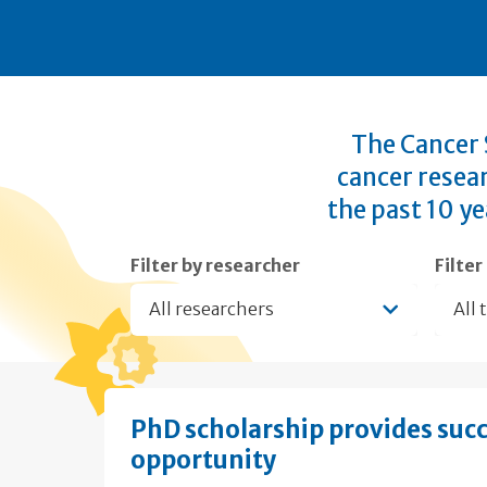
The Cancer S
cancer resea
the past 10 ye
Filter by researcher
Filter
All researchers
All 
PhD scholarship provides suc
opportunity