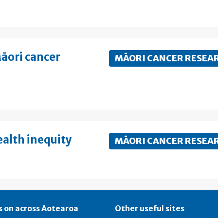
āori cancer
MĀORI CANCER RESEA
ealth inequity
MĀORI CANCER RESEA
 on across Aotearoa
Other useful sites