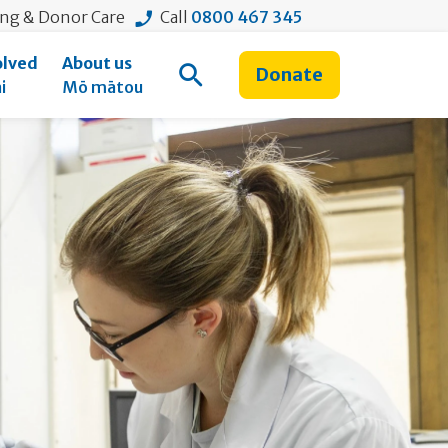
ing & Donor Care
Call
0800 467 345
olved
About us
Donate
Open Search
i
Mō mātou