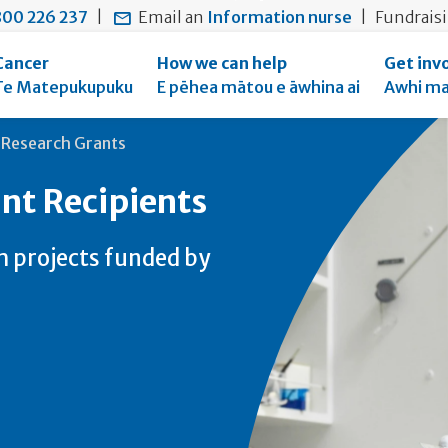
main
to
main
00 226 237
|
Email an
Information nurse
|
Fundrais
content
search
navigation
form
Cancer
How we can help
Get inv
Te Matepukupuku
E pēhea mātou e āwhina ai
Awhi ma
 Research Grants
nt Recipients
h projects funded by