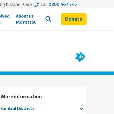
ing & Donor Care
Call
0800 467 345
olved
About us
Donate
Open Search
i
Mō mātou
More information
Show submenu for
Central Districts