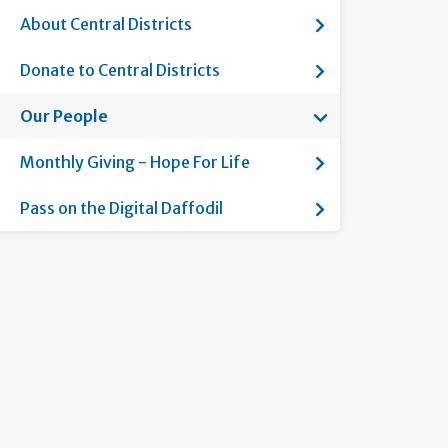
Show submenu for
About Central Districts
Show submenu for
Donate to Central Districts
Show submenu fo
Our People
Current page:
Show submenu fo
Monthly Giving - Hope For Life
Show submenu for
Pass on the Digital Daffodil