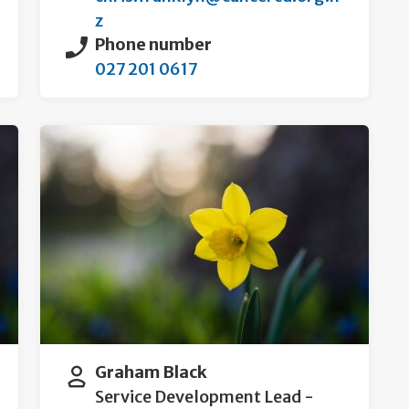
z
Phone number
027 201 0617
Graham Black
Service Development Lead -