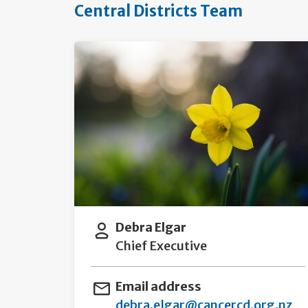
Central Districts Team
Debra Elgar
Chief Executive
Email address
debra.elgar@cancercd.org.nz