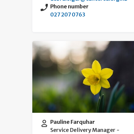
Phone number
027 207 0763
Pauline Farquhar
Service Delivery Manager -