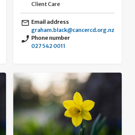
Client Care
Email address
graham.black@cancercd.org.nz
Phone number
027 542 0011