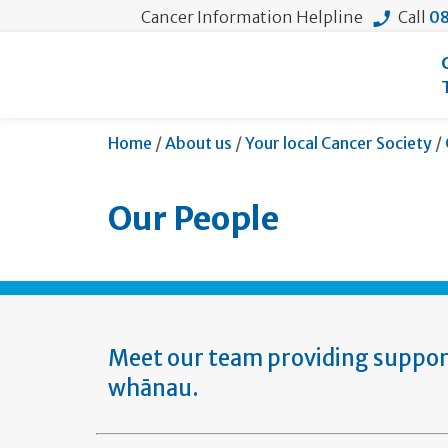
Cancer Information Helpline
Call
08
Home
/
About us
/
Your local Cancer Society
/
Our People
Meet our team providing support 
whānau.