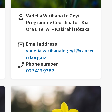
Vadelia Wirihana Le Geyt
Programme Coordinator: Kia
Ora E Te Iwi - Kaiārahi Hōtaka
Email address
vadelia.wirihanalegeyt@cancer
cd.org.nz
Phone number
027 413 9382