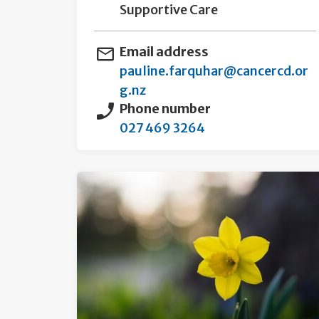
Supportive Care
Email address
pauline.farquhar@cancercd.or
g.nz
Phone number
027 469 3264