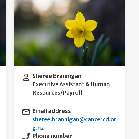
Sheree Brannigan
Executive Assistant & Human
Resources/Payroll
Email address
sheree.brannigan@cancercd.or
g.nz
Phone number