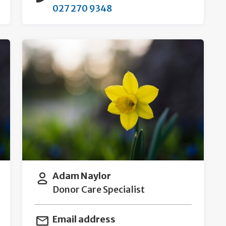
027 270 9348
Adam Naylor
Donor Care Specialist
Email address