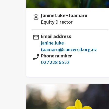
Janine Luke-Taamaru
Equity Director
Email address
janine.luke-
taamaru@cancercd.org.nz
Phone number
027 228 6552