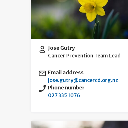
Jose Gutry
Cancer Prevention Team Lead
Email address
jose.gutry@cancercd.org.nz
Phone number
027 335 1076