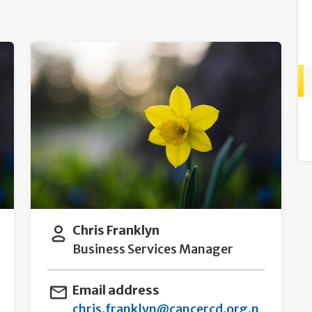
Chris Franklyn
Business Services Manager
Email address
chris.franklyn@cancercd.org.n