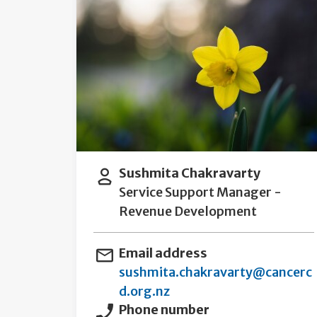
Sushmita Chakravarty
Service Support Manager -
Revenue Development
Email address
sushmita.chakravarty@cancerc
d.org.nz
Phone number