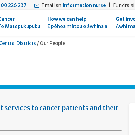
main
to
main
section
00 226 237
|
Email an
Information nurse
|
Fundrais
content
search
navigation
navigation
form
Cancer
How we can help
Get inv
Te Matepukupuku
E pēhea mātou e āwhina ai
Awhi ma
Current:
Central Districts
/
Our People
services to cancer patients and their