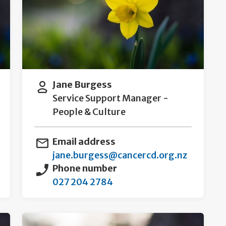
Jane Burgess
Service Support Manager -
People & Culture
Email address
jane.burgess@cancercd.org.nz
Phone number
027 204 2784