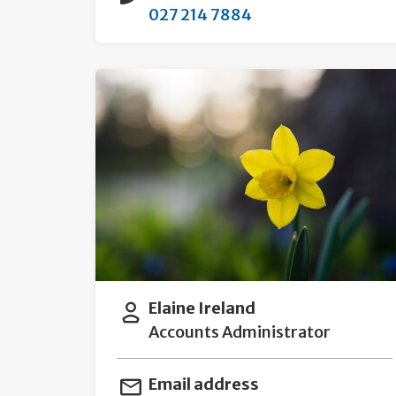
027 214 7884
Elaine Ireland
Accounts Administrator
Email address