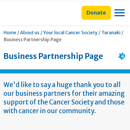
main
to
main
section
content
search
navigation
navigation
Toggle
Donate
form
Cur
Home
/
About us
/
Your local Cancer Society
/
Taranaki
/
Business Partnership Page
Business Partnership Page
We'd like to say a huge thank you to all
our business partners for their amazing
support of the Cancer Society and those
with cancer in our community.