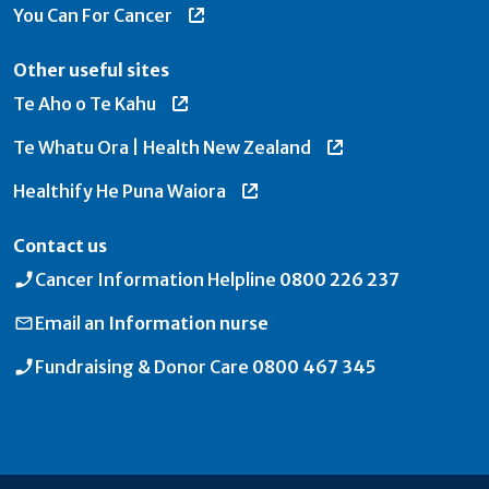
You Can For Cancer
Other useful sites
Te Aho o Te Kahu
Te Whatu Ora | Health New Zealand
Healthify He Puna Waiora
Contact us
Cancer Information Helpline
0800 226 237
Email an
Information nurse
Fundraising & Donor Care
0800 467 345