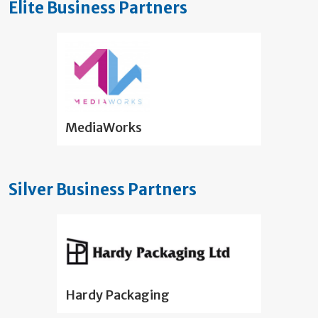
Elite Business Partners
MediaWorks
Silver Business Partners
Hardy Packaging