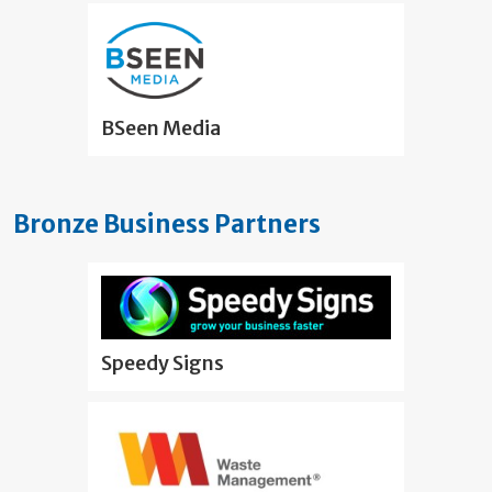
BSeen Media
Bronze Business Partners
Speedy Signs