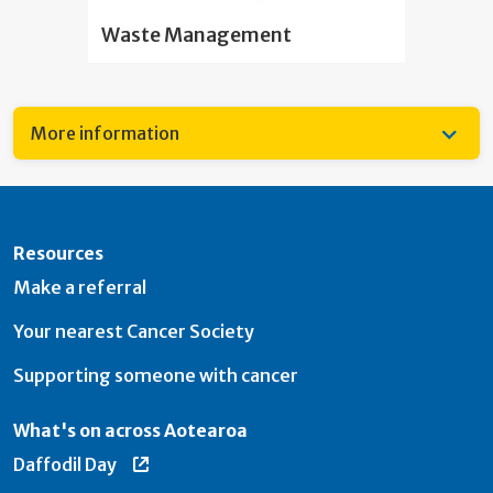
Waste Management
More information
Resources
Make a referral
Your nearest Cancer Society
Supporting someone with cancer
What's on across Aotearoa
Daffodil Day