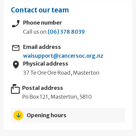
Contact our team
Phone number
Call us on
(06) 378 8039
Email address
waisupport@cancersoc.org.nz
Physical address
37 Te Ore Ore Road, Masterton
Postal address
Po Box 121, Masterton, 5810
Opening hours