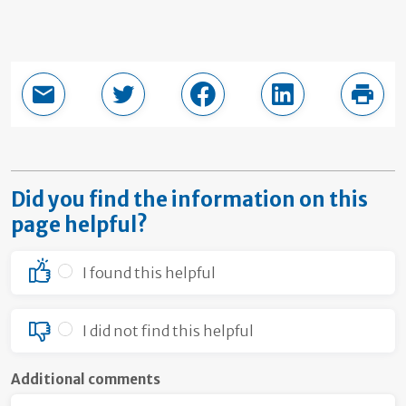
Email this page
Share in Twitter
Share in Facebook
Share in LinkedI
Print
Did you find the information on this
page helpful?
I found this helpful
I did not find this helpful
Additional comments