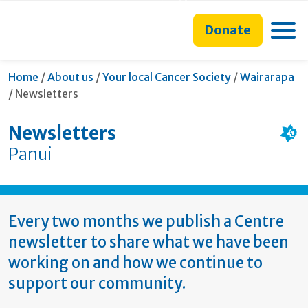
main
to
main
section
content
search
navigation
navigation
Toggle
Donate
form
Home
/
About us
/
Your local Cancer Society
/
Wairarapa
Current:
/
Newsletters
Newsletters
Panui
Every two months we publish a Centre
newsletter to share what we have been
working on and how we continue to
support our community.