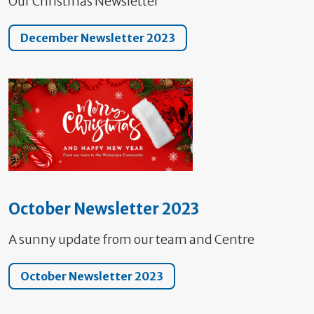
Our Christmas Newsletter
December Newsletter 2023
October Newsletter 2023
A sunny update from our team and Centre
October Newsletter 2023