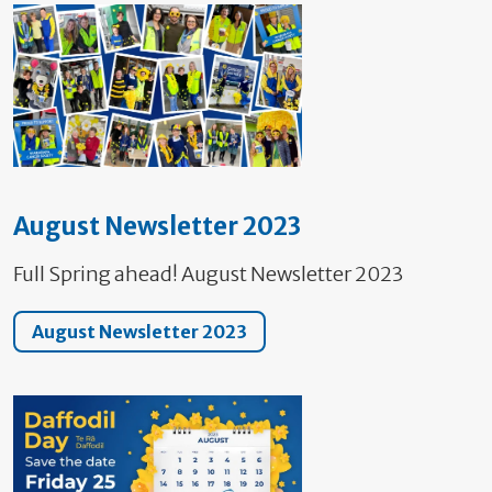
August Newsletter 2023
Full Spring ahead! August Newsletter 2023
August Newsletter 2023