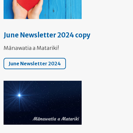
June Newsletter 2024 copy
Mānawatia a Matariki!
June Newsletter 2024