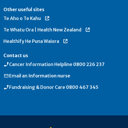
Other useful sites
Te Aho o Te Kahu
Te Whatu Ora | Health New Zealand
Healthify He Puna Waiora
Contact us
Cancer Information Helpline
0800 226 237
Email an
Information nurse
Fundraising & Donor Care
0800 467 345