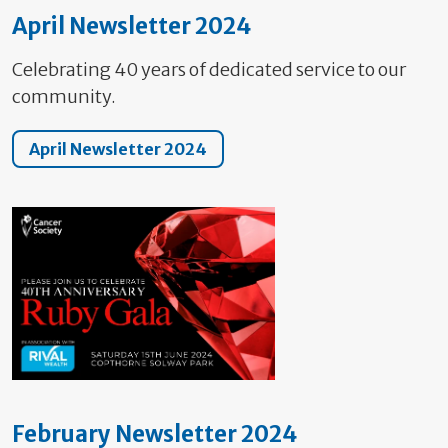
April Newsletter 2024
Celebrating 40 years of dedicated service to our
community.
April Newsletter 2024
February Newsletter 2024