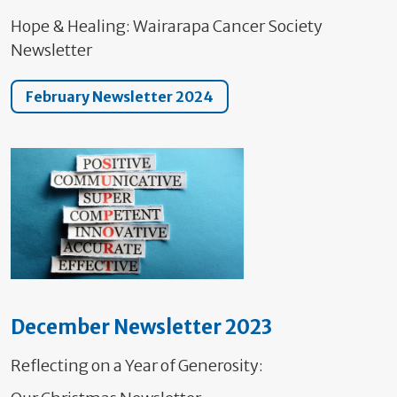
Hope & Healing: Wairarapa Cancer Society
Newsletter
February Newsletter 2024
December Newsletter 2023
Reflecting on a Year of Generosity: