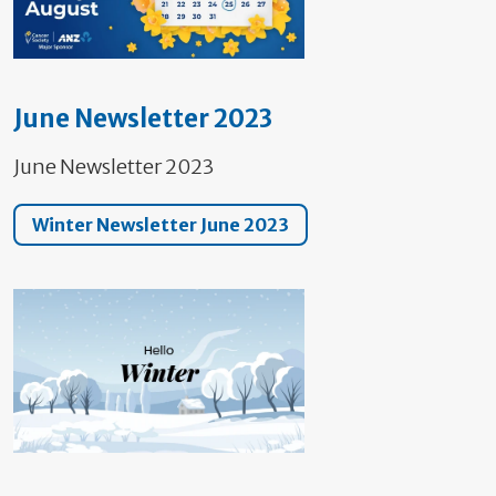
June Newsletter 2023
June Newsletter 2023
Winter Newsletter June 2023