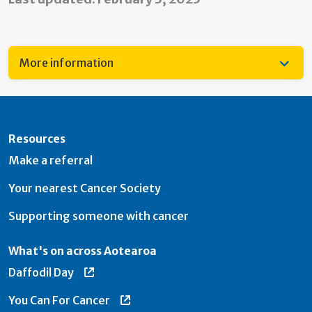
More information
Resources
Make a referral
Your nearest Cancer Society
Supporting someone with cancer
What's on across Aotearoa
Daffodil Day
You Can For Cancer