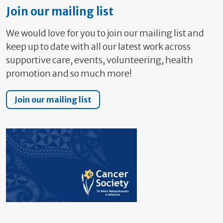
Join our mailing list
We would love for you to join our mailing list and
keep up to date with all our latest work across
supportive care, events, volunteering, health
promotion and so much more!
Join our mailing list