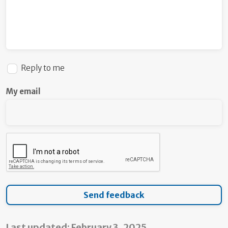
Reply to me
My email
Last updated: February 3, 2025