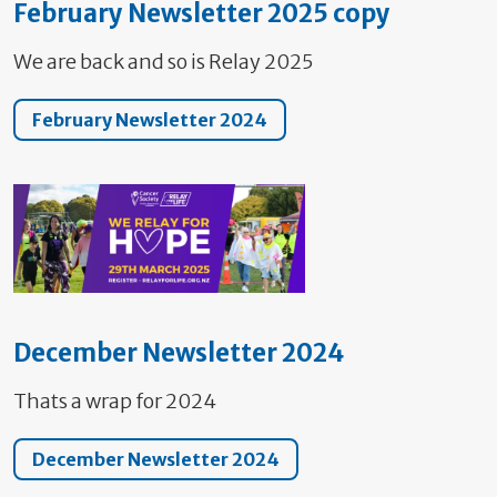
February Newsletter 2025 copy
We are back and so is Relay 2025
February Newsletter 2024
December Newsletter 2024
Thats a wrap for 2024
December Newsletter 2024