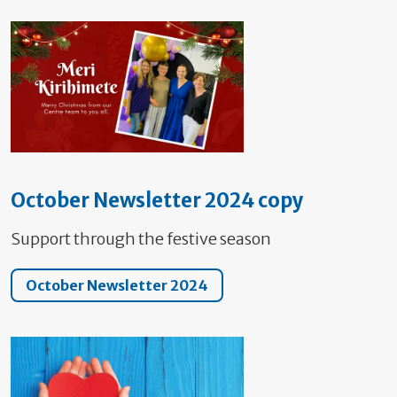
October Newsletter 2024 copy
Support through the festive season
October Newsletter 2024