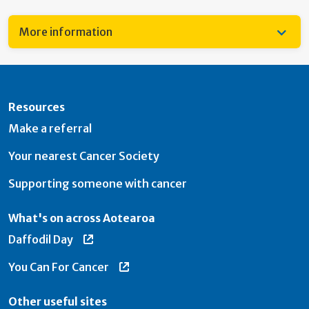
More information
Resources
Make a referral
Your nearest Cancer Society
Supporting someone with cancer
What's on across Aotearoa
Daffodil Day
You Can For Cancer
Other useful sites