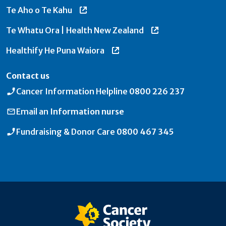
Te Aho o Te Kahu
Te Whatu Ora | Health New Zealand
Healthify He Puna Waiora
Contact us
Cancer Information Helpline
0800 226 237
Email an
Information nurse
Fundraising & Donor Care
0800 467 345