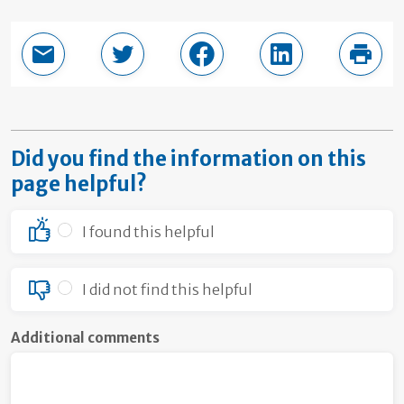
Email this page
Share in Twitter
Share in Facebook
Share in LinkedI
Print
Did you find the information on this
page helpful?
I found this helpful
I did not find this helpful
Additional comments