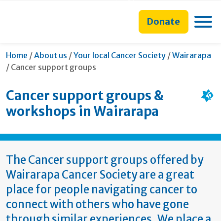
main
to
main
section
content
search
navigation
navigation
Toggle
Donate
form
Home
/
About us
/
Your local Cancer Society
/
Wairarapa
Current:
/
Cancer support groups
Cancer support groups &
workshops in Wairarapa
The Cancer support groups offered by
Wairarapa Cancer Society are a great
place for people navigating cancer to
connect with others who have gone
through similar experiences. We place a