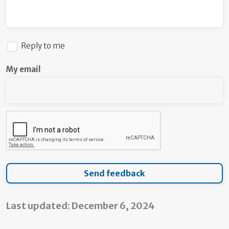
Reply to me
My email
Last updated: December 6, 2024