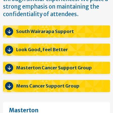
strong emphasis on maintaining the
confidentiality of attendees.
South Wairarapa Support
Look Good, Feel Better
Masterton Cancer Support Group
Mens Cancer Support Group
Masterton