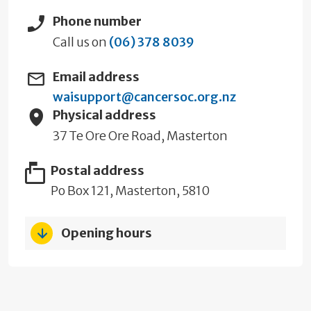
Phone number
Call us on
(06) 378 8039
Email address
waisupport@cancersoc.org.nz
Physical address
37 Te Ore Ore Road, Masterton
Postal address
Po Box 121, Masterton, 5810
Opening hours