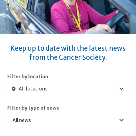
Keep up to date with the latest news
from the Cancer Society.
Submit filters
Filter by location
All locations
Filter by type of news