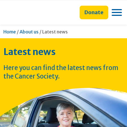
main
to
main
content
search
navigation
Toggle
Donate
form
Current:
Home
/
About us
/
Latest news
Latest news
Here you can find the latest news from
the Cancer Society.