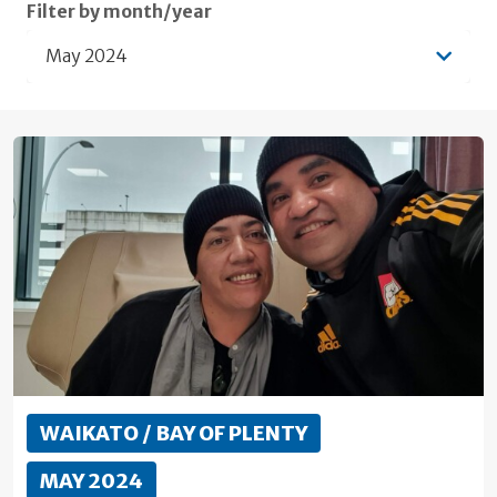
Filter by month/year
May 2024
WAIKATO / BAY OF PLENTY
MAY 2024