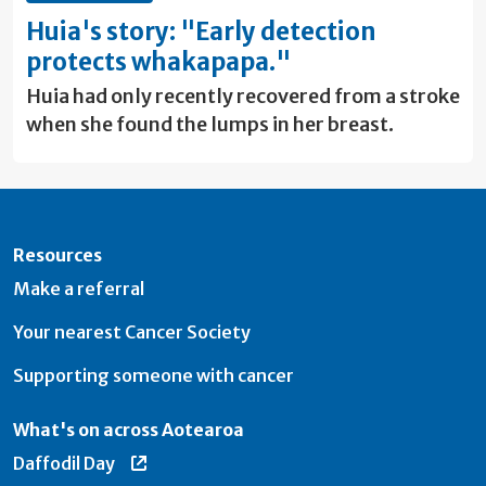
Huia's story: "Early detection
protects whakapapa."
Huia had only recently recovered from a stroke
when she found the lumps in her breast.
Resources
Make a referral
Your nearest Cancer Society
Supporting someone with cancer
What's on across Aotearoa
Daffodil Day