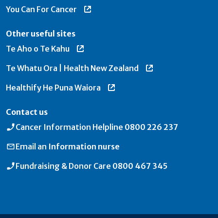
You Can For Cancer
Other useful sites
Te Aho o Te Kahu
Te Whatu Ora | Health New Zealand
Healthify He Puna Waiora
Contact us
Cancer Information Helpline
0800 226 237
Email an
Information nurse
Fundraising & Donor Care
0800 467 345