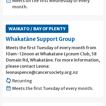
Meets on the first Wednesday of every
month.
WAIKATO / BAY OF PLENTY
Whakatāne Support Group
Meets the first Tuesday of every month from
10am-12noon at Whakatane Lyceum Club, 58
Domain Rd, Whakatāne. For more information,
please contact Leona:
leonaspence@cancersociety.org.nz
Recurring
Meets the first Tuesday of every month.