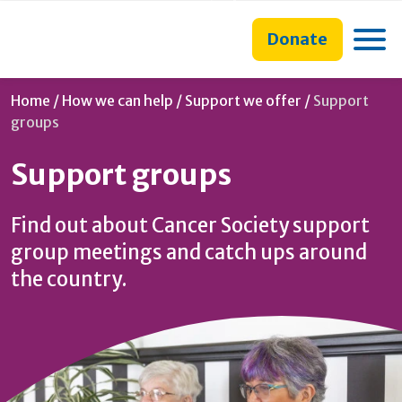
main
to
main
content
search
navigation
Toggle
Donate
form
Current:
Home
/
How we can help
/
Support we offer
/
Support
groups
Support groups
Find out about Cancer Society support
group meetings and catch ups around
the country.