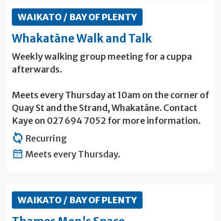
WAIKATO / BAY OF PLENTY
Whakatāne Walk and Talk
Weekly walking group meeting for a cuppa
afterwards.
Meets every Thursday at 10am on the corner of
Quay St and the Strand, Whakatāne. Contact
Kaye on 027 694 7052 for more information.
Recurring
Meets every Thursday.
WAIKATO / BAY OF PLENTY