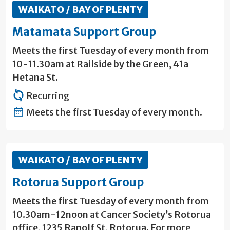
WAIKATO / BAY OF PLENTY
Matamata Support Group
Meets the first Tuesday of every month from
10-11.30am at Railside by the Green, 41a
Hetana St.
Recurring
Meets the first Tuesday of every month.
WAIKATO / BAY OF PLENTY
Rotorua Support Group
Meets the first Tuesday of every month from
10.30am-12noon at Cancer Society’s Rotorua
office, 1235 Ranolf St, Rotorua. For more