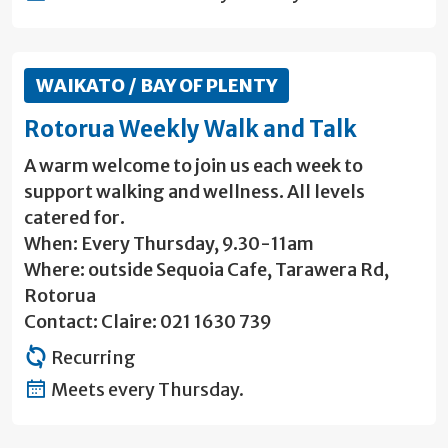
WAIKATO / BAY OF PLENTY
Rotorua Weekly Walk and Talk
A warm welcome to join us each week to
support walking and wellness. All levels
catered for.
When: Every Thursday, 9.30-11am
Where: outside Sequoia Cafe, Tarawera Rd,
Rotorua
Contact: Claire: 021 1630 739
Recurring
Meets every Thursday.