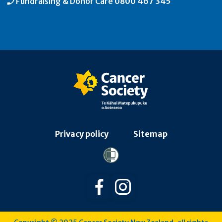
Fundraising & Donor Care
0800 467 345
Privacy policy
Sitemap
Follow us on Facebook
Follow us on Instagra