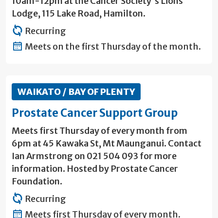
10am-12pm at the Cancer Society's Lions
Lodge, 115 Lake Road, Hamilton.
Recurring
Meets on the first Thursday of the month.
WAIKATO / BAY OF PLENTY
Prostate Cancer Support Group
Meets first Thursday of every month from
6pm at 45 Kawaka St, Mt Maunganui. Contact
Ian Armstrong on 021 504 093 for more
information. Hosted by Prostate Cancer
Foundation.
Recurring
Meets first Thursday of every month.