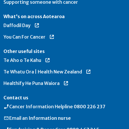
Supporting someone with cancer
What's on across Aotearoa
Daffodil Day
You Can For Cancer
Other useful sites
Te Aho o Te Kahu
Te Whatu Ora | Health New Zealand
Healthify He Puna Waiora
Contact us
Cancer Information Helpline
0800 226 237
Email an
Information nurse