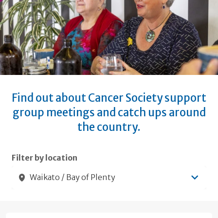
Find out about Cancer Society support
group meetings and catch ups around
the country.
Submit filters
Filter by location
Waikato / Bay of Plenty