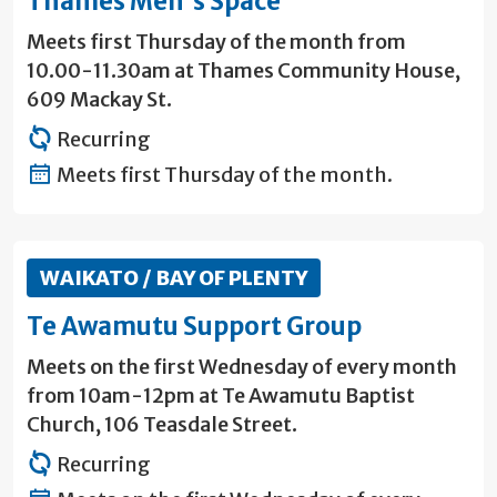
Thames Men's Space
Meets first Thursday of the month from
10.00-11.30am at Thames Community House,
609 Mackay St.
Recurring
Meets first Thursday of the month.
WAIKATO / BAY OF PLENTY
Te Awamutu Support Group
Meets on the first Wednesday of every month
from 10am-12pm at Te Awamutu Baptist
Church, 106 Teasdale Street.
Recurring