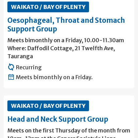
WAIKATO / BAY OF PLENTY
Oesophageal, Throat and Stomach
Support Group
Meets bimonthly on a Friday, 10.00-11.30am
Where: Daffodil Cottage, 21 Twelfth Ave,
Tauranga
Recurring
Meets bimonthly on a Friday.
WAIKATO / BAY OF PLENTY
Head and Neck Support Group
Meets on the first Thursday of the month from