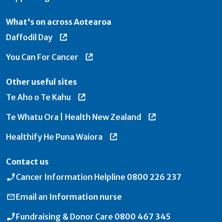
What's on across Aotearoa
Daffodil Day
You Can For Cancer
Other useful sites
Te Aho o Te Kahu
Te Whatu Ora | Health New Zealand
Healthify He Puna Waiora
Contact us
Cancer Information Helpline
0800 226 237
Email an
Information nurse
Fundraising & Donor Care
0800 467 345