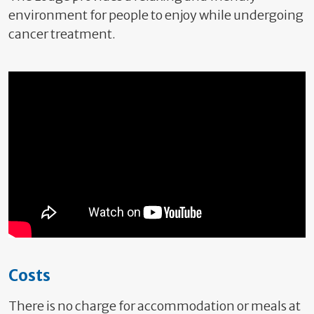
environment for people to enjoy while undergoing
cancer treatment.
Costs
There is no charge for accommodation or meals at