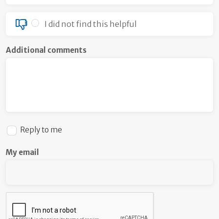
I did not find this helpful
Additional comments
Reply to me
My email