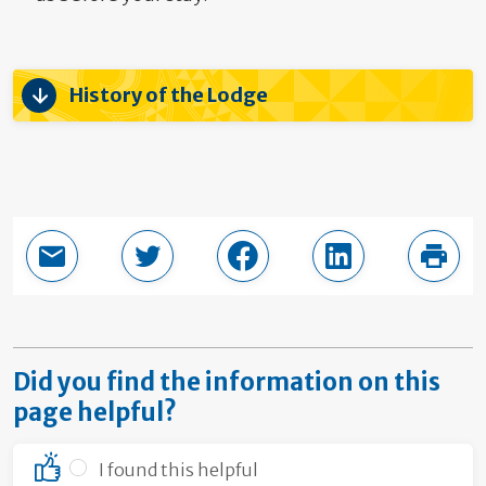
History of the Lodge
Email this page
Share in Twitter
Share in Facebook
Share in LinkedI
Print
Did you find the information on this
page helpful?
I found this helpful