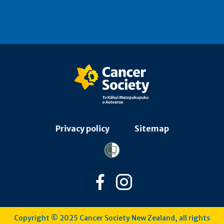
Privacy policy
Sitemap
Follow us on Facebook
Follow us on Instagra
Copyright © 2025 Cancer Society New Zealand, all rights