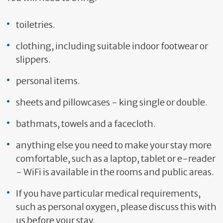
toiletries.
clothing, including suitable indoor footwear or
slippers.
personal items.
sheets and pillowcases - king single or double.
bathmats, towels and a facecloth.
anything else you need to make your stay more
comfortable, such as a laptop, tablet or e-reader
- WiFi is available in the rooms and public areas.
If you have particular medical requirements,
such as personal oxygen, please discuss this with
us before your stay.