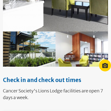
Lodge Hamilton Entrance
Lodge Hamilton Garden
Lodge library
Check in and check out times
Cancer Society's Lions Lodge facilities are open 7
days a week.