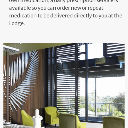
own medication, a daily prescription service is
available so you can order new or repeat
medication to be delivered directly to you at the
Lodge.