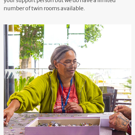
your support person but we do have a limited
number of twin rooms available.