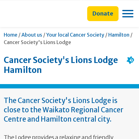
main
to
main
section
content
search
navigation
navigation
Toggle
Donate
form
Cu
Home
/
About us
/
Your local Cancer Society
/
Hamilton
/
Cancer Society's Lions Lodge
Cancer Society's Lions Lodge
Hamilton
The Cancer Society's Lions Lodge is
close to the Waikato Regional Cancer
Centre and Hamilton central city.
The Lodge provides a relaxing and friendly