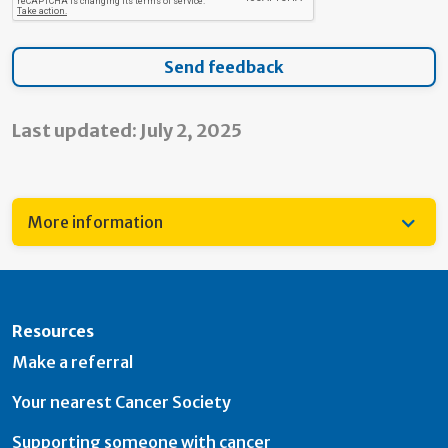
Last updated: July 2, 2025
More information
Resources
Make a referral
Your nearest Cancer Society
Supporting someone with cancer