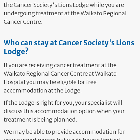
the Cancer Society's Lions Lodge while you are
undergoing treatment at the Waikato Regional
Cancer Centre.
Who can stay at Cancer Society's Lions
Lodge?
If you are receiving cancer treatment at the
Waikato Regional Cancer Centre at Waikato
Hospital you may be eligible for free
accommodation at the Lodge.
If the Lodge is right for you, your specialist will
discuss this accommodation option when your
treatment is being planned.
We may be able to provide accommodation for