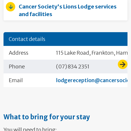
Cancer Society's Lions Lodge services
and facilities
Contact details
Address
115 Lake Road, Frankton, Hami
Phone
(07) 834 2351
Email
lodgereception@cancersociet
What to bring for your stay
You will need to bring: