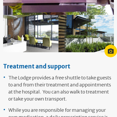
Guests at a Cancer Society lodge
Lodge Hamilton Entrance
Lodge Hamilton Garden
Treatment and support
The Lodge provides a free shuttle to take guests
to and from their treatment and appointments
at the hospital. You can also walk to treatment
or take your own transport.
While you are responsible for managing your