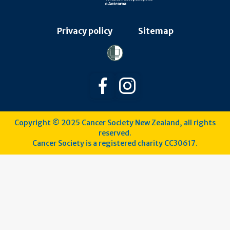
Privacy policy
Sitemap
Follow us on Facebook
Follow us on Instagra
Copyright © 2025 Cancer Society New Zealand, all rights
reserved.
Cancer Society is a registered charity CC30617.