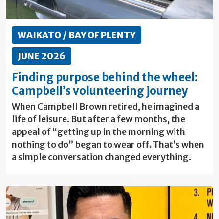
WAIKATO / BAY OF PLENTY
JUNE 2026
Finding purpose behind the wheel:
Campbell’s volunteering journey
When Campbell Brown retired, he imagined a
life of leisure. But after a few months, the
appeal of “getting up in the morning with
nothing to do” began to wear off. That’s when
a simple conversation changed everything.