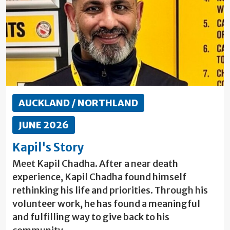
AUCKLAND / NORTHLAND
JUNE 2026
Kapil's Story
Meet Kapil Chadha. After a near death
experience, Kapil Chadha found himself
rethinking his life and priorities. Through his
volunteer work, he has found a meaningful
and fulfilling way to give back to his