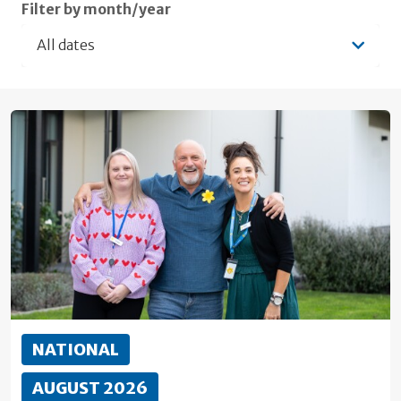
Filter by month/year
All dates
NATIONAL
AUGUST 2026