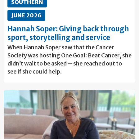
SOUTHERN
JUNE 2026
Hannah Soper: Giving back through
sport, storytelling and service
When Hannah Soper saw that the Cancer
Society was hosting One Goal: Beat Cancer, she
didn’t wait to be asked – she reached out to
see if she could help.