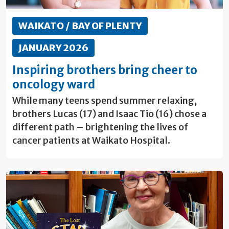
WAIKATO / BAY OF PLENTY
JANUARY 2026
Inspiring brothers bring cheer to
oncology ward
While many teens spend summer relaxing,
brothers Lucas (17) and Isaac Tio (16) chose a
different path – brightening the lives of
cancer patients at Waikato Hospital.