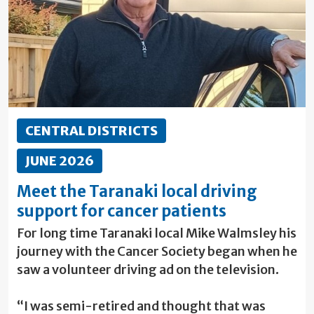
CENTRAL DISTRICTS
JUNE 2026
Meet the Taranaki local driving
support for cancer patients
For long time Taranaki local Mike Walmsley his
journey with the Cancer Society began when he
saw a volunteer driving ad on the television.
“I was semi-retired and thought that was