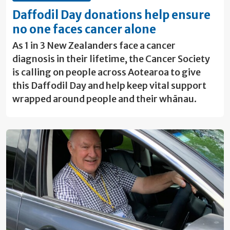
Daffodil Day donations help ensure
no one faces cancer alone
As 1 in 3 New Zealanders face a cancer
diagnosis in their lifetime, the Cancer Society
is calling on people across Aotearoa to give
this Daffodil Day and help keep vital support
wrapped around people and their whānau.