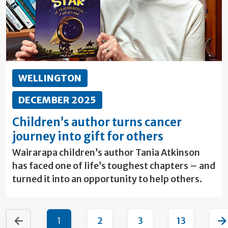
WELLINGTON
DECEMBER 2025
Children’s author turns cancer
journey into gift for others
Wairarapa children’s author Tania Atkinson
has faced one of life’s toughest chapters – and
turned it into an opportunity to help others.
1
2
3
13