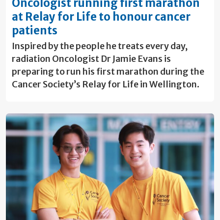
Oncologist running first marathon
at Relay for Life to honour cancer
patients
Inspired by the people he treats every day,
radiation Oncologist Dr Jamie Evans is
preparing to run his first marathon during the
Cancer Society’s Relay for Life in Wellington.