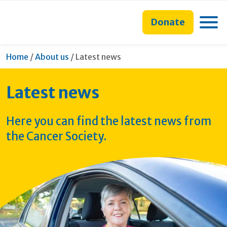
main
to
main
content
search
navigation
Toggle
Donate
form
Current:
Home
/
About us
/
Latest news
Latest news
Here you can find the latest news from
the Cancer Society.