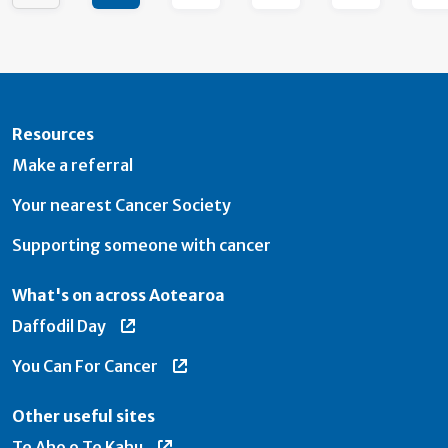
Resources
Make a referral
Your nearest Cancer Society
Supporting someone with cancer
What's on across Aotearoa
Daffodil Day
You Can For Cancer
Other useful sites
Te Aho o Te Kahu