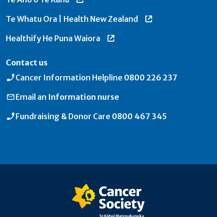
Te Whatu Ora | Health New Zealand
Healthify He Puna Waiora
Contact us
Cancer Information Helpline
0800 226 237
Email an
Information nurse
Fundraising & Donor Care
0800 467 345