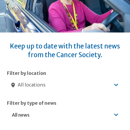
Keep up to date with the latest news
from the Cancer Society.
Submit filters
Filter by location
All locations
Filter by type of news