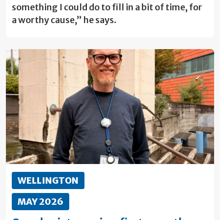
something I could do to fill in a bit of time, for
a worthy cause,” he says.
WELLINGTON
MAY 2026