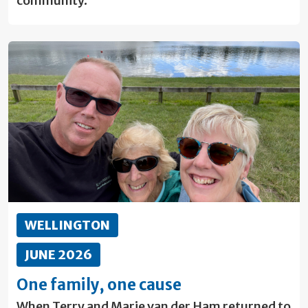
community.
WELLINGTON
JUNE 2026
One family, one cause
When Terry and Marie van der Ham returned to