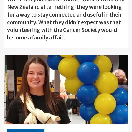
New Zealand after retiring, they were looking
for a way to stay connected and useful in their
community. What they didn’t expect was that
volunteering with the Cancer Society would
become a family affair.