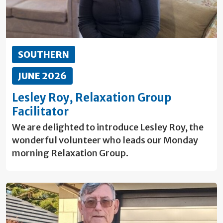
SOUTHERN
JUNE 2026
Lesley Roy, Relaxation Group
Facilitator
We are delighted to introduce Lesley Roy, the
wonderful volunteer who leads our Monday
morning Relaxation Group.